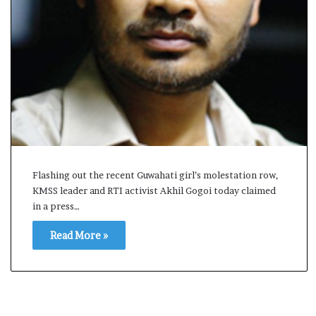
s
a
m
A
s
04 May, 2026
s
Assam Assembly Electi
e
– BJP wins with clear 
m
b
l
y
Flashing out the recent Guwahati girl’s molestation row,
E
KMSS leader and RTI activist Akhil Gogoi today claimed
l
e
in a press…
c
Read More »
t
i
o
n
R
e