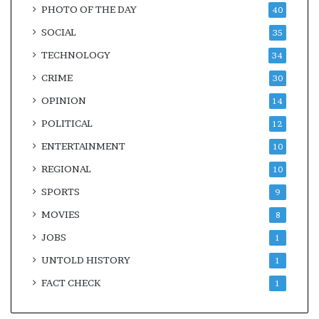
PHOTO OF THE DAY
40
SOCIAL
35
TECHNOLOGY
34
CRIME
30
OPINION
14
POLITICAL
12
ENTERTAINMENT
10
REGIONAL
10
SPORTS
9
MOVIES
8
JOBS
1
UNTOLD HISTORY
1
FACT CHECK
1