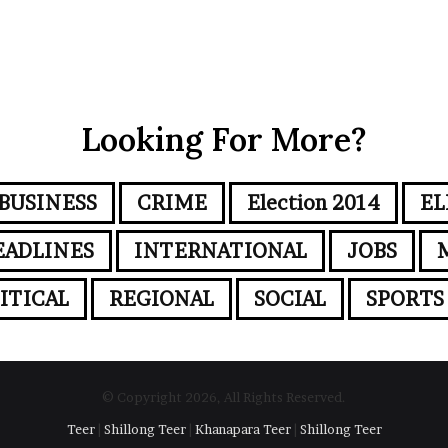
Looking For More?
BUSINESS
CRIME
Election 2014
EL
EADLINES
INTERNATIONAL
JOBS
ITICAL
REGIONAL
SOCIAL
SPORTS
© Copyright 2026, All Rights Reserved.
Teer
|
Shillong Teer
|
Khanapara Teer
|
Shillong Teer