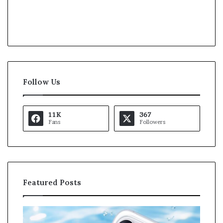
Follow Us
11K
367
Fans
Followers
Featured Posts
O
K
p
a