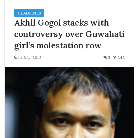
HEADLINES
Akhil Gogoi stacks with
controversy over Guwahati
girl’s molestation row
14 July, 2012
3
242
A
s