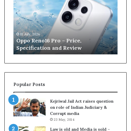
p
n
o
e
R
W
e
i
n
l
01 July, 2026
13 J
o
l
r
Oppo Reno16 Pro – Price,
Kan
1
i
Specification and Review
Cri
6
a
P
m
r
s
o
o
–
n
P
r
Popular Posts
r
e
i
t
c
i
Kejriwal Jail Act raises question
e
r
on role of Indian Judiciary &
,
e
Corrupt media
S
s
23 May, 2014
p
f
e
r
Law is old and Media is sold –