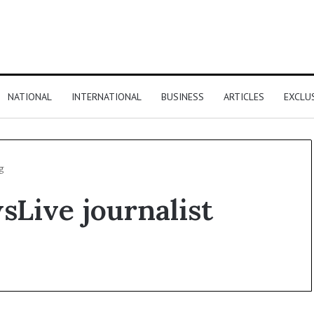
NATIONAL
INTERNATIONAL
BUSINESS
ARTICLES
EXCLU
g
sLive journalist