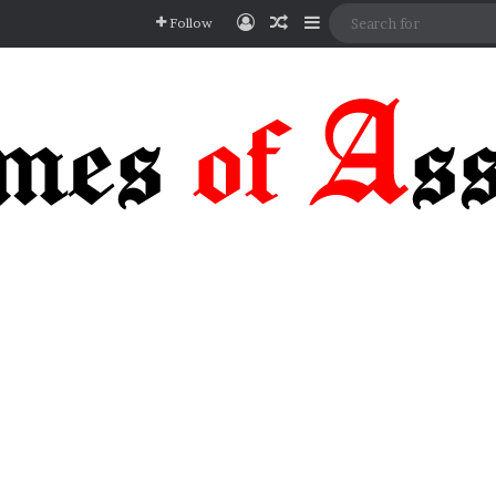
Log In
Random Article
Sidebar
Follow