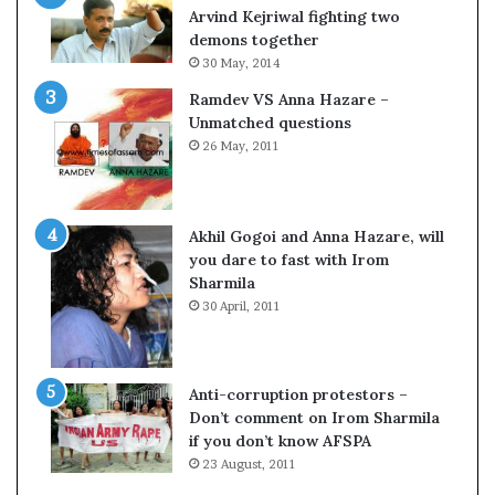
c
o
Arvind Kejriwal fighting two
i
m
demons together
f
C
30 May, 2014
i
r
Ramdev VS Anna Hazare –
c
i
Unmatched questions
a
c
26 May, 2011
t
k
i
e
o
t
n
Akhil Gogoi and Anna Hazare, will
a
you dare to fast with Irom
n
Sharmila
d
30 April, 2011
R
e
v
i
Anti-corruption protestors –
e
Don’t comment on Irom Sharmila
w
if you don’t know AFSPA
23 August, 2011