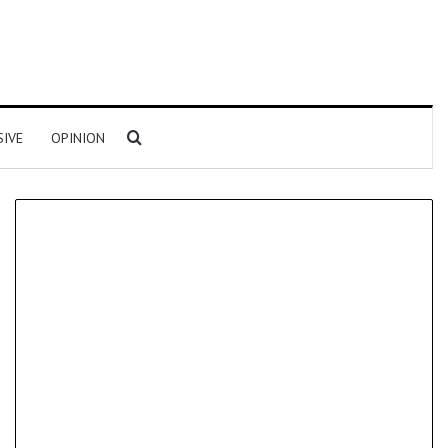
Search for
SIVE
OPINION