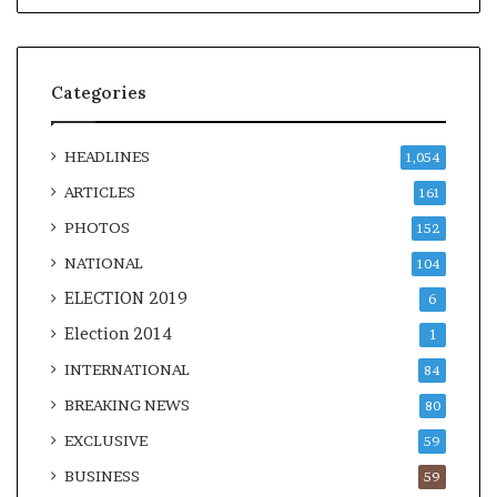
Categories
HEADLINES
1,054
ARTICLES
161
PHOTOS
152
NATIONAL
104
ELECTION 2019
6
Election 2014
1
INTERNATIONAL
84
BREAKING NEWS
80
EXCLUSIVE
59
BUSINESS
59