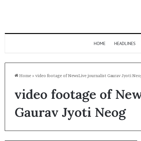
HOME
HEADLINES
Home
»
video footage of NewsLive journalist Gaurav Jyoti Neo
video footage of New
Gaurav Jyoti Neog