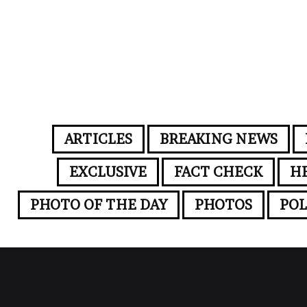
ARTICLES
BREAKING NEWS
EXCLUSIVE
FACT CHECK
H
PHOTO OF THE DAY
PHOTOS
POL