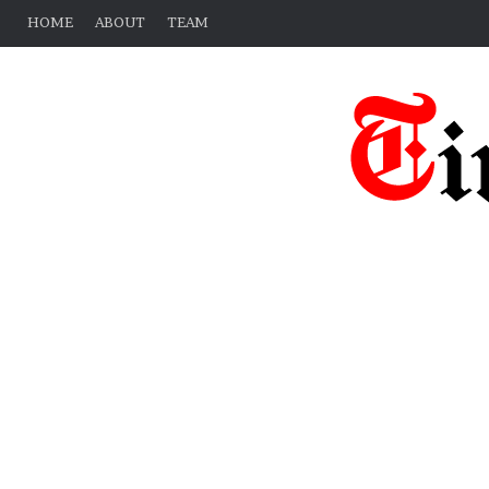
HOME
ABOUT
TEAM