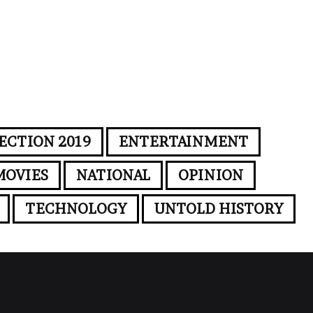
ECTION 2019
ENTERTAINMENT
MOVIES
NATIONAL
OPINION
TECHNOLOGY
UNTOLD HISTORY