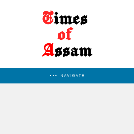
NAVIGATE