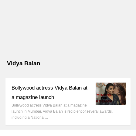
Vidya Balan
Bollywood actress Vidya Balan at
a magazine launch
Bollywood actress Vidya Balan at a magazine
launch in Mumbai. Vidya Balan is recipient of several awards,
including a National…