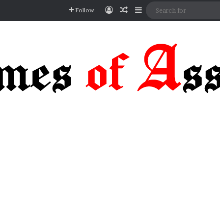
Log In
Random Article
Sidebar
Follow