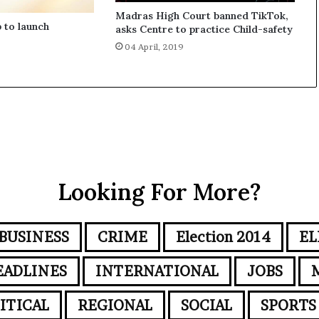
l
Madras High Court banned TikTok,
d
 to launch
asks Centre to practice Child-safety
E
04 April, 2019
c
o
n
o
m
y
Looking For More?
BUSINESS
CRIME
Election 2014
EL
EADLINES
INTERNATIONAL
JOBS
ITICAL
REGIONAL
SOCIAL
SPORTS