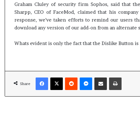
e
c
Graham Cluley of security firm Sophos, said that t
s
i
Sharpp, CEO of FaceMod, claimed that his company w
s
f
response, we’ve taken efforts to remind our users tha
o
i
download any version of our add-on from an alternate 
r
c
r
a
e
Whats evident is only the fact that the Dislike Button i
t
m
i
a
o
i
n
n
a
s
n
Facebook
X
Reddit
Messenger
Share via Email
Print
o
d
Share
u
R
t
e
o
v
f
i
s
e
i
w
g
h