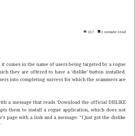
n
e
W
i
l
217
1 minute read
6
13 June, 2026
l
o16 Pro – Price,
Kane Williamson r
i
ation and Review
Cricket
a
m
s
 it comes in the name of users being targeted by a rogue
o
ich they are offered to have a ‘dislike’ button installed.
n
sers into completing surveys for which the scammers are
r
e
t
i
th a message that reads ‘Download the official DISLIKE
r
mpts them to install a rogue application, which does not
e
r’s page with a link and a message: “I just got the dislike
s
”
f
r