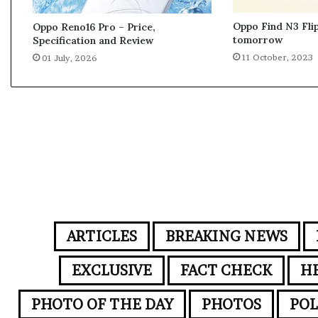
b
i
Oppo Find N3 Flip
Oppo Reno16 Pro – Price,
l
tomorrow
Specification and Review
e
11 October, 2023
01 July, 2026
t
e
c
h
n
o
l
o
g
y
s
t
ARTICLES
BREAKING NEWS
a
r
EXCLUSIVE
FACT CHECK
H
t
s
PHOTO OF THE DAY
PHOTOS
POL