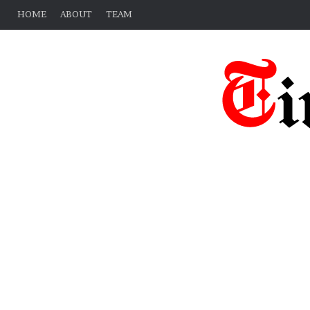
HOME
ABOUT
TEAM