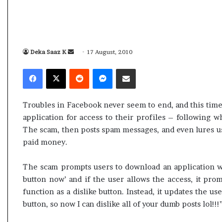
i
p
K
o
h
R
a
e
m
n
Deka Saaz K
S
17 August, 2010
10 July, 2026
01 July, 202
e
o
e
Ali Khamenei Buried as successor
Oppo Ren
Facebook
X
Reddit
Messenger
Share via Email
n
1
n
remains out of sight
Specific
e
6
d
i
P
a
B
r
Troubles in Facebook never seem to end, and this time
n
u
o
application for access to their profiles – following wh
r
e
–
The scam, then posts spam messages, and even lures u
i
P
m
paid money.
e
r
a
d
i
i
a
c
The scam prompts users to download an application wi
l
s
e
button now’ and if the user allows the access, it pro
s
,
function as a dislike button. Instead, it updates the use
u
S
button, so now I can dislike all of your dumb posts lol!!!
c
p
c
e