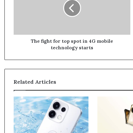
f
i
g
h
t
f
o
The fight for top spot in 4G mobile
r
technology starts
t
o
p
s
p
Related Articles
o
t
i
n
4
G
m
o