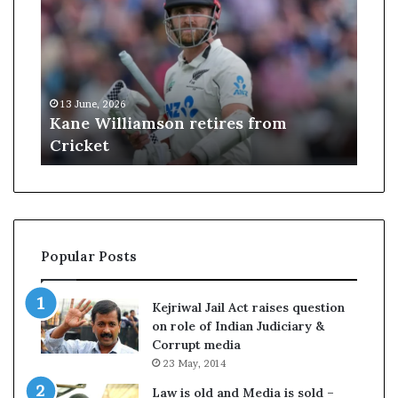
J
u
d
g
e
09 June, 2026
s
etires from
US Judge struck down Trump
t
$100,000 H-1B visa fee
r
u
c
k
d
o
Popular Posts
w
n
T
Kejriwal Jail Act raises question
r
on role of Indian Judiciary &
u
Corrupt media
m
23 May, 2014
p
’
Law is old and Media is sold –