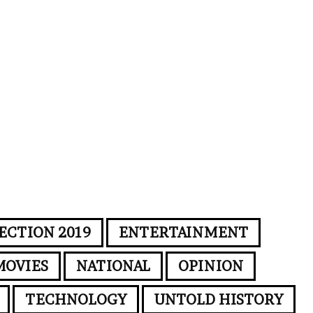
ECTION 2019
ENTERTAINMENT
MOVIES
NATIONAL
OPINION
TECHNOLOGY
UNTOLD HISTORY