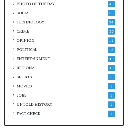
PHOTO OF THE DAY
40
SOCIAL
35
TECHNOLOGY
34
CRIME
30
OPINION
14
POLITICAL
12
ENTERTAINMENT
10
REGIONAL
10
SPORTS
9
MOVIES
8
JOBS
1
UNTOLD HISTORY
1
FACT CHECK
1