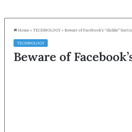
Home
»
TECHNOLOGY
»
Beware of Facebook’s “dislike” button
TECHNOLOGY
Beware of Facebook’s 
A
O
l
p