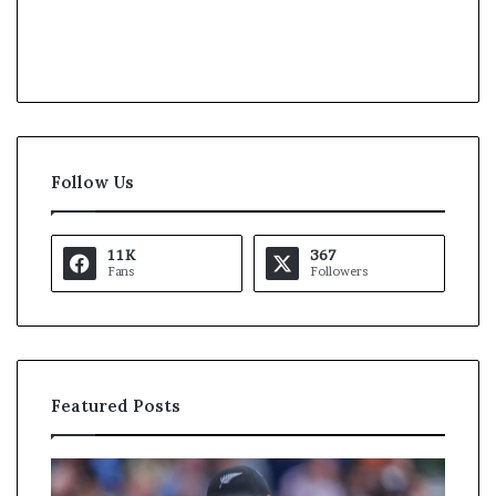
Follow Us
11K
367
Fans
Followers
Featured Posts
U
S