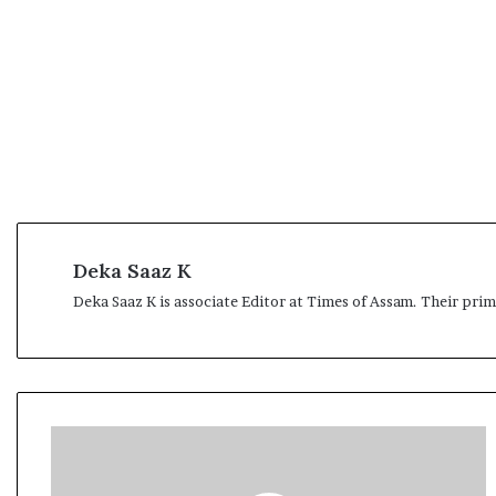
t
Deka Saaz K
Deka Saaz K is associate Editor at Times of Assam. Their pri
T
h
e