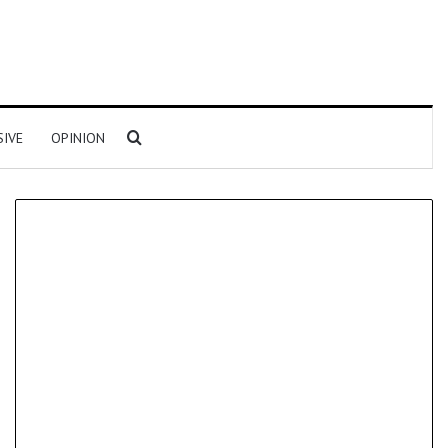
Search for
SIVE
OPINION