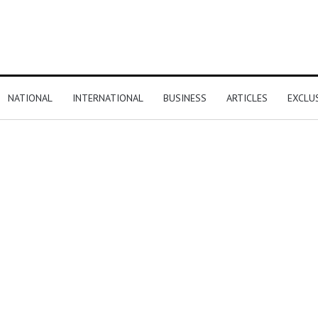
NATIONAL
INTERNATIONAL
BUSINESS
ARTICLES
EXCLU