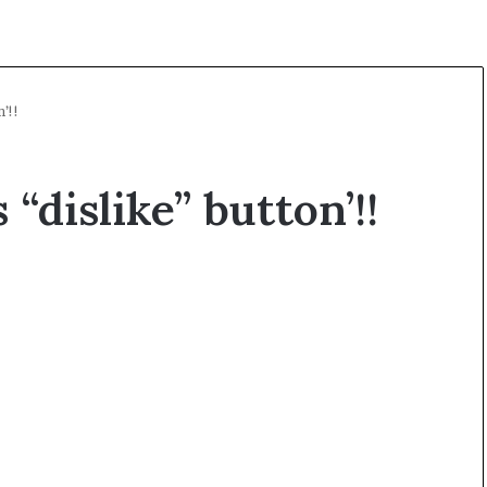
’!!
“dislike” button’!!
K
a