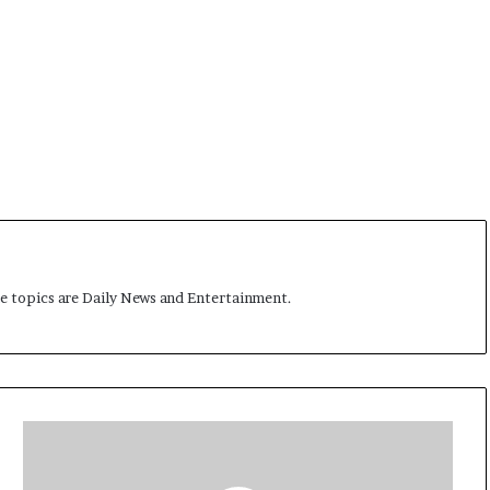
me topics are Daily News and Entertainment.
C
h
i