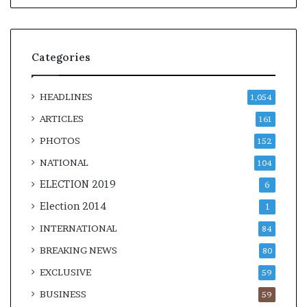
Categories
HEADLINES
1,054
ARTICLES
161
PHOTOS
152
NATIONAL
104
ELECTION 2019
6
Election 2014
1
INTERNATIONAL
84
BREAKING NEWS
80
EXCLUSIVE
59
BUSINESS
59