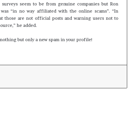
o
he surveys seem to be from genuine companies but Ron
m
as “in no way affiliated with the online scams”. “In
C
t those are not official posts and warning users not to
r
source,” he added.
i
c
s nothing but only a new spam in your profile!
k
e
t