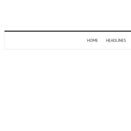
HOME
HEADLINES