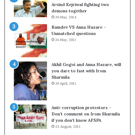
s
Arvind Kejriwal fighting two
$
demons together
1
30 May, 2014
0
Ramdev VS Anna Hazare –
0
Unmatched questions
,
26 May, 2011
0
0
0
H
Akhil Gogoi and Anna Hazare, will
-
you dare to fast with Irom
1
Sharmila
B
30 April, 2011
v
i
s
a
Anti-corruption protestors –
f
Don’t comment on Irom Sharmila
e
if you don’t know AFSPA
e
23 August, 2011