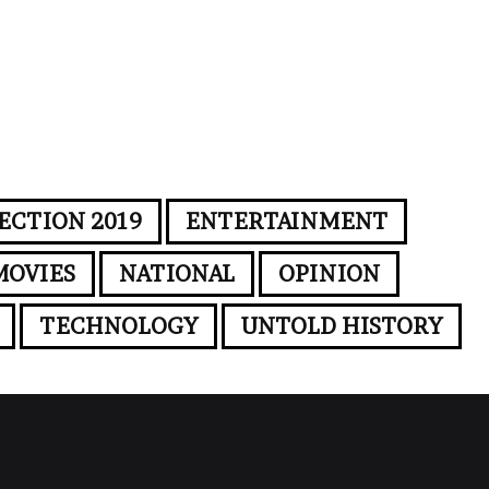
ECTION 2019
ENTERTAINMENT
MOVIES
NATIONAL
OPINION
TECHNOLOGY
UNTOLD HISTORY