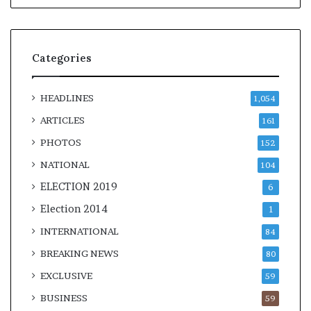
Categories
HEADLINES
1,054
ARTICLES
161
PHOTOS
152
NATIONAL
104
ELECTION 2019
6
Election 2014
1
INTERNATIONAL
84
BREAKING NEWS
80
EXCLUSIVE
59
BUSINESS
59