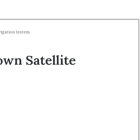
vigation System
own Satellite
A
l