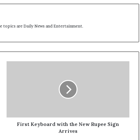
t
me topics are Daily News and Entertainment.
F
i
r
s
t
K
e
y
b
o
First Keyboard with the New Rupee Sign
a
Arrives
r