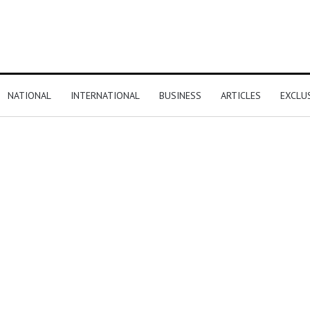
NATIONAL
INTERNATIONAL
BUSINESS
ARTICLES
EXCLU