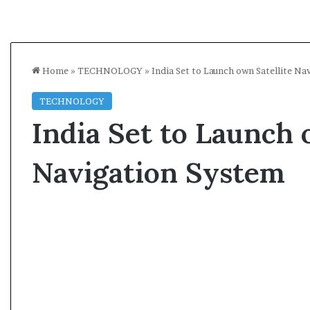
Home
»
TECHNOLOGY
»
India Set to Launch own Satellite Na
TECHNOLOGY
India Set to Launch 
Navigation System
A
s