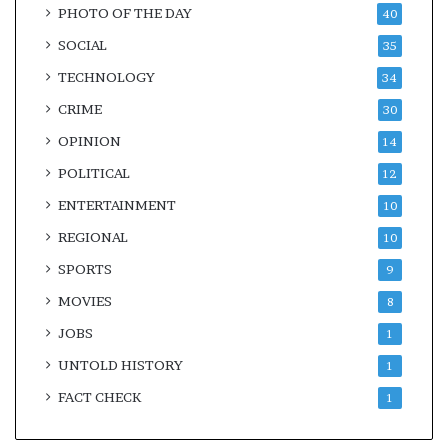
PHOTO OF THE DAY
40
SOCIAL
35
TECHNOLOGY
34
CRIME
30
OPINION
14
POLITICAL
12
ENTERTAINMENT
10
REGIONAL
10
SPORTS
9
MOVIES
8
JOBS
1
UNTOLD HISTORY
1
FACT CHECK
1