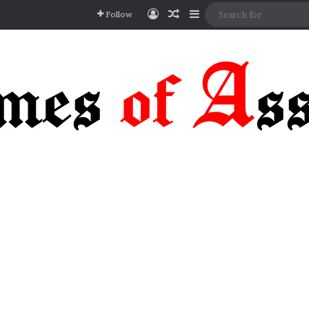
Log In
Random Article
Sidebar
Follow