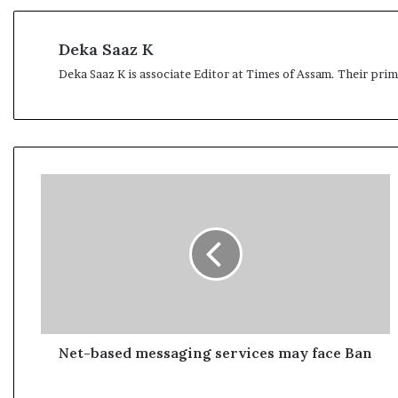
l
e
a
Deka Saaz K
r
Deka Saaz K is associate Editor at Times of Assam. Their pri
m
a
n
d
a
t
N
e
e
t
-
b
a
s
e
d
m
Net-based messaging services may face Ban
e
s