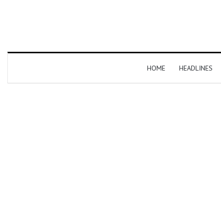
HOME
HEADLINES