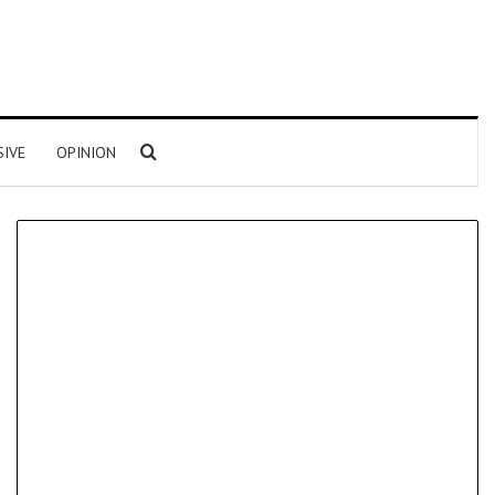
Search for
SIVE
OPINION