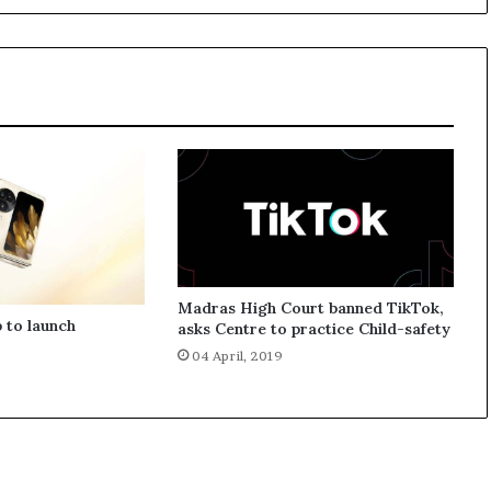
d
w
i
t
h
t
h
e
N
e
w
R
u
Madras High Court banned TikTok,
p
 to launch
asks Centre to practice Child-safety
e
04 April, 2019
e
S
i
g
n
A