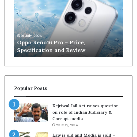
p
n
o
e
R
W
e
i
n
l
01 July, 2026
13 J
o
l
r
Oppo Reno16 Pro – Price,
Kan
1
i
Specification and Review
Cri
6
a
P
m
r
s
o
o
–
n
P
r
Popular Posts
r
e
i
t
c
i
Kejriwal Jail Act raises question
e
r
on role of Indian Judiciary &
,
e
Corrupt media
S
s
23 May, 2014
p
f
e
r
Law is old and Media is sold –