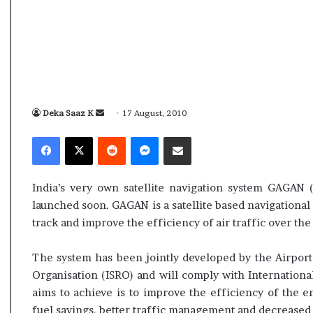
s
a
m
A
s
04 May, 2026
s
Assam Assembly Electi
e
– BJP wins with clear 
Deka Saaz K
S
17 August, 2010
m
e
b
Facebook
X
Reddit
Messenger
Share via Email
l
n
y
d
E
a
India’s very own satellite navigation system GAGAN 
l
n
e
launched soon. GAGAN is a satellite based navigational s
e
c
track and improve the efficiency of air traffic over the
m
t
a
i
The system has been jointly developed by the Airports
o
i
Organisation (ISRO) and will comply with Internationa
n
l
aims to achieve is to improve the efficiency of the en
R
e
fuel savings, better traffic management and decreased 