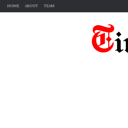
HOME
ABOUT
TEAM