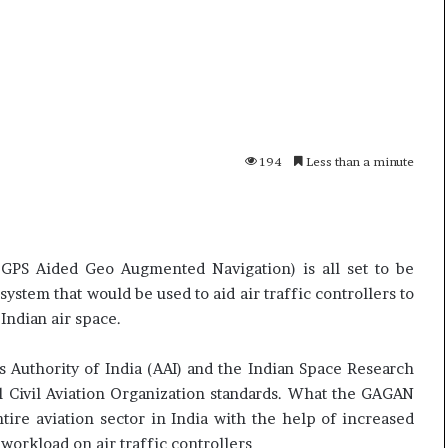
i
K
h
a
m
10 July, 2026
e
on Result Live
Ali Khamenei Buried as successo
n
mandate
remains out of sight
194
Less than a minute
e
i
B
u
r
(GPS Aided Geo Augmented Navigation) is all set to be
i
e
ystem that would be used to aid air traffic controllers to
d
 Indian air space.
a
s
 Authority of India (AAI) and the Indian Space Research
s
l Civil Aviation Organization standards. What the GAGAN
u
tire aviation sector in India with the help of increased
c
c
workload on air traffic controllers