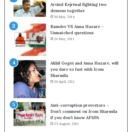
c
o
Arvind Kejriwal fighting two
i
m
demons together
f
C
30 May, 2014
i
r
Ramdev VS Anna Hazare –
c
i
Unmatched questions
a
c
26 May, 2011
t
k
i
e
o
t
n
Akhil Gogoi and Anna Hazare, will
a
you dare to fast with Irom
n
Sharmila
d
30 April, 2011
R
e
v
i
Anti-corruption protestors –
e
Don’t comment on Irom Sharmila
w
if you don’t know AFSPA
23 August, 2011