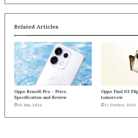
s
a
g
i
Related Articles
n
g
s
e
r
v
i
c
e
s
Oppo Find N3 Flip
Oppo Reno16 Pro – Price,
m
tomorrow
Specification and Review
a
11 October, 2023
01 July, 2026
y
f
a
c
e