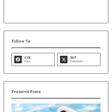
Follow Us
11K
367
Fans
Followers
Featured Posts
O
K
p
a