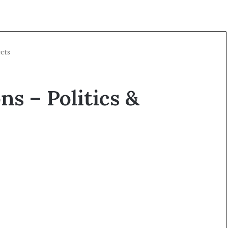
ects
ns – Politics &
O
p