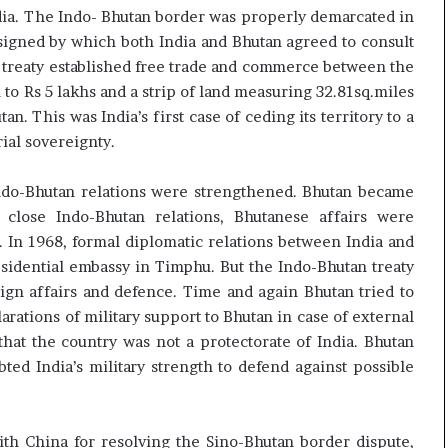
ndia. The Indo- Bhutan border was properly demarcated in
signed by which both India and Bhutan agreed to consult
e treaty established free trade and commerce between the
n to Rs 5 lakhs and a strip of land measuring 32.81sq.miles
. This was India’s first case of ceding its territory to a
ial sovereignty.
Indo-Bhutan relations were strengthened. Bhutan became
f close Indo-Bhutan relations, Bhutanese affairs were
m. In 1968, formal diplomatic relations between India and
sidential embassy in Timphu. But the Indo-Bhutan treaty
eign affairs and defence. Time and again Bhutan tried to
larations of military support to Bhutan in case of external
hat the country was not a protectorate of India. Bhutan
ed India’s military strength to defend against possible
th China for resolving the Sino-Bhutan border dispute,