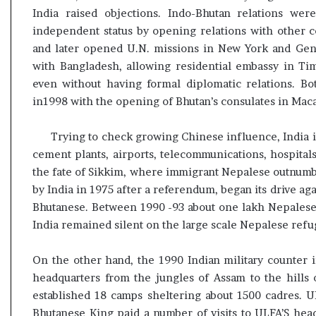
India raised objections. Indo-Bhutan relations were
independent status by opening relations with other 
and later opened U.N. missions in New York and Genev
with Bangladesh, allowing residential embassy in Ti
even without having formal diplomatic relations. Bot
in1998 with the opening of Bhutan’s consulates in Ma
Trying to check growing Chinese influence, India i
cement plants, airports, telecommunications, hospita
the fate of Sikkim, where immigrant Nepalese outnum
by India in 1975 after a referendum, began its drive a
Bhutanese. Between 1990 -93 about one lakh Nepalese,
India remained silent on the large scale Nepalese refu
On the other hand, the 1990 Indian military counter i
headquarters from the jungles of Assam to the hills
established 18 camps sheltering about 1500 cadres. U
Bhutanese King paid a number of visits to ULFA’S hea