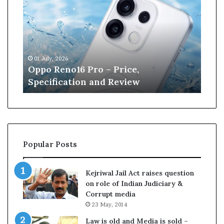
n
e
W
i
l
13 June, 2026
l
ce,
Kane Williamson retires from
i
iew
Cricket
a
m
s
o
n
r
Popular Posts
e
t
i
Kejriwal Jail Act raises question
r
on role of Indian Judiciary &
e
Corrupt media
s
23 May, 2014
f
r
Law is old and Media is sold –