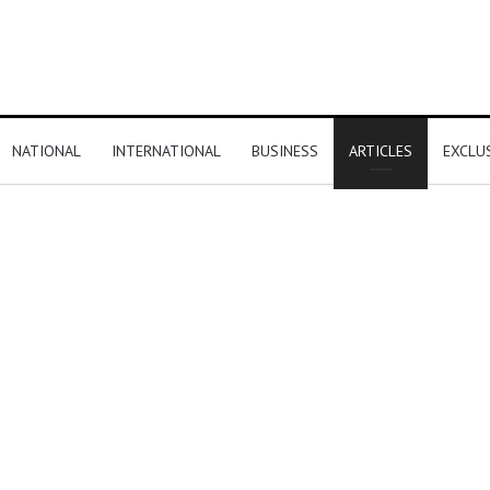
NATIONAL
INTERNATIONAL
BUSINESS
ARTICLES
EXCLU