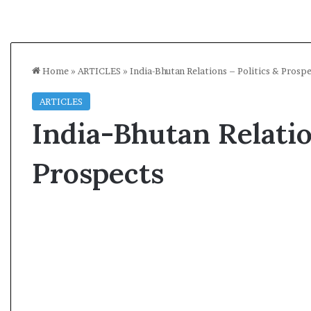
Home
»
ARTICLES
»
India-Bhutan Relations – Politics & Prosp
ARTICLES
India-Bhutan Relatio
Prospects
A
l