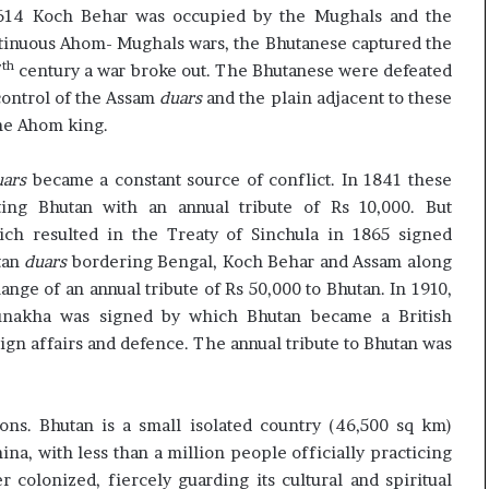
1614 Koch Behar was occupied by the Mughals and the
ntinuous Ahom- Mughals wars, the Bhutanese captured the
th
7
century a war broke out. The Bhutanese were defeated
control of the Assam
duars
and the plain adjacent to these
the Ahom king.
uars
became a constant source of conflict. In 1841 these
g Bhutan with an annual tribute of Rs 10,000. But
ich resulted in the Treaty of Sinchula in 1865 signed
tan
duars
bordering Bengal, Koch Behar and Assam along
ange of an annual tribute of Rs 50,000 to Bhutan. In 1910,
Punakha was signed by which Bhutan became a British
ign affairs and defence. The annual tribute to Bhutan was
ons. Bhutan is a small isolated country (46,500 sq km)
na, with less than a million people officially practicing
colonized, fiercely guarding its cultural and spiritual