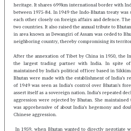
heritage. It shares 699km international border with I
between 1975-84. In 1949 the Indo-Bhutan treaty was 
each other closely on foreign affairs and defence. Th
two countries. It also raised the annual tribute to Bhuta
in area known as Dewangiri of Assam was ceded to Bhutan
neighboring country, thereby compromising its territor
After the annexation of Tibet by China in 1950, the 
the largest trading partner with India. In spite o
maintained by India’s political officer based in Sikki
Bhutan were made with the establishment of India’s re
of 1949 was seen as India’s control over Bhutan’s for
assert itself as a sovereign nation. India’s repeated dec
aggression were rejected by Bhutan. She maintained t
was apprehensive of about India’s hegemony and doubt
Chinese aggression.
In 1959, when Bhutan wanted to directly negotiate wi