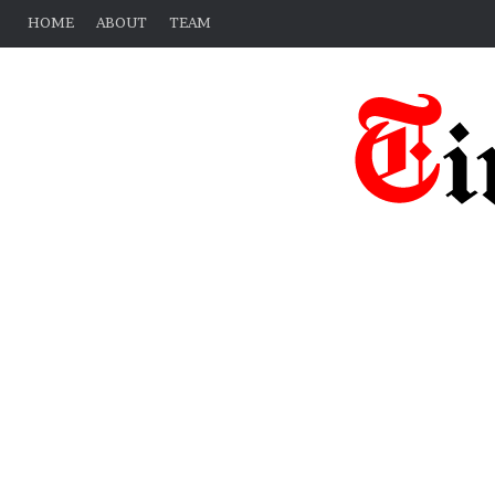
HOME
ABOUT
TEAM