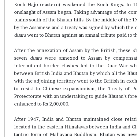
t
Koch Hajo (eastern) weakened the Koch Kings. In 
onslaught of Assam began. Taking advantage of the co
plains south of the Bhutan hills. By the middle of the 1
by the Assamese and a treaty was signed by which the 
duars
went to Bhutan against an annual tribute paid to 
After the annexation of Assam by the British, these
d
seven
duars
were annexed to Assam by compensatin
intermittent border clashes led to the Duar War wh
between British India and Bhutan by which all the Bhu
with the adjoining territory went to the British in exch
to resist to Chinese expansionism, the Treaty of 
Protectorate with an undertaking to guide Bhutan’s fore
enhanced to Rs 2,00,000.
After 1947, India and Bhutan maintained close relati
located in the eastern Himalayas between India and Chi
tantric form of Mahayana Buddhism. Bhutan was never 