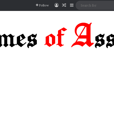
Log In
Random Article
Sidebar
Follow