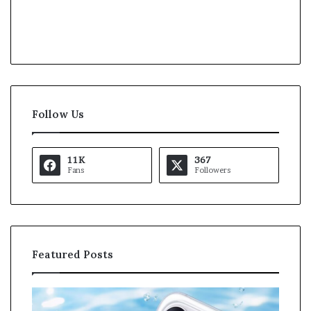
Follow Us
11K
367
Fans
Followers
Featured Posts
K
a