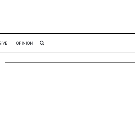
Search for
SIVE
OPINION