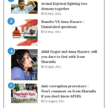
o
Arvind Kejriwal fighting two
m
demons together
C
30 May, 2014
r
Ramdev VS Anna Hazare –
i
Unmatched questions
c
26 May, 2011
k
e
t
Akhil Gogoi and Anna Hazare, will
you dare to fast with Irom
Sharmila
30 April, 2011
Anti-corruption protestors –
Don’t comment on Irom Sharmila
if you don’t know AFSPA
23 August, 2011