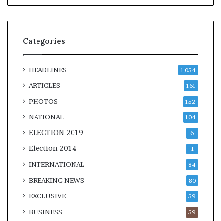
Categories
HEADLINES
1,054
ARTICLES
161
PHOTOS
152
NATIONAL
104
ELECTION 2019
6
Election 2014
1
INTERNATIONAL
84
BREAKING NEWS
80
EXCLUSIVE
59
BUSINESS
59