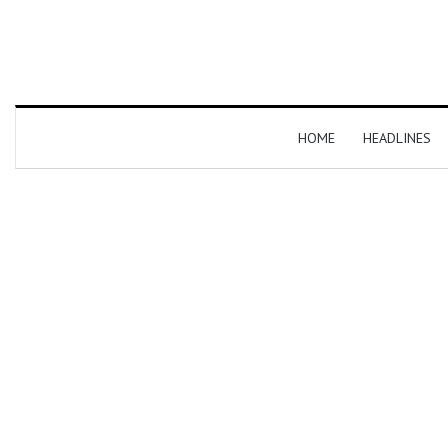
HOME
HEADLINES