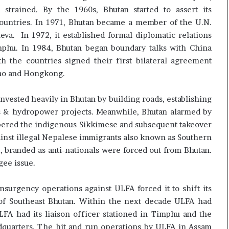
 strained. By the 1960s, Bhutan started to assert its
countries. In 1971, Bhutan became a member of the U.N.
a. In 1972, it established formal diplomatic relations
mphu. In 1984, Bhutan began boundary talks with China
h the countries signed their first bilateral agreement
cao and Hongkong.
nvested heavily in Bhutan by building roads, establishing
ls & hydropower projects. Meanwhile, Bhutan alarmed by
bered the indigenous Sikkimese and subsequent takeover
gainst illegal Nepalese immigrants also known as Southern
 branded as anti-nationals were forced out from Bhutan.
gee issue.
nsurgency operations against ULFA forced it to shift its
 of Southeast Bhutan. Within the next decade ULFA had
LFA had its liaison officer stationed in Timphu and the
dquarters. The hit and run operations by ULFA in Assam