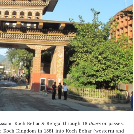
c
i
f
i
c
a
t
i
o
n
a
n
d
R
e
v
i
e
w
f Assam, Koch Behar & Bengal through 18
duars
or passes.
he Koch Kingdom in 1581 into Koch Behar (western) and