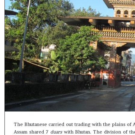
e
s
s
o
r
r
e
m
a
i
n
s
o
u
t
o
f
s
i
g
The Bhutanese carried out trading with the plains o
h
Assam shared 7
duars
with Bhutan. The division of t