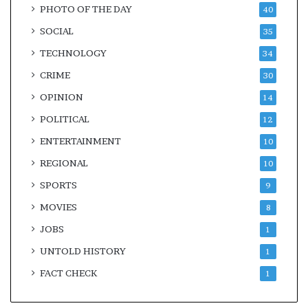
PHOTO OF THE DAY
40
SOCIAL
35
TECHNOLOGY
34
CRIME
30
OPINION
14
POLITICAL
12
ENTERTAINMENT
10
REGIONAL
10
SPORTS
9
MOVIES
8
JOBS
1
UNTOLD HISTORY
1
FACT CHECK
1