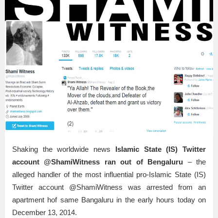
Shaking the worldwide news
Islamic State (IS) Twitter
account @ShamiWitness ran out of Bengaluru
– the
alleged handler of the most influential pro-Islamic State (IS)
Twitter account @ShamiWitness was arrested from an
apartment hof same Bangaluru in the early hours today on
December 13, 2014.