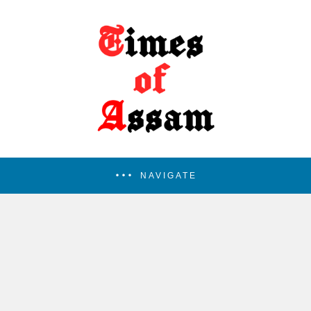
NAVIGATE