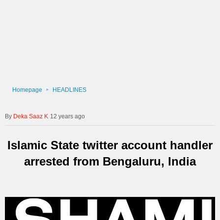
Homepage
HEADLINES
Deka Saaz K
12 years ago
Islamic State twitter account handler
arrested from Bengaluru, India