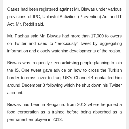
Cases had been registered against Mr. Biswas under various
provisions of IPC, Unlawful Activities (Prevention) Act and IT
Act, Mr. Reddi said.
Mr. Pachau said Mr. Biswas had more than 17,000 followers
on Twitter and used to “ferociously” tweet by aggregating
information and closely watching developments of the region.
Biswas was frequently seen
advising
people planning to join
the IS. One tweet gave advice on how to cross the Turkish
border to cross over to Iraq. UK’s Channel 4 contacted him
around December 3 following which he shut down his Twitter
account.
Biswas has been in Bengaluru from 2012 where he joined a
food corporation as a trainee before being absorbed as a
permanent employee in 2013.