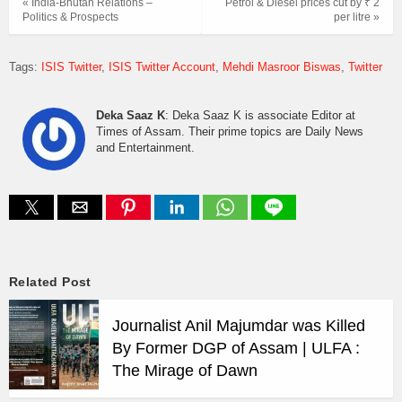
« India-Bhutan Relations –
Petrol & Diesel prices cut by ₹ 2
Politics & Prospects
per litre »
Tags:
ISIS Twitter
ISIS Twitter Account
Mehdi Masroor Biswas
Twitter
Deka Saaz K
: Deka Saaz K is associate Editor at
Times of Assam. Their prime topics are Daily News
and Entertainment.
Related Post
Journalist Anil Majumdar was Killed
By Former DGP of Assam | ULFA :
The Mirage of Dawn