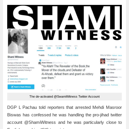
The de-activated @SwamiWitness Twitter Account
DGP L Pachau told reporters that arrested Mehdi Masroor
Biswas has confessed he was handling the pro-jihad twitter
account @ShamiWitness and he was particularly close to