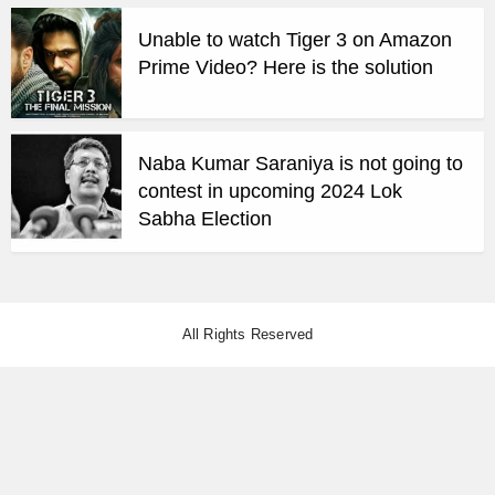
Unable to watch Tiger 3 on Amazon
Prime Video? Here is the solution
Naba Kumar Saraniya is not going to
contest in upcoming 2024 Lok
Sabha Election
All Rights Reserved