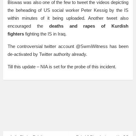
Biswas was also one of the few to tweet the videos depicting
the beheading of US social worker Peter Kessig by the IS
within minutes of it being uploaded. Another tweet also
encouraged the
deaths and rapes of Kurdish
fighters
fighting the IS in Iraq.
The controversial twitter account @SwmiWitness has been
de-activated by Twitter authority already.
Till this update – NIA is set for the probe of this incident.