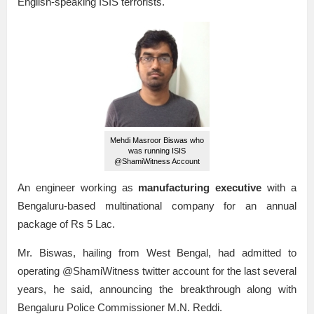
English-speaking ISIS terrorists.
Mehdi Masroor Biswas who
was running ISIS
@ShamiWitness Account
An engineer working as
manufacturing executive
with a
Bengaluru-based multinational company for an annual
package of Rs 5 Lac.
Mr. Biswas, hailing from West Bengal, had admitted to
operating @ShamiWitness twitter account for the last several
years, he said, announcing the breakthrough along with
Bengaluru Police Commissioner M.N. Reddi.