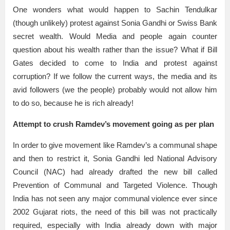
One wonders what would happen to Sachin Tendulkar
(though unlikely) protest against Sonia Gandhi or Swiss Bank
secret wealth. Would Media and people again counter
question about his wealth rather than the issue? What if Bill
Gates decided to come to India and protest against
corruption? If we follow the current ways, the media and its
avid followers (we the people) probably would not allow him
to do so, because he is rich already!
Attempt to crush Ramdev’s movement going as per plan
In order to give movement like Ramdev’s a communal shape
and then to restrict it, Sonia Gandhi led National Advisory
Council (NAC) had already drafted the new bill called
Prevention of Communal and Targeted Violence. Though
India has not seen any major communal violence ever since
2002 Gujarat riots, the need of this bill was not practically
required, especially with India already down with major