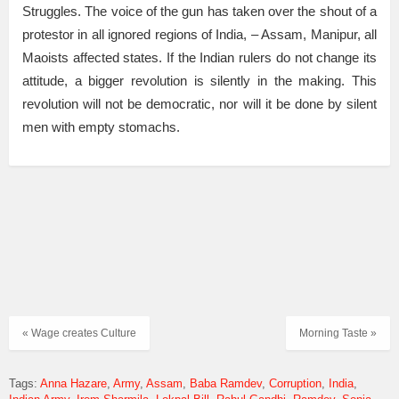
Struggles. The voice of the gun has taken over the shout of a
protestor in all ignored regions of India, – Assam, Manipur, all
Maoists affected states. If the Indian rulers do not change its
attitude, a bigger revolution is silently in the making. This
revolution will not be democratic, nor will it be done by silent
men with empty stomachs.
« Wage creates Culture
Morning Taste »
Tags:
Anna Hazare
Army
Assam
Baba Ramdev
Corruption
India