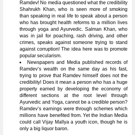
Ramdev! No media questioned what the credibility
Shahrukh Khan, who is seen more of smoking
than speaking in real life to speak about a person
who has brought health reforms to a million lives
through yoga and Ayurvedic. Salman Khan, who
was in jail for poaching, rash driving, and other
crimes, speaks against someone trying to stand
against corruption! The idea here was to promote
popular secularism.
Newspapers and Media published records of
Ramdev’s wealth on the same day as his fast,
trying to prove that Ramdev himself does not the
credibility! Does it mean a person who has a huge
property earned by developing the economy of
different sections at the root level through
Ayurvedic and Yoga, cannot be a credible person?
Ramdev’s earnings were through schemes which
millions have benefited from. Yet the Indian Media
could call Vijay Mallya a youth icon, though he is
only a big liquor baron.