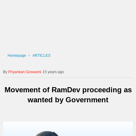
Homepage
ARTICLES
Priyankan Goswami
15 years ago
Movement of RamDev proceeding as
wanted by Government