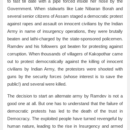
to fast till date with a pipe forced inside her nose by the
Government. When stalwarts like Late Nibaran Borah and
several senior citizens of Assam staged a democratic protest
against rapes and assault on innocent civilians by the Indian
Army in name of insurgency operations, they were brutally
beaten and lathi-charged by the state-sponsored policemen.
Ramdev and his followers got beaten for protesting against
corruption. When thousands of villagers of Kakopothar came
out to protest democratically against the killing of innocent
civilians by Indian Army, the protestors were shooted with
guns by the security forces (whose interest is to save the
public!) and several were killed.
The decision to start an alternate army by Ramdev is not a
good one at all. But one has to understand that the failure of
democratic protests has led to the death of the trust in
Democracy. The exploited people have turned revengeful by
human nature, leading to the rise in Insurgency and armed