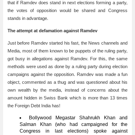
that if Ramdev does stand in next elections forming a party,
the votes of opposition would be shared and Congress
stands in advantage.
The attempt at defamation against Ramdev
Just before Ramdev started his fast, the News channels and
Media, most of them known to be puppets of the ruling party,
got busy in allegations against Ramdev. For this, the same
methods were used as done by a ruling party during election
campaigns against the opposition. Ramdev was made a fun
object, commented as a thug and was questioned about his
own wealth by the media, instead of concerns about the
amount hidden in Swiss Bank which is more than 13 times
the Foreign Debt India has!
Bollywood Megastar Shahrukh Khan and
Salman Khan (who had campaigned for the
Congress in last elections) spoke against