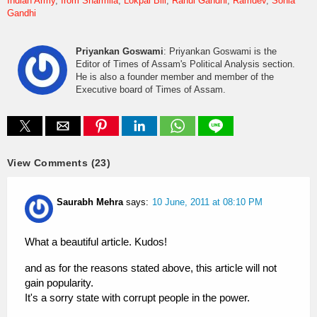
Indian Army
Irom Sharmila
Lokpal Bill
Rahul Gandhi
Ramdev
Sonia
Gandhi
Priyankan Goswami
: Priyankan Goswami is the
Editor of Times of Assam's Political Analysis section.
He is also a founder member and member of the
Executive board of Times of Assam.
View Comments (23)
Saurabh Mehra
says:
10 June, 2011 at 08:10 PM
What a beautiful article. Kudos!
and as for the reasons stated above, this article will not
gain popularity.
It's a sorry state with corrupt people in the power.