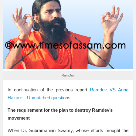
RamDev
In continuation of the previous report
Ramdev VS Anna
Hazare – Unmatched questions
The requirement for the plan to destroy Ramdev’s
movement
When Dr. Subramanian Swamy, whose efforts brought the