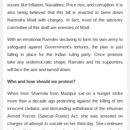
issues like Inflation, Naxalities, Price rise, and corruption. It is
also being believed that this bill is enacted to tame down
Narendra Modi with charges. In fact, most of the advisory
committee of this draft are
enemies of Modi
.
With an emotional Ramdev declaring to form his own
army
to
safeguard against Government’s tortures, the plan is just
falling in place for the Indian ruling party. Once protests
take any undemocratic shape, Ramdev and his supporters
will face the axe and tamed down.
Who and how should we protest?
When Irom Sharmila from Manipur sat on a hunger strike
more than a decade ago protesting against the killing of ten
innocent civilians and demanding withdrawal of the inhuman
Armed Forces (Special Power) Act, she was arrested on
charges of
attempt to suicide
on her third day. She continues