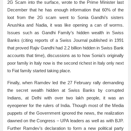
2G Scam into the surface, wrote to the Prime Minister last
December that he has enough information that 60% of the
loot from the 2G scam went to Sonia Gandhi’s sisters
Anushka and Nadia, it was like opening a can of worms.
Issues such as Gandhi Family’s hidden wealth in Swiss
Banks (citing reports of a Swiss Journal published in 1991
that proved Rajiv Gandhi had 2.2 billion hidden in Swiss Bank
accounts that time), discussions as to how Sonia’s originally
poor family in Italy now is the second richest in Italy only next
to Fiat family started taking place.
Finally, when Ramdev led the 27 February rally demanding
the secret wealth hidden at Swiss Banks by corrupted
Indians, at Delhi with over two lakh people, it was an
eyeopener for the rulers of India. Though most of the Media
puppets of the Government ignored the news, the realization
dawned on the Congress – UPA leaders as well as with BJP.
Further Ramdev’s declaration to form a new political party