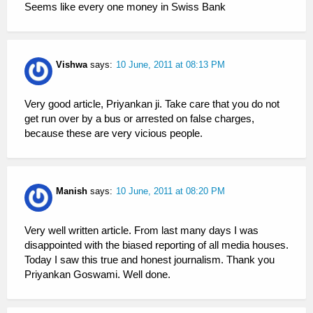
Seems like every one money in Swiss Bank
Vishwa
says:
10 June, 2011 at 08:13 PM
Very good article, Priyankan ji. Take care that you do not
get run over by a bus or arrested on false charges,
because these are very vicious people.
Manish
says:
10 June, 2011 at 08:20 PM
Very well written article. From last many days I was
disappointed with the biased reporting of all media houses.
Today I saw this true and honest journalism. Thank you
Priyankan Goswami. Well done.