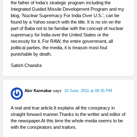
the father of India's strategic program including the
Integrated Guided Missile Development Program and my
blog, 'Nuclear Supremacy For India Over U.S.', can be
found by a Yahoo search with the title. It is no sin on the
part of Baba not to be familiar with the concept of nuclear
supremacy for India over the United States or the
necessity for it. For RAW, the entire government, all
political parties, the media, it is treason most foul
punishable by death.
Satish Chandra
Abir Karmakar
says:
10 June, 2011 at 09:35 PM
A real and true article.It explains all the conspiracy in
straight forward manner.Thanks to the writter and editor of
the newspaper.At this time the whole media seems to be
with the conspirators and traitors.