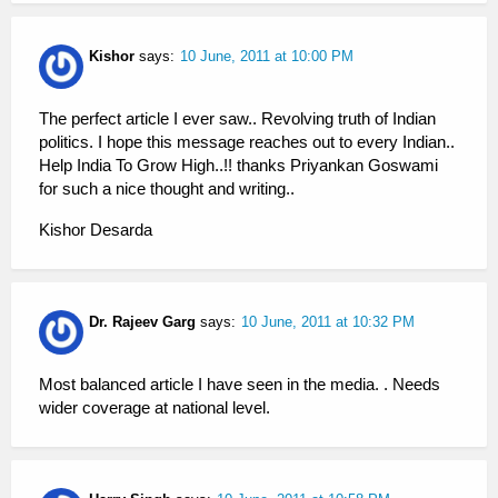
Kishor
says:
10 June, 2011 at 10:00 PM
The perfect article I ever saw.. Revolving truth of Indian
politics. I hope this message reaches out to every Indian..
Help India To Grow High..!! thanks Priyankan Goswami
for such a nice thought and writing..
Kishor Desarda
Dr. Rajeev Garg
says:
10 June, 2011 at 10:32 PM
Most balanced article I have seen in the media. . Needs
wider coverage at national level.