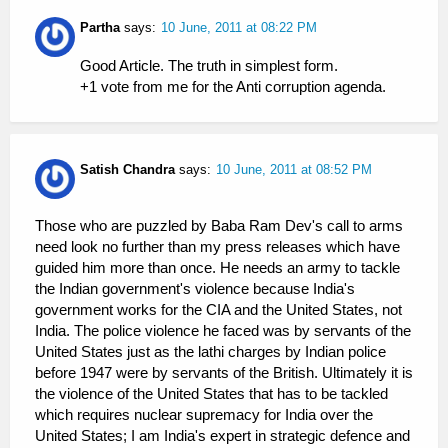
Partha
says:
10 June, 2011 at 08:22 PM
Good Article. The truth in simplest form.
+1 vote from me for the Anti corruption agenda.
Satish Chandra
says:
10 June, 2011 at 08:52 PM
Those who are puzzled by Baba Ram Dev's call to arms
need look no further than my press releases which have
guided him more than once. He needs an army to tackle
the Indian government's violence because India's
government works for the CIA and the United States, not
India. The police violence he faced was by servants of the
United States just as the lathi charges by Indian police
before 1947 were by servants of the British. Ultimately it is
the violence of the United States that has to be tackled
which requires nuclear supremacy for India over the
United States; I am India's expert in strategic defence and