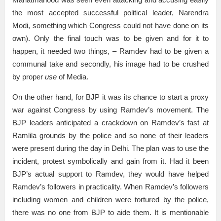
the most accepted successful political leader, Narendra
Modi, something which Congress could not have done on its
own). Only the final touch was to be given and for it to
happen, it needed two things, – Ramdev had to be given a
communal take and secondly, his image had to be crushed
by proper
use
of Media.
On the other hand, for BJP it was its chance to start a proxy
war against Congress by using Ramdev’s movement. The
BJP leaders anticipated a crackdown on Ramdev’s fast at
Ramlila grounds by the police and so none of their leaders
were present during the day in Delhi. The plan was to use the
incident, protest symbolically and gain from it. Had it been
BJP’s actual support to Ramdev, they would have helped
Ramdev’s followers in practicality. When Ramdev’s followers
including women and children were tortured by the police,
there was no one from BJP to aide them. It is mentionable