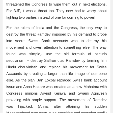
threatened the Congress to wipe them out in next elections.
For BJP, it was a threat too. They now had to worry about
fighting two parties instead of one for coming to power!
For the rulers of India and the Congress, the only way to
destroy the threat Ramdev imposed by his demand to probe
into secret Swiss Bank accounts was to destroy his
movement and divert attention to something else. The way
found was simple,- use the old formula of pseudo
secularism, – destroy Saffron clad Ramdev by terming him
Hindu chauvinistic and replace his movement for Swiss
Accounts by creating a larger than life image of someone
else. As the plan, Jan Lokpal replaced Swiss bank account
issue and Anna Hazare was created as a new Mahatma with
Congress minions Arvind Kejriwal and Swami Agnivesh
providing with ample support. The movement of Ramdev
was hijacked. (Anna, after attaining his sudden
Mahatmahood was seen even attacking and accusing easily