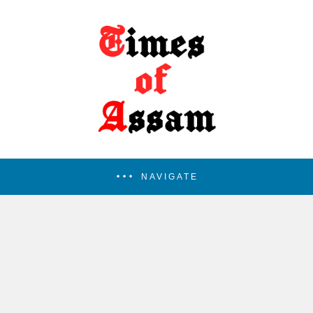
NAVIGATE