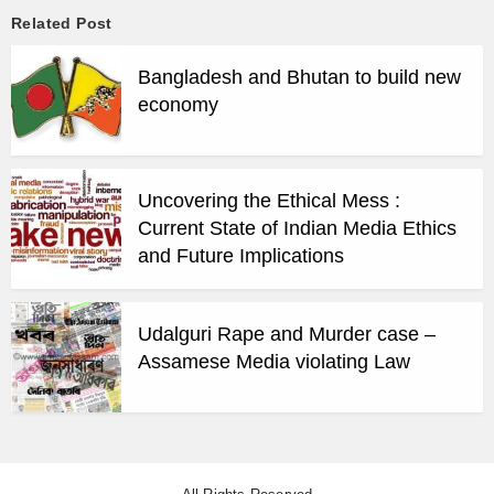
Related Post
Bangladesh and Bhutan to build new
economy
Uncovering the Ethical Mess :
Current State of Indian Media Ethics
and Future Implications
Udalguri Rape and Murder case –
Assamese Media violating Law