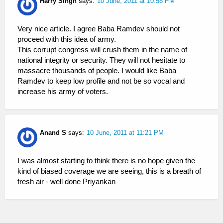
Harry Singh
says:
10 June, 2011 at 10:58 PM
Very nice article. I agree Baba Ramdev should not
proceed with this idea of army.
This corrupt congress will crush them in the name of
national integrity or security. They will not hesitate to
massacre thousands of people. I would like Baba
Ramdev to keep low profile and not be so vocal and
increase his army of voters.
Anand S
says:
10 June, 2011 at 11:21 PM
I was almost starting to think there is no hope given the
kind of biased coverage we are seeing, this is a breath of
fresh air - well done Priyankan