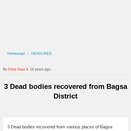
Homepage
HEADLINES
Deka Saaz K
16 years ago
3 Dead bodies recovered from Bagsa
District
3 Dead bodies recovered from various places of Bagsa