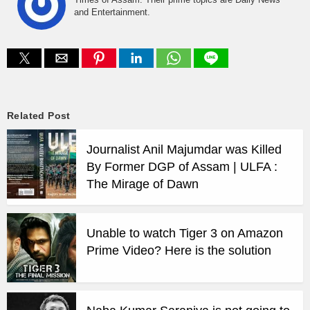
and Entertainment.
Related Post
Journalist Anil Majumdar was Killed
By Former DGP of Assam | ULFA :
The Mirage of Dawn
Unable to watch Tiger 3 on Amazon
Prime Video? Here is the solution