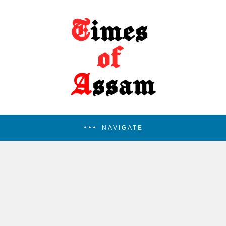
NAVIGATE