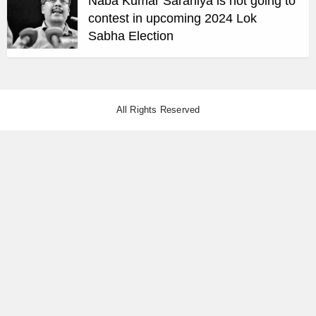
Naba Kumar Saraniya is not going to
contest in upcoming 2024 Lok
Sabha Election
All Rights Reserved