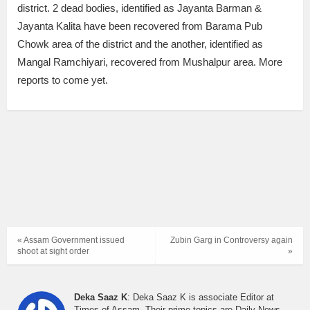
district. 2 dead bodies, identified as Jayanta Barman &
Jayanta Kalita have been recovered from Barama Pub
Chowk area of the district and the another, identified as
Mangal Ramchiyari, recovered from Mushalpur area. More
reports to come yet.
« Assam Government issued
Zubin Garg in Controversy again
shoot at sight order
»
Deka Saaz K
: Deka Saaz K is associate Editor at
Times of Assam. Their prime topics are Daily News