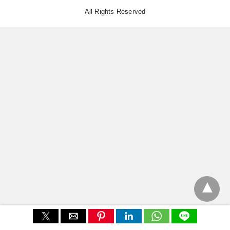
All Rights Reserved