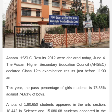
Assam HSSLC Results 2012 were declared today, June 4.
The Assam Higher Secondary Education Council (AHSEC)
declared Class 12th examination results just before 11:00
am.
This year, the pass percentage of girls students is 75.35%
against 74.63% of boys.
A total of 1,80,659 students appeared in the arts section,
18,442 in Science and 15,080,68 students appeared in the