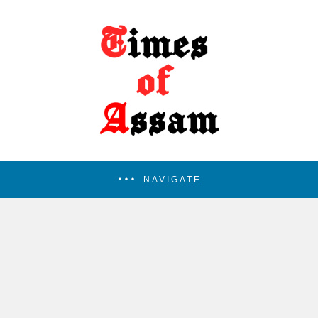
NAVIGATE