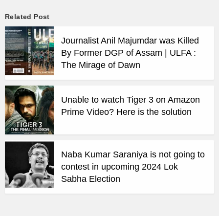
Related Post
Journalist Anil Majumdar was Killed
By Former DGP of Assam | ULFA :
The Mirage of Dawn
Unable to watch Tiger 3 on Amazon
Prime Video? Here is the solution
Naba Kumar Saraniya is not going to
contest in upcoming 2024 Lok
Sabha Election