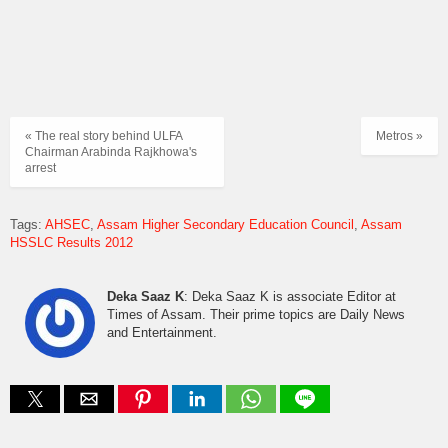
« The real story behind ULFA
Metros »
Chairman Arabinda Rajkhowa's
arrest
Tags:
AHSEC
Assam Higher Secondary Education Council
Assam
HSSLC Results 2012
Deka Saaz K
: Deka Saaz K is associate Editor at
Times of Assam. Their prime topics are Daily News
and Entertainment.