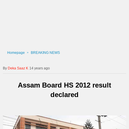
Homepage
BREAKING NEWS
Deka Saaz K
14 years ago
Assam Board HS 2012 result
declared