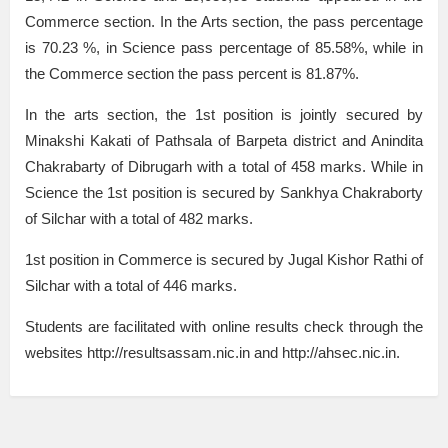
Commerce section. In the Arts section, the pass percentage
is 70.23 %, in Science pass percentage of 85.58%, while in
the Commerce section the pass percent is 81.87%.
In the arts section, the 1st position is jointly secured by
Minakshi Kakati of Pathsala of Barpeta district and Anindita
Chakrabarty of Dibrugarh with a total of 458 marks. While in
Science the 1st position is secured by Sankhya Chakraborty
of Silchar with a total of 482 marks.
1st position in Commerce is secured by Jugal Kishor Rathi of
Silchar with a total of 446 marks.
Students are facilitated with online results check through the
websites http://resultsassam.nic.in and http://ahsec.nic.in.