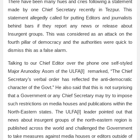
There have been many hues and cries following a statement
made by one Chief Secretary recently in Tezpur. This
statement allegedly called for putting Editors and journalists
behind bars if they report any news or release about
Insurgent groups. This was considered as an attack on the
fourth pillar of democracy and the authorities were quick to
dismiss this as a false alarm.
Talking to our Chief Editor over the phone one self-styled
Major Arunodoy Asom of the ULFA[I] remarked, “The Chief
Secretary’s verbal order has reflected the anti-democratic
character of the Govt.” He also said that this is not surprising
that a Government or any Chief Secretary may try to impose
such restrictions on media houses and publications within the
North-Eastern states. The ULFA[I] leader pointed out that
news about insurgent groups of the north-eastern region is
published across the world and challenged the Government
to take measures against media houses or editors outside of