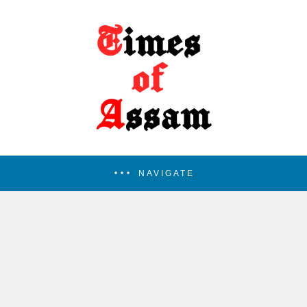
NAVIGATE