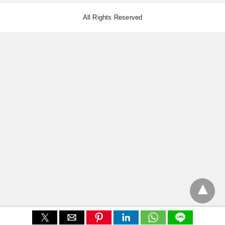
All Rights Reserved