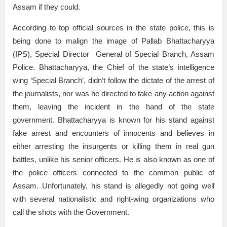
Assam if they could.
According to top official sources in the state police, this is
being done to malign the image of Pallab Bhattacharyya
(IPS), Special Director General of Special Branch, Assam
Police. Bhattacharyya, the Chief of the state’s intelligence
wing ‘Special Branch’, didn’t follow the dictate of the arrest of
the journalists, nor was he directed to take any action against
them, leaving the incident in the hand of the state
government. Bhattacharyya is known for his stand against
fake arrest and encounters of innocents and believes in
either arresting the insurgents or killing them in real gun
battles, unlike his senior officers. He is also known as one of
the police officers connected to the common public of
Assam. Unfortunately, his stand is allegedly not going well
with several nationalistic and right-wing organizations who
call the shots with the Government.