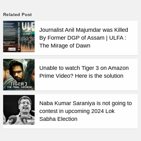
Related Post
Journalist Anil Majumdar was Killed
By Former DGP of Assam | ULFA :
The Mirage of Dawn
Unable to watch Tiger 3 on Amazon
Prime Video? Here is the solution
Naba Kumar Saraniya is not going to
contest in upcoming 2024 Lok
Sabha Election