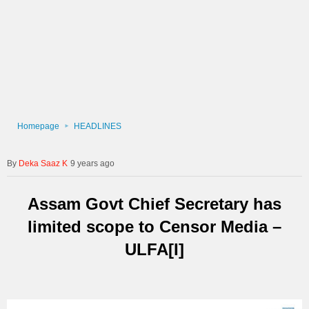
Homepage
HEADLINES
Deka Saaz K
9 years ago
Assam Govt Chief Secretary has
limited scope to Censor Media –
ULFA[I]