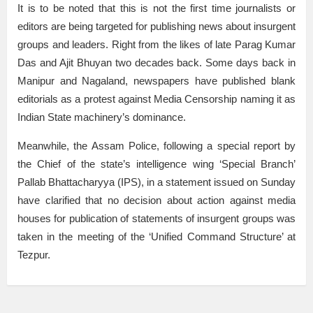
It is to be noted that this is not the first time journalists or
editors are being targeted for publishing news about insurgent
groups and leaders. Right from the likes of late Parag Kumar
Das and Ajit Bhuyan two decades back. Some days back in
Manipur and Nagaland, newspapers have published blank
editorials as a protest against Media Censorship naming it as
Indian State machinery’s dominance.
Meanwhile, the Assam Police, following a special report by
the Chief of the state’s intelligence wing ‘Special Branch’
Pallab Bhattacharyya (IPS), in a statement issued on Sunday
have clarified that no decision about action against media
houses for publication of statements of insurgent groups was
taken in the meeting of the ‘Unified Command Structure’ at
Tezpur.