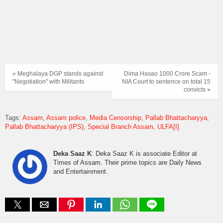
« Meghalaya DGP stands against
Dima Hasao 1000 Crore Scam -
"Negotiation" with Militants
NIA Court to sentence on total 15
convicts »
Tags:
Assam
Assam police
Media Censorship
Pallab Bhattacharyya
Pallab Bhattacharyya (IPS)
Special Branch Assam
ULFA[I]
Deka Saaz K
: Deka Saaz K is associate Editor at
Times of Assam. Their prime topics are Daily News
and Entertainment.