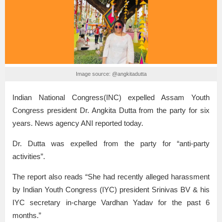
Image source: @angkitadutta
Indian National Congress(INC) expelled Assam Youth
Congress president Dr. Angkita Dutta from the party for six
years. News agency ANI reported today.
Dr. Dutta was expelled from the party for “anti-party
activities”.
The report also reads “She had recently alleged harassment
by Indian Youth Congress (IYC) president Srinivas BV & his
IYC secretary in-charge Vardhan Yadav for the past 6
months.”