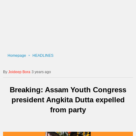
Homepage
HEADLINES
Joideep Bora
3 years ago
Breaking: Assam Youth Congress
president Angkita Dutta expelled
from party