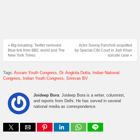
« Big breaking: Twitter removed
Actor Sooraj Pancholi acquitted
Blue tick from BBC world and The
by Special CBI Court in Jiah Khan
New York Times
suicide case »
Tags:
Assam Youth Congress
Dr. Angkita Dutta
Indian National
Congress
Indian Youth Congress
Srinivas BV
Joideep Bora
: Joideep Bora is a writer, columnist,
and reports from Delhi. He has served in several
national media as correspondence.