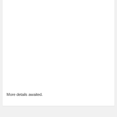
More details awaited.