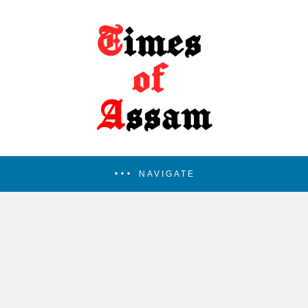
NAVIGATE