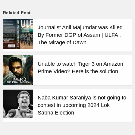
Related Post
Journalist Anil Majumdar was Killed
By Former DGP of Assam | ULFA :
The Mirage of Dawn
Unable to watch Tiger 3 on Amazon
Prime Video? Here is the solution
Naba Kumar Saraniya is not going to
contest in upcoming 2024 Lok
Sabha Election