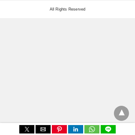
All Rights Reserved