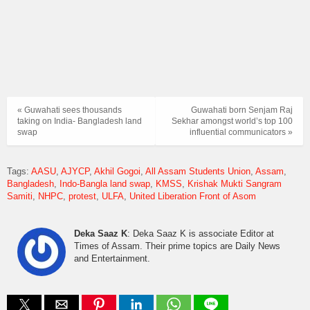
« Guwahati sees thousands
Guwahati born Senjam Raj
taking on India- Bangladesh land
Sekhar amongst world’s top 100
swap
influential communicators »
Tags:
AASU
AJYCP
Akhil Gogoi
All Assam Students Union
Assam
Bangladesh
Indo-Bangla land swap
KMSS
Krishak Mukti Sangram
Samiti
NHPC
protest
ULFA
United Liberation Front of Asom
Deka Saaz K
: Deka Saaz K is associate Editor at
Times of Assam. Their prime topics are Daily News
and Entertainment.