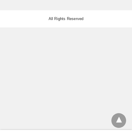
All Rights Reserved