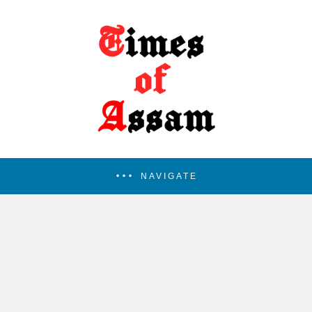
NAVIGATE