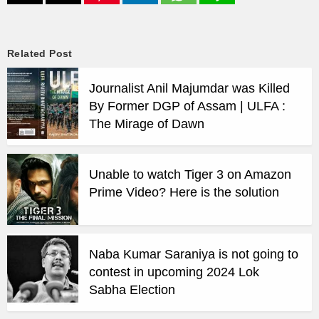
Related Post
Journalist Anil Majumdar was Killed
By Former DGP of Assam | ULFA :
The Mirage of Dawn
Unable to watch Tiger 3 on Amazon
Prime Video? Here is the solution
Naba Kumar Saraniya is not going to
contest in upcoming 2024 Lok
Sabha Election