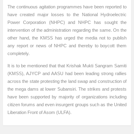
The continuous agitation programmes have been reported to
have created major losses to the National Hydroelectric
Power Corporation (NHPC) and NHPC has sought the
intervention of the administration regarding the same. On the
other hand, the KMSS has urged the media not to publish
any report or news of NHPC and thereby to boycott them
completely.
It is to be mentioned that that Krishak Mukti Sangram Samiti
(KMSS), AJYCP and AASU had been leading strong rallies
across the state protesting the land swap and construction of
the mega dams at lower Subansiri. The strikes and protests
have been supported by majority of organizations including
citizen forums and even insurgent groups such as the United
Liberation Front of Asom (ULFA).