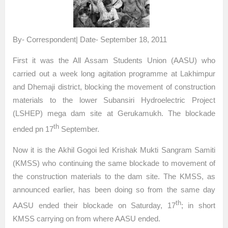
By- Correspondent| Date- September 18, 2011
First it was the All Assam Students Union (AASU) who
carried out a week long agitation programme at Lakhimpur
and Dhemaji district, blocking the movement of construction
materials to the lower Subansiri Hydroelectric Project
(LSHEP) mega dam site at Gerukamukh. The blockade
th
ended pn 17
September.
Now it is the Akhil Gogoi led Krishak Mukti Sangram Samiti
(KMSS) who continuing the same blockade to movement of
the construction materials to the dam site. The KMSS, as
announced earlier, has been doing so from the same day
th
AASU ended their blockade on Saturday, 17
; in short
KMSS carrying on from where AASU ended.