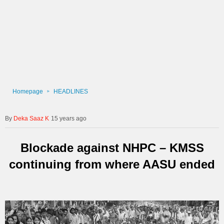
Homepage
HEADLINES
Deka Saaz K
15 years ago
Blockade against NHPC – KMSS
continuing from where AASU ended