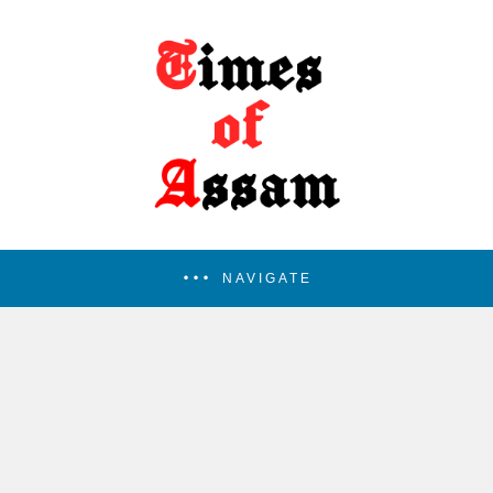
NAVIGATE