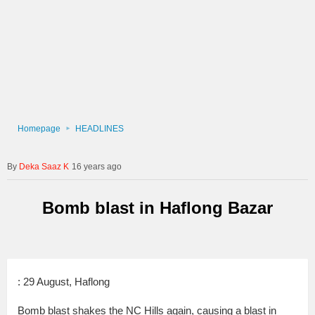
Homepage
HEADLINES
Deka Saaz K
16 years ago
Bomb blast in Haflong Bazar
: 29 August, Haflong
Bomb blast shakes the NC Hills again, causing a blast in