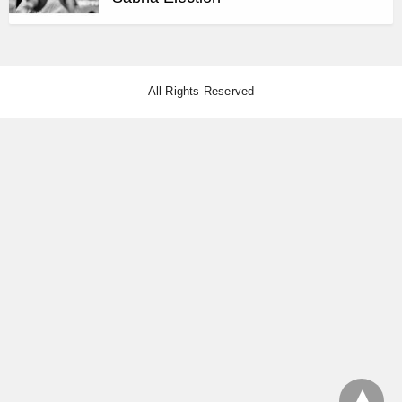
All Rights Reserved