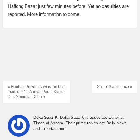
Haflong Bazar just few minutes before. Yet no casulities are
reported. More information to come.
« Gauhati University wins the best
Sail of Sustenance »
team of 14th Annual Parag Kumar
Das Memorial Debate
Deka Saaz K
: Deka Saaz K is associate Editor at
Times of Assam. Their prime topics are Daily News
and Entertainment.