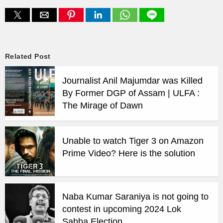
Related Post
Journalist Anil Majumdar was Killed
By Former DGP of Assam | ULFA :
The Mirage of Dawn
Unable to watch Tiger 3 on Amazon
Prime Video? Here is the solution
Naba Kumar Saraniya is not going to
contest in upcoming 2024 Lok
Sabha Election