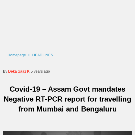
Homepage
HEADLINES
Deka Saaz K
5 years ago
Covid-19 – Assam Govt mandates
Negative RT-PCR report for travelling
from Mumbai and Bengaluru