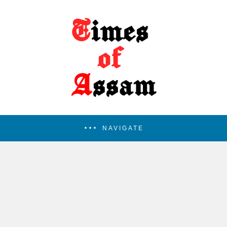
NAVIGATE