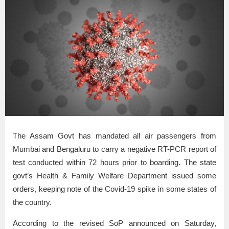
The Assam Govt has mandated all air passengers from
Mumbai and Bengaluru to carry a negative RT-PCR report of
test conducted within 72 hours prior to boarding. The state
govt’s Health & Family Welfare Department issued some
orders, keeping note of the Covid-19 spike in some states of
the country.
According to the revised SoP announced on Saturday,