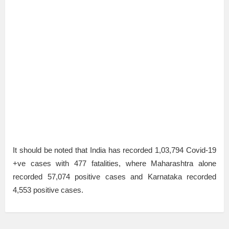
It should be noted that India has recorded 1,03,794 Covid-19
+ve cases with 477 fatalities, where Maharashtra alone
recorded 57,074 positive cases and Karnataka recorded
4,553 positive cases.