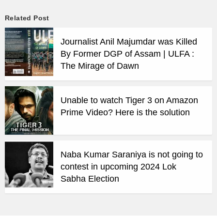
Related Post
Journalist Anil Majumdar was Killed
By Former DGP of Assam | ULFA :
The Mirage of Dawn
Unable to watch Tiger 3 on Amazon
Prime Video? Here is the solution
Naba Kumar Saraniya is not going to
contest in upcoming 2024 Lok
Sabha Election