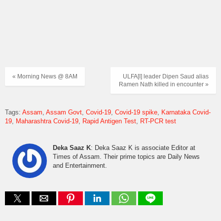
« Morning News @ 8AM
ULFA[I] leader Dipen Saud alias
Ramen Nath killed in encounter »
Tags:
Assam
Assam Govt
Covid-19
Covid-19 spike
Karnataka Covid-
19
Maharashtra Covid-19
Rapid Antigen Test
RT-PCR test
Deka Saaz K
: Deka Saaz K is associate Editor at
Times of Assam. Their prime topics are Daily News
and Entertainment.