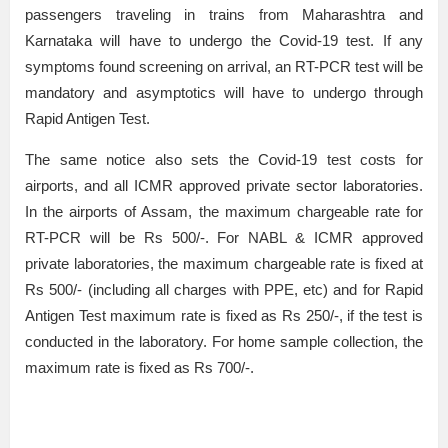
passengers traveling in trains from Maharashtra and
Karnataka will have to undergo the Covid-19 test. If any
symptoms found screening on arrival, an RT-PCR test will be
mandatory and asymptotics will have to undergo through
Rapid Antigen Test.
The same notice also sets the Covid-19 test costs for
airports, and all ICMR approved private sector laboratories.
In the airports of Assam, the maximum chargeable rate for
RT-PCR will be Rs 500/-. For NABL & ICMR approved
private laboratories, the maximum chargeable rate is fixed at
Rs 500/- (including all charges with PPE, etc) and for Rapid
Antigen Test maximum rate is fixed as Rs 250/-, if the test is
conducted in the laboratory. For home sample collection, the
maximum rate is fixed as Rs 700/-.