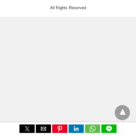
All Rights Reserved