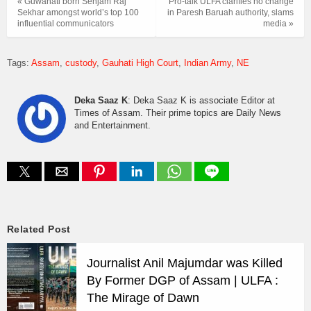
« Guwahati born Senjam Raj
Pro-talk ULFA clarifies no change
Sekhar amongst world’s top 100
in Paresh Baruah authority, slams
influential communicators
media »
Tags:
Assam
custody
Gauhati High Court
Indian Army
NE
Deka Saaz K
: Deka Saaz K is associate Editor at
Times of Assam. Their prime topics are Daily News
and Entertainment.
Related Post
Journalist Anil Majumdar was Killed
By Former DGP of Assam | ULFA :
The Mirage of Dawn