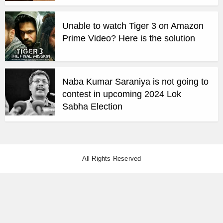
Unable to watch Tiger 3 on Amazon
Prime Video? Here is the solution
Naba Kumar Saraniya is not going to
contest in upcoming 2024 Lok
Sabha Election
All Rights Reserved