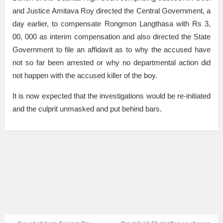
and Justice Amitava Roy directed the Central Government, a
day earlier, to compensate Rongmon Langthasa with Rs 3,
00, 000 as interim compensation and also directed the State
Government to file an affidavit as to why the accused have
not so far been arrested or why no departmental action did
not happen with the accused killer of the boy.
It is now expected that the investigations would be re-initiated
and the culprit unmasked and put behind bars.