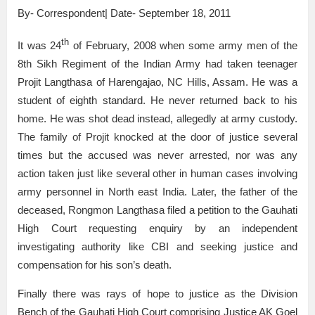
By- Correspondent| Date- September 18, 2011
th
It was 24
of February, 2008 when some army men of the
8th Sikh Regiment of the Indian Army had taken teenager
Projit Langthasa of Harengajao, NC Hills, Assam. He was a
student of eighth standard. He never returned back to his
home. He was shot dead instead, allegedly at army custody.
The family of Projit knocked at the door of justice several
times but the accused was never arrested, nor was any
action taken just like several other in human cases involving
army personnel in North east India. Later, the father of the
deceased, Rongmon Langthasa filed a petition to the Gauhati
High Court requesting enquiry by an independent
investigating authority like CBI and seeking justice and
compensation for his son’s death.
Finally there was rays of hope to justice as the Division
Bench of the Gauhati High Court comprising Justice AK Goel