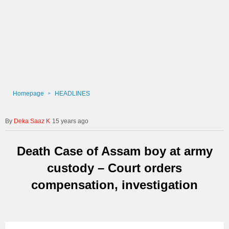
Homepage
HEADLINES
Deka Saaz K
15 years ago
Death Case of Assam boy at army
custody – Court orders
compensation, investigation