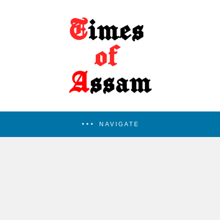
NAVIGATE