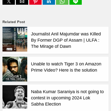
Related Post
Journalist Anil Majumdar was Killed
By Former DGP of Assam | ULFA :
The Mirage of Dawn
Unable to watch Tiger 3 on Amazon
Prime Video? Here is the solution
Naba Kumar Saraniya is not going to
contest in upcoming 2024 Lok
Sabha Election