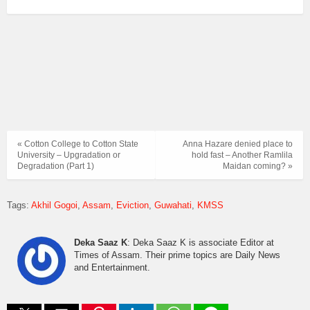
« Cotton College to Cotton State
Anna Hazare denied place to
University – Upgradation or
hold fast – Another Ramlila
Degradation (Part 1)
Maidan coming? »
Tags:
Akhil Gogoi
Assam
Eviction
Guwahati
KMSS
Deka Saaz K
: Deka Saaz K is associate Editor at
Times of Assam. Their prime topics are Daily News
and Entertainment.