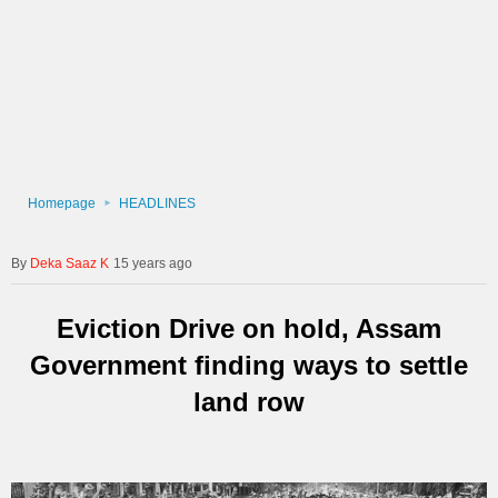
Homepage
HEADLINES
Deka Saaz K
15 years ago
Eviction Drive on hold, Assam
Government finding ways to settle
land row