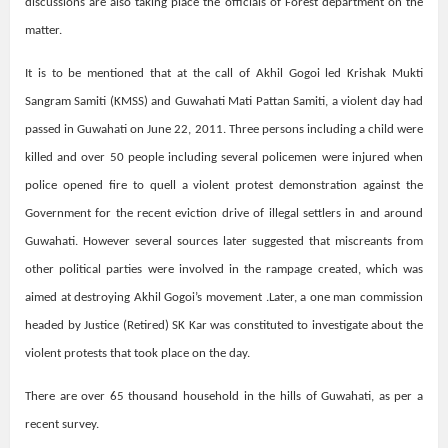
discussions are also taking place the officials of Forest department on the
matter.
It is to be mentioned that at the call of Akhil Gogoi led Krishak Mukti
Sangram Samiti (KMSS) and Guwahati Mati Pattan Samiti, a violent day had
passed in Guwahati on June 22, 2011. Three persons including a child were
killed and over 50 people including several policemen were injured when
police opened fire to quell a violent protest demonstration against the
Government for the recent eviction drive of illegal settlers in and around
Guwahati. However several sources later suggested that miscreants from
other political parties were involved in the rampage created, which was
aimed at destroying Akhil Gogoi’s movement .Later, a one man commission
headed by Justice (Retired) SK Kar was constituted to investigate about the
violent protests that took place on the day.
There are over 65 thousand household in the hills of Guwahati, as per a
recent survey.