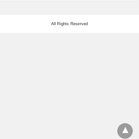
All Rights Reserved