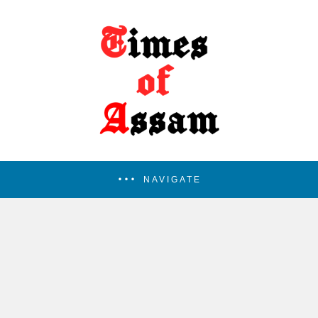
NAVIGATE