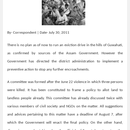
By- Correspondent | Date- July 30, 2011
There is no plan as of now to run an eviction drive in the hills of Guwahati,
as confirmed by sources of the Assam Government. However the
Government has directed the district administration to implement a
preventive action to stop any further encroachments.
A committee was formed after the June 22 violence in which three persons
were killed. It has been constituted to frame a policy to allot land to
landless people already. This committee has already discussed twice with
various members of civil society and NGOs on the matter. All suggestions
and advices pertaining to this matter have a deadline of August 7, after
which the Government will enact the final policy. On the other hand,