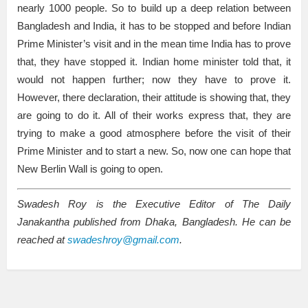
nearly 1000 people. So to build up a deep relation between
Bangladesh and India, it has to be stopped and before Indian
Prime Minister’s visit and in the mean time India has to prove
that, they have stopped it. Indian home minister told that, it
would not happen further; now they have to prove it.
However, there declaration, their attitude is showing that, they
are going to do it. All of their works express that, they are
trying to make a good atmosphere before the visit of their
Prime Minister and to start a new. So, now one can hope that
New Berlin Wall is going to open.
Swadesh Roy is the Executive Editor of The Daily
Janakantha published from Dhaka, Bangladesh. He can be
reached at
swadeshroy@gmail.com
.