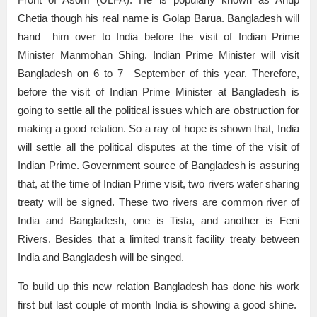
Chetia though his real name is Golap Barua. Bangladesh will
hand him over to India before the visit of Indian Prime
Minister Manmohan Shing. Indian Prime Minister will visit
Bangladesh on 6 to 7 September of this year. Therefore,
before the visit of Indian Prime Minister at Bangladesh is
going to settle all the political issues which are obstruction for
making a good relation. So a ray of hope is shown that, India
will settle all the political disputes at the time of the visit of
Indian Prime. Government source of Bangladesh is assuring
that, at the time of Indian Prime visit, two rivers water sharing
treaty will be signed. These two rivers are common river of
India and Bangladesh, one is Tista, and another is Feni
Rivers. Besides that a limited transit facility treaty between
India and Bangladesh will be singed.
To build up this new relation Bangladesh has done his work
first but last couple of month India is showing a good shine.