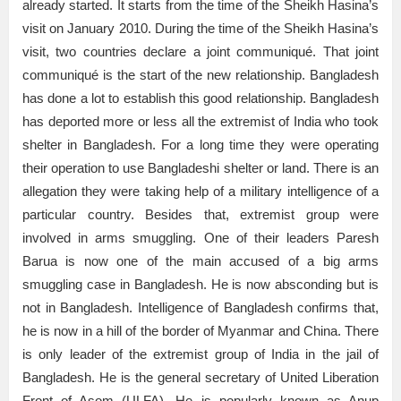
already started. It starts from the time of the Sheikh Hasina’s
visit on January 2010. During the time of the Sheikh Hasina’s
visit, two countries declare a joint communiqué. That joint
communiqué is the start of the new relationship. Bangladesh
has done a lot to establish this good relationship. Bangladesh
has deported more or less all the extremist of India who took
shelter in Bangladesh. For a long time they were operating
their operation to use Bangladeshi shelter or land. There is an
allegation they were taking help of a military intelligence of a
particular country. Besides that, extremist group were
involved in arms smuggling. One of their leaders Paresh
Barua is now one of the main accused of a big arms
smuggling case in Bangladesh. He is now absconding but is
not in Bangladesh. Intelligence of Bangladesh confirms that,
he is now in a hill of the border of Myanmar and China. There
is only leader of the extremist group of India in the jail of
Bangladesh. He is the general secretary of United Liberation
Front of Asom (ULFA). He is popularly known as Anup