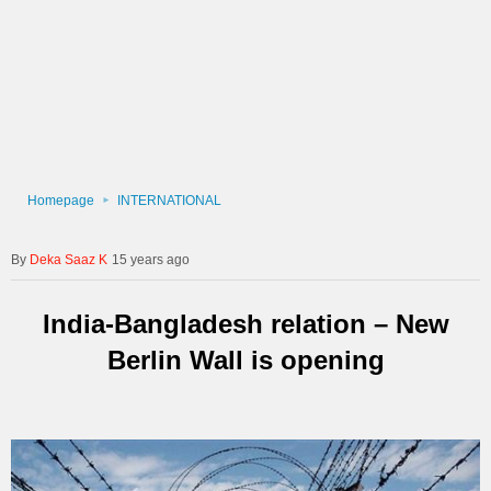
Homepage
INTERNATIONAL
Deka Saaz K
15 years ago
India-Bangladesh relation – New
Berlin Wall is opening