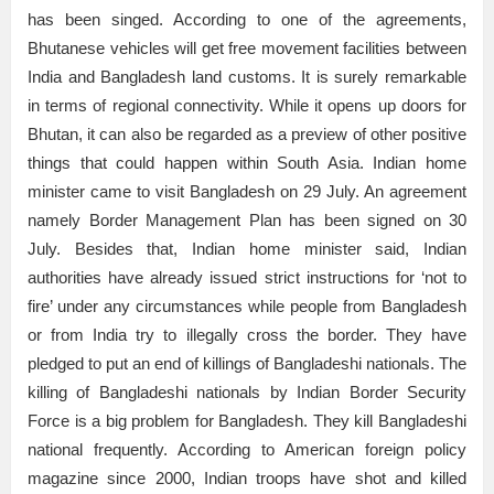
has been singed. According to one of the agreements,
Bhutanese vehicles will get free movement facilities between
India and Bangladesh land customs. It is surely remarkable
in terms of regional connectivity. While it opens up doors for
Bhutan, it can also be regarded as a preview of other positive
things that could happen within South Asia. Indian home
minister came to visit Bangladesh on 29 July. An agreement
namely Border Management Plan has been signed on 30
July. Besides that, Indian home minister said, Indian
authorities have already issued strict instructions for ‘not to
fire’ under any circumstances while people from Bangladesh
or from India try to illegally cross the border. They have
pledged to put an end of killings of Bangladeshi nationals. The
killing of Bangladeshi nationals by Indian Border Security
Force is a big problem for Bangladesh. They kill Bangladeshi
national frequently. According to American foreign policy
magazine since 2000, Indian troops have shot and killed