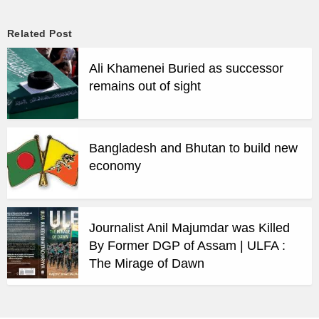
Related Post
Ali Khamenei Buried as successor
remains out of sight
Bangladesh and Bhutan to build new
economy
Journalist Anil Majumdar was Killed
By Former DGP of Assam | ULFA :
The Mirage of Dawn