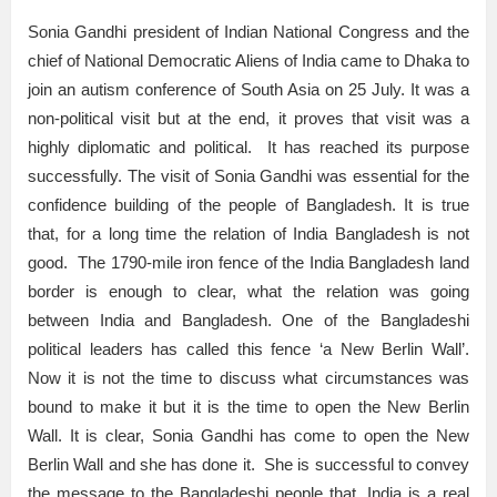
Sonia Gandhi president of Indian National Congress and the
chief of National Democratic Aliens of India came to Dhaka to
join an autism conference of South Asia on 25 July. It was a
non-political visit but at the end, it proves that visit was a
highly diplomatic and political. It has reached its purpose
successfully. The visit of Sonia Gandhi was essential for the
confidence building of the people of Bangladesh. It is true
that, for a long time the relation of India Bangladesh is not
good. The 1790-mile iron fence of the India Bangladesh land
border is enough to clear, what the relation was going
between India and Bangladesh. One of the Bangladeshi
political leaders has called this fence ‘a New Berlin Wall’.
Now it is not the time to discuss what circumstances was
bound to make it but it is the time to open the New Berlin
Wall. It is clear, Sonia Gandhi has come to open the New
Berlin Wall and she has done it. She is successful to convey
the message to the Bangladeshi people that, India is a real