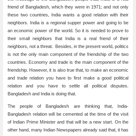
friend of Bangladesh, which they were in 1971; and not only
these two countries, India wants a good relation with their
neighbors. India is a regional supper power and going to be
an economic power of the world. So it is needed to prove to
their small neighbors that India is a real friend of their
neighbors, not a threat. Besides, in the present world, politics
is not the only main component of the friendship of the two
countries. Economy and trade is the main component of the
friendship. However, it is also true that, to make an economic
and trade relation you have to first make a good political
relation and you have to settle all political disputes.
Bangladesh and India is doing that.
The people of Bangladesh are thinking that, India-
Bangladesh relation will be cemented at the time of the visit
of Indian Prime Minister and that will be a new start. On the
other hand, many Indian Newspapers already said that, it has