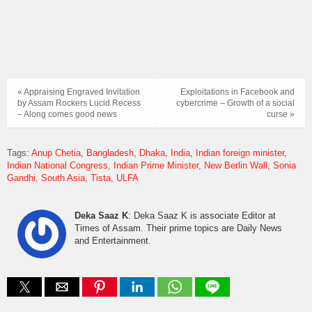
« Appraising Engraved Invitation
Exploitations in Facebook and
by Assam Rockers Lucid Recess
cybercrime – Growth of a social
– Along comes good news
curse »
Tags:
Anup Chetia
Bangladesh
Dhaka
India
Indian foreign minister
Indian National Congress
Indian Prime Minister
New Berlin Wall
Sonia
Gandhi
South Asia
Tista
ULFA
Deka Saaz K
: Deka Saaz K is associate Editor at
Times of Assam. Their prime topics are Daily News
and Entertainment.