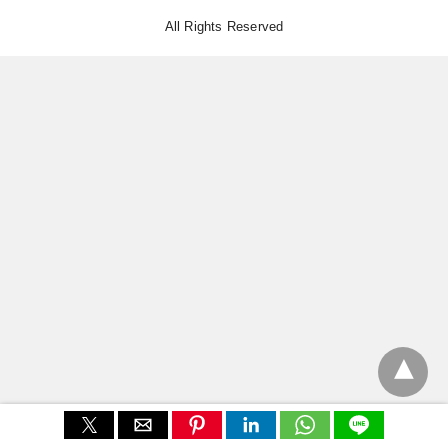
All Rights Reserved