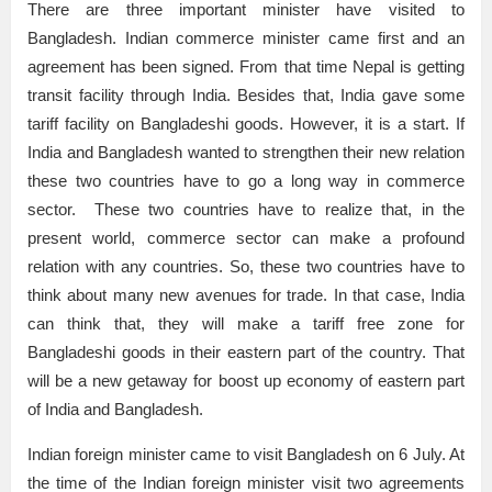
There are three important minister have visited to
Bangladesh. Indian commerce minister came first and an
agreement has been signed. From that time Nepal is getting
transit facility through India. Besides that, India gave some
tariff facility on Bangladeshi goods. However, it is a start. If
India and Bangladesh wanted to strengthen their new relation
these two countries have to go a long way in commerce
sector. These two countries have to realize that, in the
present world, commerce sector can make a profound
relation with any countries. So, these two countries have to
think about many new avenues for trade. In that case, India
can think that, they will make a tariff free zone for
Bangladeshi goods in their eastern part of the country. That
will be a new getaway for boost up economy of eastern part
of India and Bangladesh.
Indian foreign minister came to visit Bangladesh on 6 July. At
the time of the Indian foreign minister visit two agreements