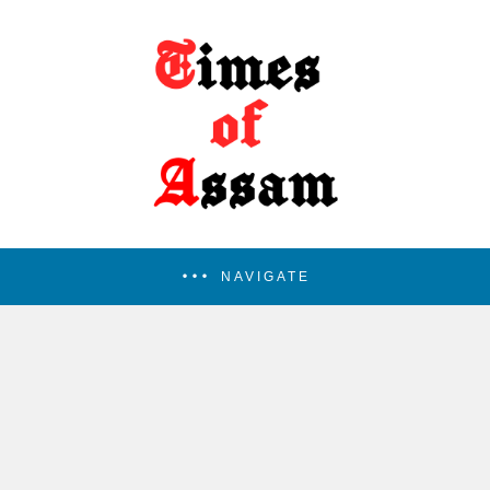
NAVIGATE