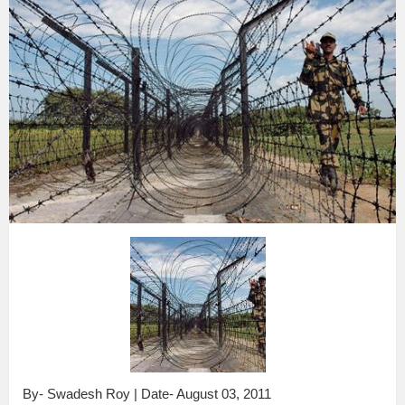
By- Swadesh Roy | Date- August 03, 2011