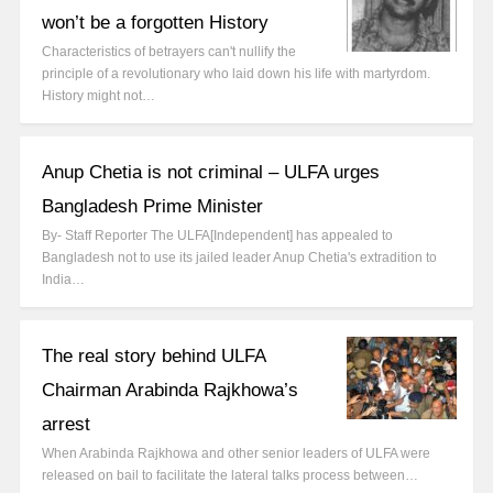
won’t be a forgotten History
Characteristics of betrayers can't nullify the
principle of a revolutionary who laid down his life with martyrdom.
History might not…
Anup Chetia is not criminal – ULFA urges
Bangladesh Prime Minister
By- Staff Reporter The ULFA[Independent] has appealed to
Bangladesh not to use its jailed leader Anup Chetia's extradition to
India…
The real story behind ULFA
Chairman Arabinda Rajkhowa’s
arrest
When Arabinda Rajkhowa and other senior leaders of ULFA were
released on bail to facilitate the lateral talks process between…