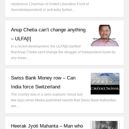
mysterious Chairman of United Liberation Front of
Asom(Independent) or anti-talks faction…
Anup Chetia can’t change anything
– ULFA[I]
In a recent development, the ULFA[I] clarified
that Anup Chetia can't change the struggle of Independent Asom by
any mean.…
Swiss Bank Money row – Can
India force Switzerland
The country was in a semi euphoric mood last
few days when Media published reports that Swiss Bank Authorities
are…
Heerak Jyoti Mahanta – Man who