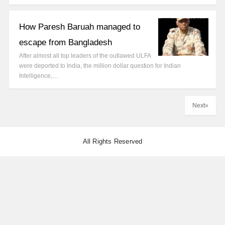
How Paresh Baruah managed to
escape from Bangladesh
After almost all top leaders of the outlawed ULFA
were deported to India, the million dollar question for Indian
Intelligence,…
Next»
All Rights Reserved