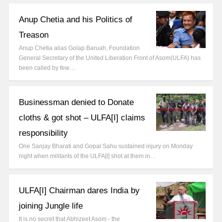
Anup Chetia and his Politics of
Treason
Anup Chetia alias Golap Baruah, Foundation
General Secretary of the United Liberation Front of Asom(ULFA) has
been called by few…
Businessman denied to Donate
cloths & got shot – ULFA[I] claims
responsibility
One Sanjay Bharati and Gopal Sahu sustained injury on Monday
night when militants of the ULFA[I] shot at them in…
ULFA[I] Chairman dares India by
joining Jungle life
It is no secret that Abhizeet Asom - the