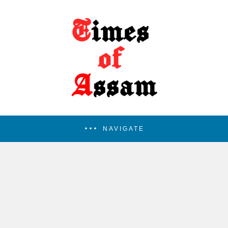
NAVIGATE