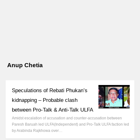
Anup Chetia
Speculations of Rebati Phukan’s
kidnapping – Probable clash
between Pro-Talk & Anti-Talk ULFA
Amidst escalation of accusation and counter-accusation between
Paresh Baruah led ULFA(Independent) and Pro-Talk ULFA faction led
by Arabinda Rajkhowa over…