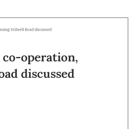
ening Stilwell Road discussed
 co-operation,
oad discussed
O
p