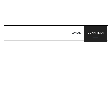
HOME
HEADLINES