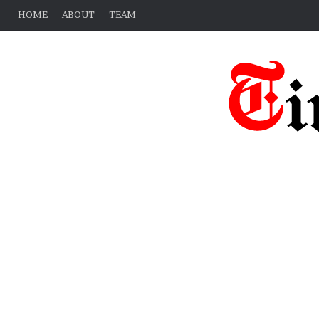
HOME
ABOUT
TEAM