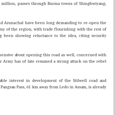
50 million, passes through Burma towns of Shingbwiyang,
 and Arunachal have been long demanding to re-open the
my of the region, with trade flourishing with the rest of
 been showing reluctance to the idea, citing security
nsive about opening this road as well, concerned with
r Army has of late resumed a strong attack on the rebel
ble interest in development of the Stilwell road and
o Pangsau Pass, 61 km away from Ledo in Assam, is already