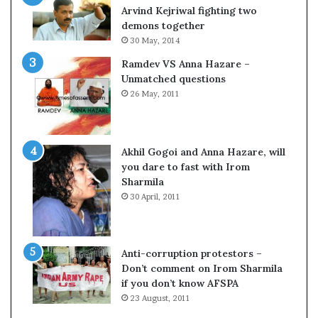
o
s
Arvind Kejriwal fighting two
m
$
demons together
C
1
30 May, 2014
r
0
Ramdev VS Anna Hazare –
i
0
Unmatched questions
c
,
26 May, 2011
k
0
e
0
t
0
H
Akhil Gogoi and Anna Hazare, will
-
you dare to fast with Irom
1
Sharmila
B
30 April, 2011
v
i
s
a
Anti-corruption protestors –
f
Don’t comment on Irom Sharmila
e
if you don’t know AFSPA
e
23 August, 2011