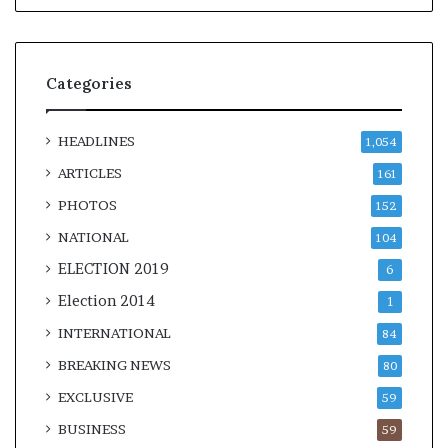
Categories
HEADLINES
1,054
ARTICLES
161
PHOTOS
152
NATIONAL
104
ELECTION 2019
6
Election 2014
1
INTERNATIONAL
84
BREAKING NEWS
80
EXCLUSIVE
59
BUSINESS
59