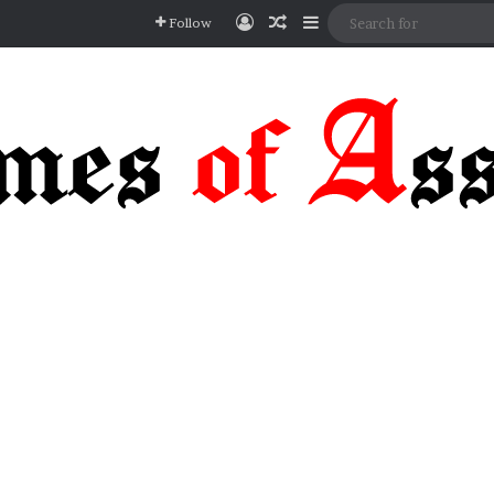
Log In
Random Article
Sidebar
Follow