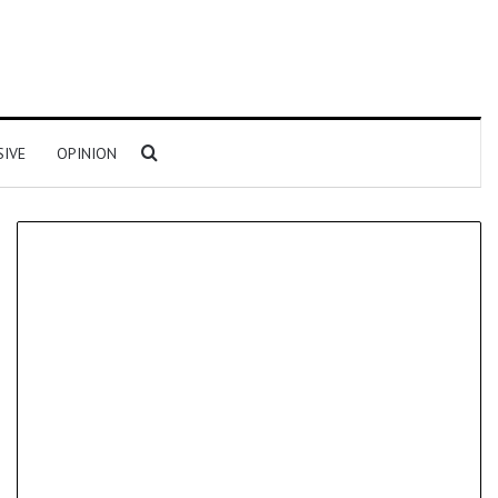
Search for
SIVE
OPINION