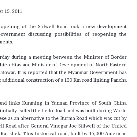
r 15, 2011
opening of the Stilwell Road took a new development
vernment discussing possibilities of reopening the
ments.
erday during a meeting between the Minister of Border
Thien Htay and Minister of Development of North Eastern
atowar. It is reported that the Myanmar Government has
 additional construction of a 130 Km road linking Pancha
m and links Kunming in Yunnan Province of South China
nitially called the Ledo Road and was built during World
nese as an alternative to the Burma Road which was cut by
ll Road after General Vinegar Joe Stilwell of the United
Kai-shek. This historical road, built by 15,000 American