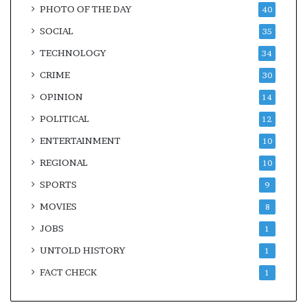
PHOTO OF THE DAY
40
SOCIAL
35
TECHNOLOGY
34
CRIME
30
OPINION
14
POLITICAL
12
ENTERTAINMENT
10
REGIONAL
10
SPORTS
9
MOVIES
8
JOBS
1
UNTOLD HISTORY
1
FACT CHECK
1