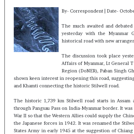
By- Correspondent | Date- Octobe
The much awaited and debated 
yesterday with the Myanmar Go
historical road with new arrange
The discussion took place yest
Affairs of Myanmar, Lt General 
Region (DoNER), Paban Singh Gh
shown keen interest in reopening this road, suggesting
and Khamti connecting the historic Stilwell road.
The historic 1,739 km Stilwell road starts in Assa
through Pangsau Pass on India-Myanmar border. It was i
War II so that the Western Allies could supply the Chi
the Japanese forces in 1942. It was renamed the Stilwe
States Army in early 1945 at the suggestion of Chiang 