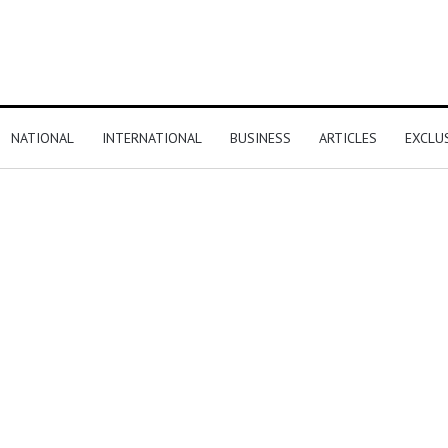
NATIONAL
INTERNATIONAL
BUSINESS
ARTICLES
EXCLU