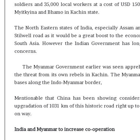
soldiers and 35,000 local workers at a cost of USD 1
Myitkyina and Bhamo in Kachin state.
The North Eastern states of India, especially Assam
Stilwell road as it would be a great boost to the econo
South Asia. However the Indian Government has long
concerns.
The Myanmar Government earlier was seen apprehe
the threat from its own rebels in Kachin. The Myanma
bases along the Indo-Myanmar border,
Mentionable that China has been showing considera
upgradation of 1031 km of this historic road right up t
on way.
India and Myanmar to increase co-operation