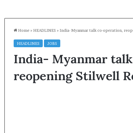
Home
»
HEADLINES
»
India- Myanmar talk co-operation, reop
HEADLINES
JOBS
India- Myanmar talk
reopening Stilwell R
A
l