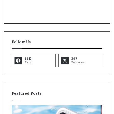
Follow Us
11K
367
Fans
Followers
Featured Posts
K
U
a
S