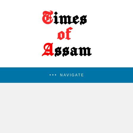
NAVIGATE