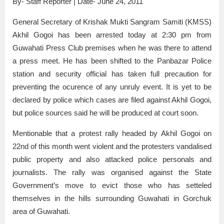
By- Staff Reporter | Date- June 24, 2011
General Secretary of Krishak Mukti Sangram Samiti (KMSS)
Akhil Gogoi has been arrested today at 2:30 pm from
Guwahati Press Club premises when he was there to attend
a press meet. He has been shifted to the Panbazar Police
station and security official has taken full precaution for
preventing the ocurence of any unruly event. It is yet to be
declared by police which cases are filed against Akhil Gogoi,
but police sources said he will be produced at court soon.
Mentionable that a protest rally headed by Akhil Gogoi on
22nd of this month went violent and the protesters vandalised
public property and also attacked police personals and
journalists. The rally was organised against the State
Government’s move to evict those who has setteled
themselves in the hills surrounding Guwahati in Gorchuk
area of Guwahati.