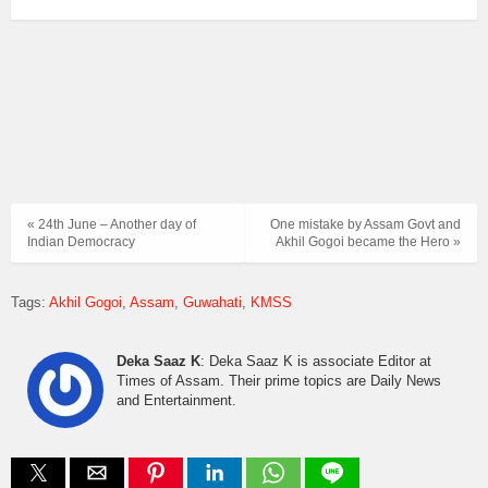
« 24th June – Another day of
One mistake by Assam Govt and
Indian Democracy
Akhil Gogoi became the Hero »
Tags:
Akhil Gogoi
Assam
Guwahati
KMSS
Deka Saaz K
: Deka Saaz K is associate Editor at
Times of Assam. Their prime topics are Daily News
and Entertainment.