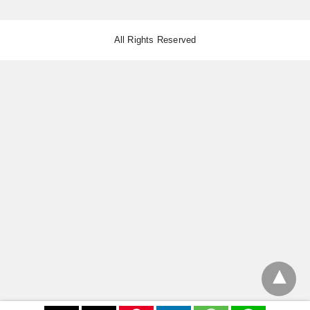
All Rights Reserved