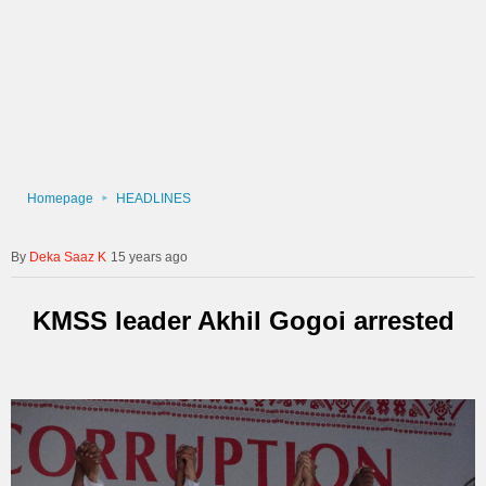
Homepage
HEADLINES
Deka Saaz K
15 years ago
KMSS leader Akhil Gogoi arrested