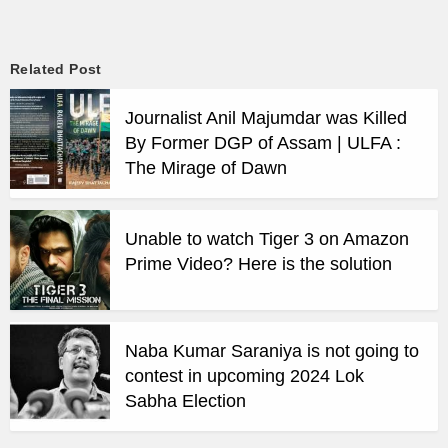
Related Post
Journalist Anil Majumdar was Killed
By Former DGP of Assam | ULFA :
The Mirage of Dawn
Unable to watch Tiger 3 on Amazon
Prime Video? Here is the solution
Naba Kumar Saraniya is not going to
contest in upcoming 2024 Lok
Sabha Election