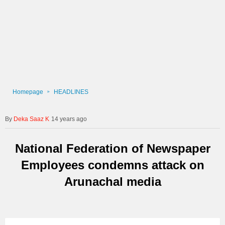
Homepage
HEADLINES
Deka Saaz K
14 years ago
National Federation of Newspaper
Employees condemns attack on
Arunachal media