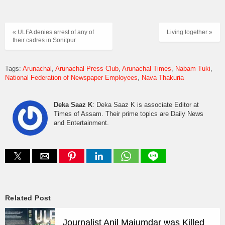
« ULFA denies arrest of any of
Living together »
their cadres in Sonitpur
Tags:
Arunachal
Arunachal Press Club
Arunachal Times
Nabam Tuki
National Federation of Newspaper Employees
Nava Thakuria
Deka Saaz K
: Deka Saaz K is associate Editor at
Times of Assam. Their prime topics are Daily News
and Entertainment.
Related Post
Journalist Anil Majumdar was Killed