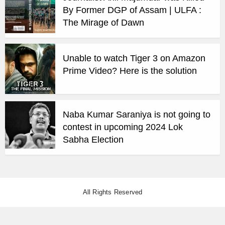
By Former DGP of Assam | ULFA :
The Mirage of Dawn
Unable to watch Tiger 3 on Amazon
Prime Video? Here is the solution
Naba Kumar Saraniya is not going to
contest in upcoming 2024 Lok
Sabha Election
All Rights Reserved