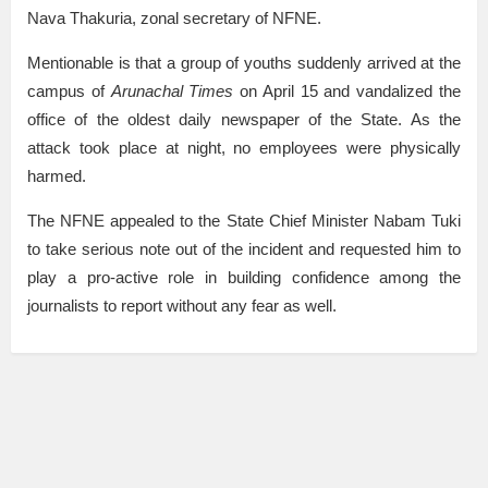
Nava Thakuria, zonal secretary of NFNE.
Mentionable is that a group of youths suddenly arrived at the
campus of
Arunachal Times
on April 15 and vandalized the
office of the oldest daily newspaper of the State. As the
attack took place at night, no employees were physically
harmed.
The NFNE appealed to the State Chief Minister Nabam Tuki
to take serious note out of the incident and requested him to
play a pro-active role in building confidence among the
journalists to report without any fear as well.