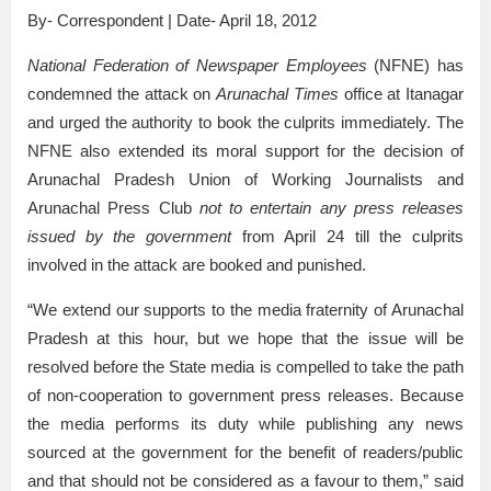
By- Correspondent | Date- April 18, 2012
National Federation of Newspaper Employees
(NFNE) has
condemned the attack on
Arunachal Times
office at Itanagar
and urged the authority to book the culprits immediately. The
NFNE also extended its moral support for the decision of
Arunachal Pradesh Union of Working Journalists and
Arunachal Press Club
not to entertain any press releases
issued by the government
from April 24 till the culprits
involved in the attack are booked and punished.
“We extend our supports to the media fraternity of Arunachal
Pradesh at this hour, but we hope that the issue will be
resolved before the State media is compelled to take the path
of non-cooperation to government press releases. Because
the media performs its duty while publishing any news
sourced at the government for the benefit of readers/public
and that should not be considered as a favour to them,” said