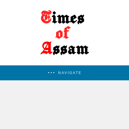
NAVIGATE