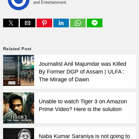
and Entertainment.
Related Post
Journalist Anil Majumdar was Killed
By Former DGP of Assam | ULFA :
The Mirage of Dawn
Unable to watch Tiger 3 on Amazon
Prime Video? Here is the solution
Naba Kumar Saraniya is not going to