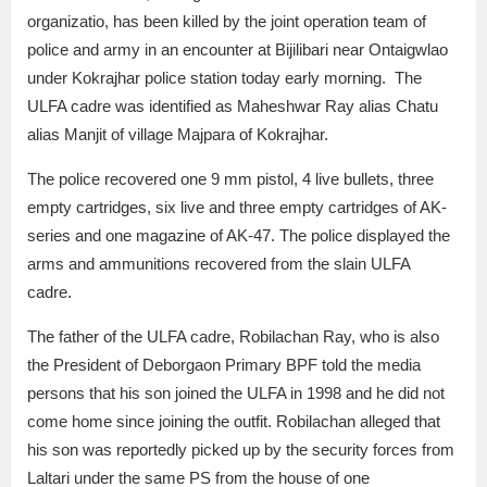
organizatio, has been killed by the joint operation team of
police and army in an encounter at Bijilibari near Ontaigwlao
under Kokrajhar police station today early morning. The
ULFA cadre was identified as Maheshwar Ray alias Chatu
alias Manjit of village Majpara of Kokrajhar.
The police recovered one 9 mm pistol, 4 live bullets, three
empty cartridges, six live and three empty cartridges of AK-
series and one magazine of AK-47. The police displayed the
arms and ammunitions recovered from the slain ULFA
cadre.
The father of the ULFA cadre, Robilachan Ray, who is also
the President of Deborgaon Primary BPF told the media
persons that his son joined the ULFA in 1998 and he did not
come home since joining the outfit. Robilachan alleged that
his son was reportedly picked up by the security forces from
Laltari under the same PS from the house of one