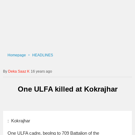
Homepage
HEADLINES
Deka Saaz K
16 years ago
One ULFA killed at Kokrajhar
: Kokrajhar
One ULFA cadre, beolng to 709 Battalion of the