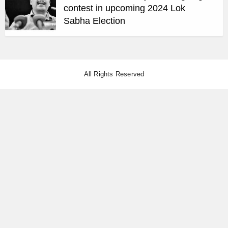
contest in upcoming 2024 Lok
Sabha Election
All Rights Reserved