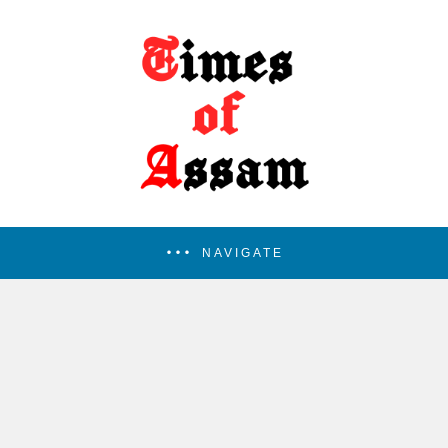
NAVIGATE