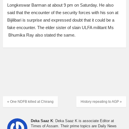
Longkeswar Barman at about 9 pm on Saturday. He also
said that the encounter of the security forces with his son at
Bijilibari is surprise and expressed doubt that it could be a
fake encounter. The elder sister of slain ULFA militant Ms
Bhumika Ray also stated the same.
« One NDFB killed at Chirang
History repeating to AGP »
Deka Saaz K
: Deka Saaz K is associate Editor at
Times of Assam. Their prime topics are Daily News