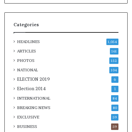
Categories
HEADLINES
1,054
ARTICLES
161
PHOTOS
152
NATIONAL
104
ELECTION 2019
6
Election 2014
1
INTERNATIONAL
84
BREAKING NEWS
80
EXCLUSIVE
59
BUSINESS
59