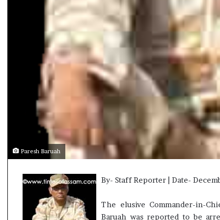
t
Paresh Baruah
By- Staff Reporter | Date- Decem
The elusive Commander-in-Chie
Baruah was reported to be arr