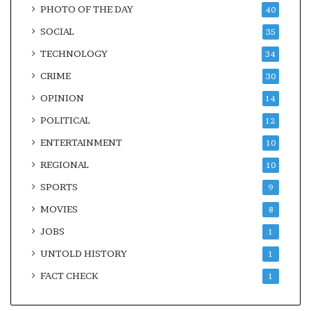
PHOTO OF THE DAY
40
SOCIAL
35
TECHNOLOGY
34
CRIME
30
OPINION
14
POLITICAL
12
ENTERTAINMENT
10
REGIONAL
10
SPORTS
9
MOVIES
8
JOBS
1
UNTOLD HISTORY
1
FACT CHECK
1