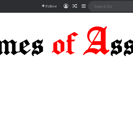
Log In
Random Article
Sidebar
Follow