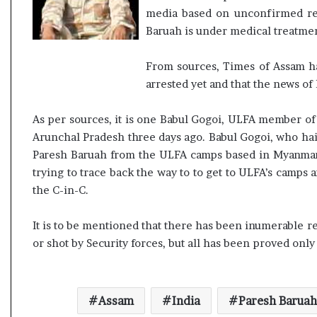
media based on unconfirmed repo
Baruah is under medical treatmen
From sources, Times of Assam hav
arrested yet and that the news of 
As per sources, it is one Babul Gogoi, ULFA member of
Arunchal Pradesh three days ago. Babul Gogoi, who hail
Paresh Baruah from the ULFA camps based in Myanmar.
trying to trace back the way to to get to ULFA’s camps a
the C-in-C.
It is to be mentioned that there has been inumerable r
or shot by Security forces, but all has been proved onl
Assam
India
Paresh Baruah