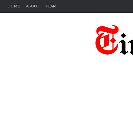
HOME
ABOUT
TEAM