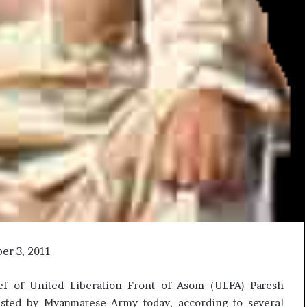
ber 3, 2011
f of United Liberation Front of Asom (ULFA) Paresh
ested by Myanmarese Army today, according to several