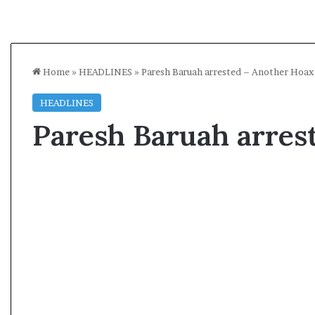
Home
»
HEADLINES
»
Paresh Baruah arrested – Another Hoax
HEADLINES
Paresh Baruah arres
A
l