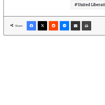
United Liberat
Facebook
X
Reddit
Messenger
Share via Email
Print
Share