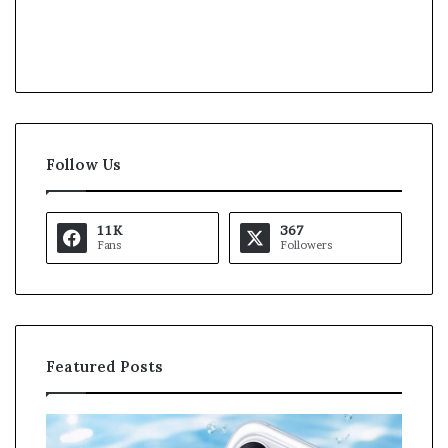
Follow Us
11K
367
Fans
Followers
Featured Posts
K
a