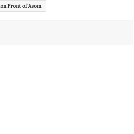
ion Front of Asom