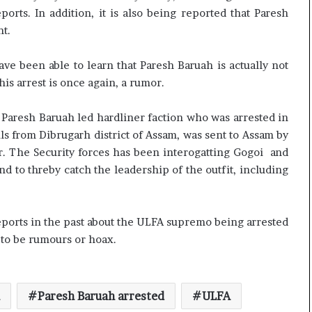
rts. In addition, it is also being reported that Paresh
t.
e been able to learn that Paresh Baruah is actually not
his arrest is once again, a rumor.
 Paresh Baruah led hardliner faction who was arrested in
s from Dibrugarh district of Assam, was sent to Assam by
 The Security forces has been interogatting Gogoi and
nd to threby catch the leadership of the outfit, including
eports in the past about the ULFA supremo being arrested
y to be rumours or hoax.
Paresh Baruah arrested
ULFA