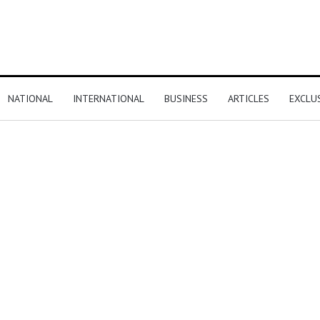
NATIONAL
INTERNATIONAL
BUSINESS
ARTICLES
EXCLU