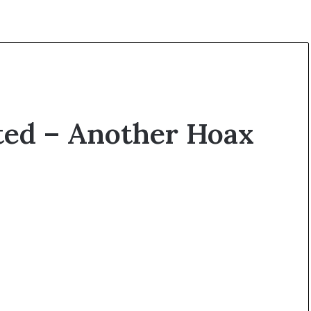
ted – Another Hoax
O
p