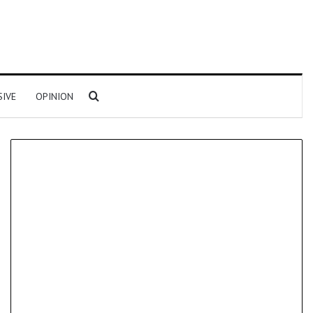
Search for
SIVE
OPINION