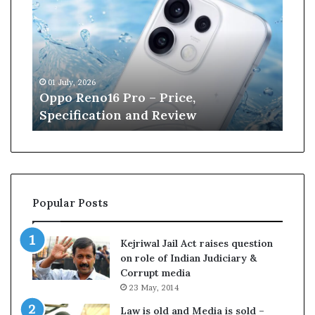
n
e
W
i
l
13 June, 2026
l
,
Kane Williamson retires from
i
w
Cricket
a
m
s
o
n
r
Popular Posts
e
t
i
Kejriwal Jail Act raises question
r
on role of Indian Judiciary &
e
Corrupt media
s
23 May, 2014
f
r
Law is old and Media is sold –