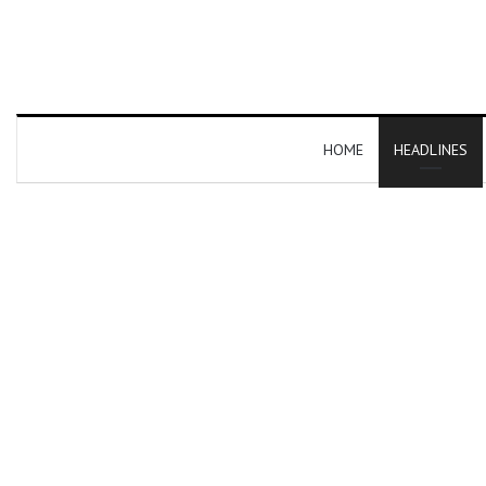
HOME
HEADLINES