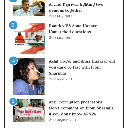
o
Arvind Kejriwal fighting two
m
demons together
C
30 May, 2014
r
Ramdev VS Anna Hazare –
i
Unmatched questions
c
26 May, 2011
k
e
t
Akhil Gogoi and Anna Hazare, will
you dare to fast with Irom
Sharmila
30 April, 2011
Anti-corruption protestors –
Don’t comment on Irom Sharmila
if you don’t know AFSPA
23 August, 2011