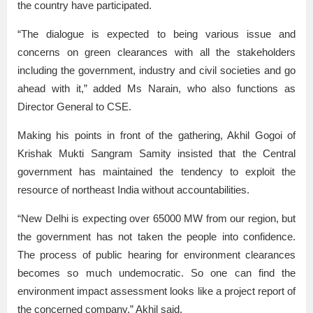
the country have participated.
“The dialogue is expected to being various issue and
concerns on green clearances with all the stakeholders
including the government, industry and civil societies and go
ahead with it,” added Ms Narain, who also functions as
Director General to CSE.
Making his points in front of the gathering, Akhil Gogoi of
Krishak Mukti Sangram Samity insisted that the Central
government has maintained the tendency to exploit the
resource of northeast India without accountabilities.
“New Delhi is expecting over 65000 MW from our region, but
the government has not taken the people into confidence.
The process of public hearing for environment clearances
becomes so much undemocratic. So one can find the
environment impact assessment looks like a project report of
the concerned company,” Akhil said.