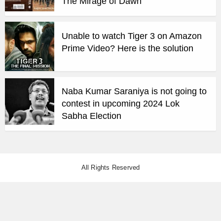
The Mirage of Dawn
Unable to watch Tiger 3 on Amazon
Prime Video? Here is the solution
Naba Kumar Saraniya is not going to
contest in upcoming 2024 Lok
Sabha Election
All Rights Reserved