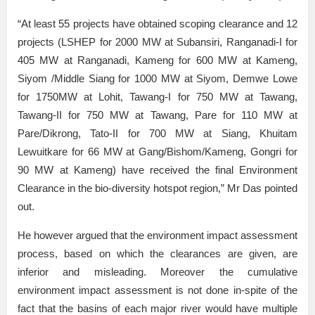
“At least 55 projects have obtained scoping clearance and 12
projects (LSHEP for 2000 MW at Subansiri, Ranganadi-I for
405 MW at Ranganadi, Kameng for 600 MW at Kameng,
Siyom /Middle Siang for 1000 MW at Siyom, Demwe Lowe
for 1750MW at Lohit, Tawang-I for 750 MW at Tawang,
Tawang-II for 750 MW at Tawang, Pare for 110 MW at
Pare/Dikrong, Tato-II for 700 MW at Siang, Khuitam
Lewuitkare for 66 MW at Gang/Bishom/Kameng, Gongri for
90 MW at Kameng) have received the final Environment
Clearance in the bio-diversity hotspot region,” Mr Das pointed
out.
He however argued that the environment impact assessment
process, based on which the clearances are given, are
inferior and misleading. Moreover the cumulative
environment impact assessment is not done in-spite of the
fact that the basins of each major river would have multiple