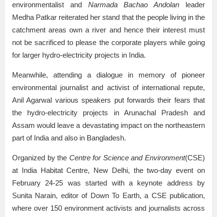
environmentalist and
Narmada Bachao Andolan
leader
Medha Patkar reiterated her stand that the people living in the
catchment areas own a river and hence their interest must
not be sacrificed to please the corporate players while going
for larger hydro-electricity projects in India.
Meanwhile, attending a dialogue in memory of pioneer
environmental journalist and activist of international repute,
Anil Agarwal various speakers put forwards their fears that
the hydro-electricity projects in Arunachal Pradesh and
Assam would leave a devastating impact on the northeastern
part of India and also in Bangladesh.
Organized by the
Centre for Science and Environment
(CSE)
at India Habitat Centre, New Delhi, the two-day event on
February 24-25 was started with a keynote address by
Sunita Narain, editor of Down To Earth, a CSE publication,
where over 150 environment activists and journalists across