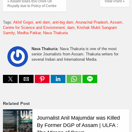
« Assam loses 850 crore Oil
View Point »
Royalty due to Policy of Centre
Tags:
Akhil Gogoi
anti dam
anti-big dam
Arunachal Pradesh
Assam
Centre for Science and Environment
dam
Krishak Mukti Sangram
Samity
Medha Patkar
Nava Thakuria
Nava Thakuria
: Nava Thakuria is one of the most
senior Journalists from Assam. Thakuria writers for
several Indian and International Media.
Related Post
Journalist Anil Majumdar was Killed
By Former DGP of Assam | ULFA :