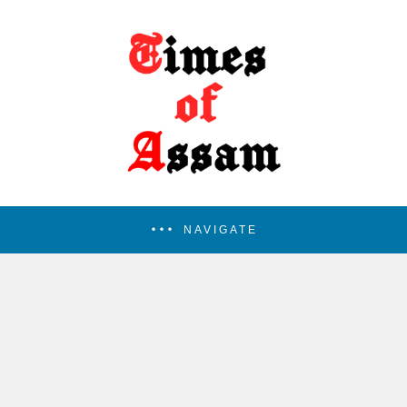
NAVIGATE