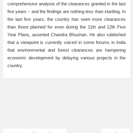
comprehensive analysis of the clearances granted in the last
five years – and the findings are nothing less than startling. In
the last five years, the country has seen more clearances
than those planned for even during the 11th and 12th Five
Year Plans, asserted Chandra Bhushan. He also rubbished
that a viewpoint is currently voiced in some forums in India
that environmental and forest clearances are hampering
economic development by delaying various projects in the
country.