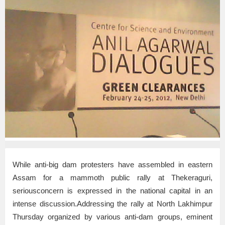
While anti-big dam protesters have assembled in eastern
Assam for a mammoth public rally at Thekeraguri,
seriousconcern is expressed in the national capital in an
intense discussion.Addressing the rally at North Lakhimpur
Thursday organized by various anti-dam groups, eminent