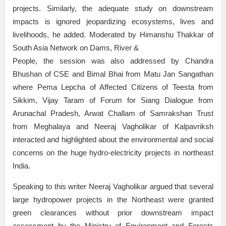
projects. Similarly, the adequate study on downstream
impacts is ignored jeopardizing ecosystems, lives and
livelihoods, he added. Moderated by Himanshu Thakkar of
South Asia Network on Dams, River &
People, the session was also addressed by Chandra
Bhushan of CSE and Bimal Bhai from Matu Jan Sangathan
where Pema Lepcha of Affected Citizens of Teesta from
Sikkim, Vijay Taram of Forum for Siang Dialogue from
Arunachal Pradesh, Arwat Challam of Samrakshan Trust
from Meghalaya and Neeraj Vagholikar of Kalpavriksh
interacted and highlighted about the environmental and social
concerns on the huge hydro-electricity projects in northeast
India.
Speaking to this writer Neeraj Vagholikar argued that several
large hydropower projects in the Northeast were granted
green clearances without prior downstream impact
assessment by the Ministry of Environment and Forests