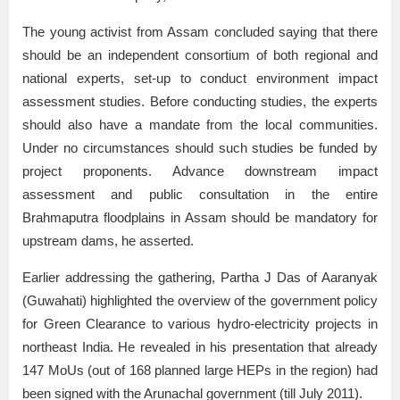
The young activist from Assam concluded saying that there
should be an independent consortium of both regional and
national experts, set-up to conduct environment impact
assessment studies. Before conducting studies, the experts
should also have a mandate from the local communities.
Under no circumstances should such studies be funded by
project proponents. Advance downstream impact
assessment and public consultation in the entire
Brahmaputra floodplains in Assam should be mandatory for
upstream dams, he asserted.
Earlier addressing the gathering, Partha J Das of Aaranyak
(Guwahati) highlighted the overview of the government policy
for Green Clearance to various hydro-electricity projects in
northeast India. He revealed in his presentation that already
147 MoUs (out of 168 planned large HEPs in the region) had
been signed with the Arunachal government (till July 2011).