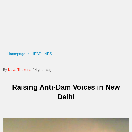
Homepage
HEADLINES
Nava Thakuria
14 years ago
Raising Anti-Dam Voices in New
Delhi