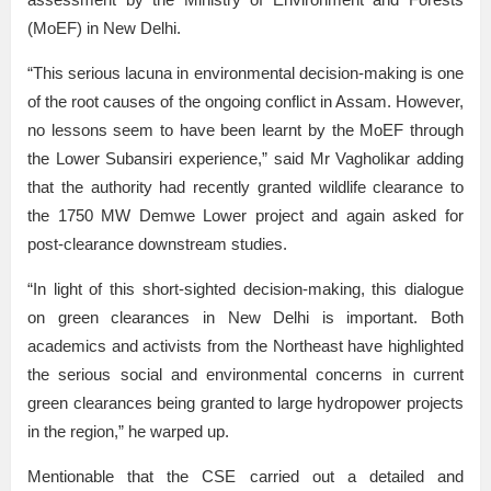
(MoEF) in New Delhi.
“This serious lacuna in environmental decision-making is one
of the root causes of the ongoing conflict in Assam. However,
no lessons seem to have been learnt by the MoEF through
the Lower Subansiri experience,” said Mr Vagholikar adding
that the authority had recently granted wildlife clearance to
the 1750 MW Demwe Lower project and again asked for
post-clearance downstream studies.
“In light of this short-sighted decision-making, this dialogue
on green clearances in New Delhi is important. Both
academics and activists from the Northeast have highlighted
the serious social and environmental concerns in current
green clearances being granted to large hydropower projects
in the region,” he warped up.
Mentionable that the CSE carried out a detailed and