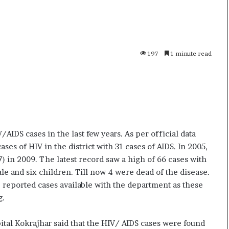
i
K
h
a
m
197
1 minute read
10 July, 2026
e
on Result Live
Ali Khamenei Buried as successo
n
mandate
remains out of sight
e
i
B
u
r
AIDS cases in the last few years. As per official data
i
ses of HIV in the district with 31 cases of AIDS. In 2005,
e
) in 2009. The latest record saw a high of 66 cases with
d
a
le and six children. Till now 4 were dead of the disease.
s
 reported cases available with the department as these
s
g.
u
c
tal Kokrajhar said that the HIV/ AIDS cases were found
c