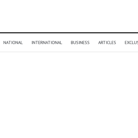
NATIONAL
INTERNATIONAL
BUSINESS
ARTICLES
EXCLU