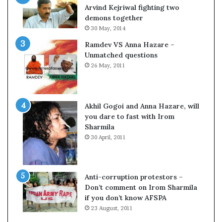
c
o
Arvind Kejriwal fighting two
i
m
demons together
f
C
30 May, 2014
i
r
Ramdev VS Anna Hazare –
c
i
Unmatched questions
a
c
26 May, 2011
t
k
i
e
o
t
n
Akhil Gogoi and Anna Hazare, will
a
you dare to fast with Irom
n
Sharmila
d
30 April, 2011
R
e
v
i
Anti-corruption protestors –
e
Don’t comment on Irom Sharmila
w
if you don’t know AFSPA
23 August, 2011