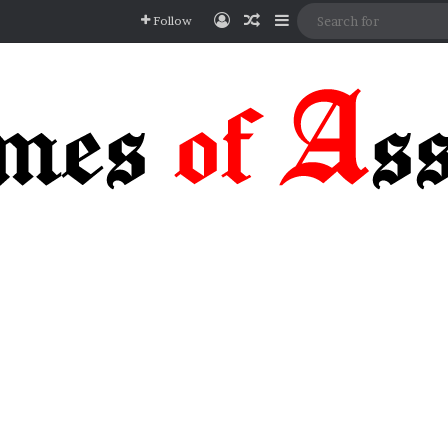
Log In
Random Article
Sidebar
Follow