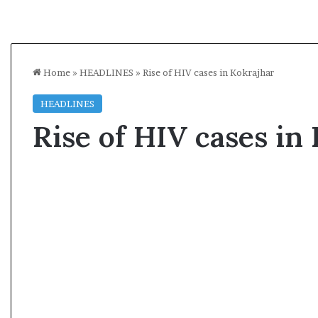
Home
»
HEADLINES
»
Rise of HIV cases in Kokrajhar
HEADLINES
Rise of HIV cases in
A
s