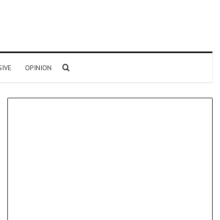
Search for
SIVE
OPINION