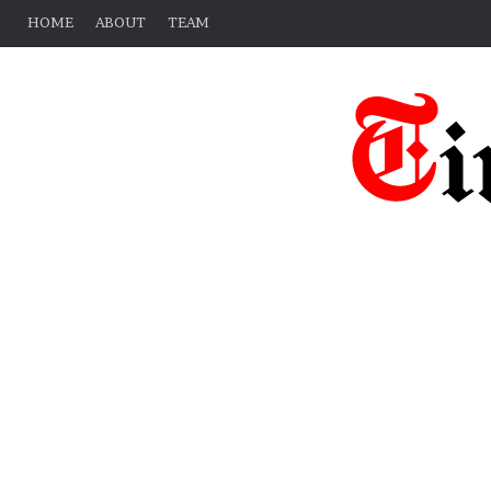
HOME
ABOUT
TEAM