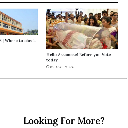
 | Where to check
Hello Assamese! Before you Vote
today
09 April, 2026
Looking For More?