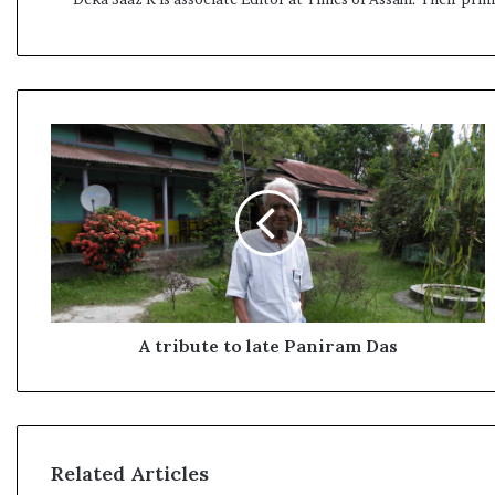
A
t
r
i
b
u
t
e
t
o
A tribute to late Paniram Das
l
a
t
e
P
Related Articles
a