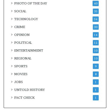
PHOTO OF THE DAY
40
SOCIAL
35
TECHNOLOGY
34
CRIME
30
OPINION
14
POLITICAL
12
ENTERTAINMENT
10
REGIONAL
10
SPORTS
9
MOVIES
8
JOBS
1
UNTOLD HISTORY
1
FACT CHECK
1