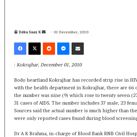
s
a
m
A
s
Deka Saaz K
S
01 December, 2010
04 May, 2026
s
e
Assam Assembly Electi
Facebook
X
Reddit
Messenger
Share via Email
e
n
– BJP wins with clear 
m
d
b
a
l
:
Kokrajhar, December 01, 2010
n
y
e
E
Bodo heartland Kokrajhar has recorded strip rise in HIV/
l
m
with the health department in Kokrajhar, there are 66 ca
e
a
the number was nine (9) which rose to twenty seven (27
c
i
t
31 cases of AIDS. The number includes 37 male, 23 fema
l
i
Sources said the actual number is much higher than the
o
were only reported cases found during blood screenin
n
R
Dr A K Brahma, in-charge of Blood Bank RNB Civil Hospi
e