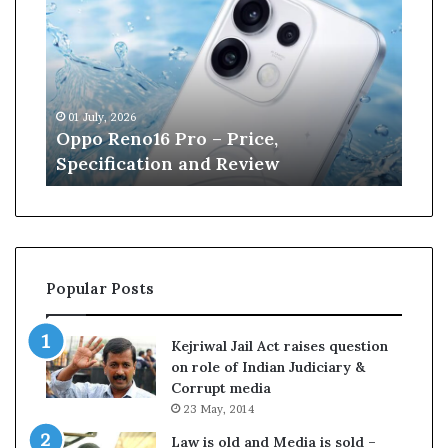
p
n
o
e
R
W
e
i
n
l
01 July, 2026
13 J
o
l
r
Oppo Reno16 Pro – Price,
Kan
1
i
Specification and Review
Cri
6
a
P
m
r
s
o
o
–
n
P
r
Popular Posts
r
e
i
t
c
i
Kejriwal Jail Act raises question
e
r
on role of Indian Judiciary &
,
e
Corrupt media
S
s
23 May, 2014
p
f
e
r
Law is old and Media is sold –