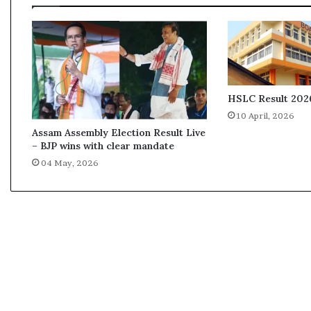
n
i
r
a
m
D
a
HSLC Result 2026
s
10 April, 2026
Assam Assembly Election Result Live
– BJP wins with clear mandate
04 May, 2026