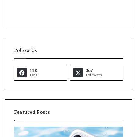
Follow Us
11K
367
Fans
Followers
Featured Posts
O
K
p
a