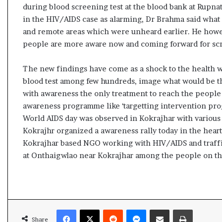
s
during blood screening test at the blood bank at Rupna
u
in the HIV/AIDS case as alarming, Dr Brahma said what 
l
and remote areas which were unheard earlier. He howev
t
people are more aware now and coming forward for sc
L
i
The new findings have come as a shock to the health wo
v
e
blood test among few hundreds, image what would be the
–
with awareness the only treatment to reach the people
B
awareness programme like ‘targetting intervention pr
J
World AIDS day was observed in Kokrajhar with variou
P
Kokrajhr organized a awareness rally today in the hea
w
i
Kokrajhar based NGO working with HIV/AIDS and traffi
n
at Onthaigwlao near Kokrajhar among the people on th
s
w
i
t
h
Facebook
X
Reddit
Messenger
Share via Email
Print
c
Share