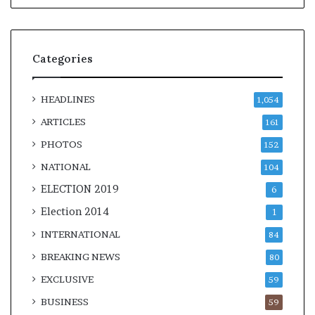
Categories
HEADLINES
1,054
ARTICLES
161
PHOTOS
152
NATIONAL
104
ELECTION 2019
6
Election 2014
1
INTERNATIONAL
84
BREAKING NEWS
80
EXCLUSIVE
59
BUSINESS
59