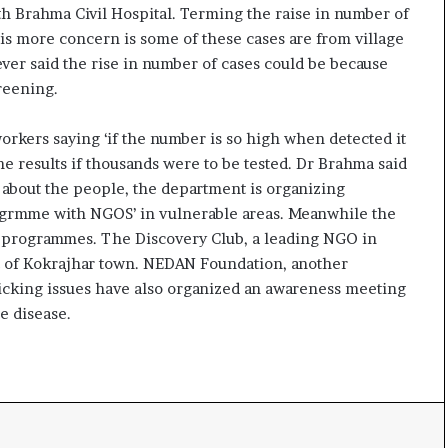
e
th Brahma Civil Hospital. Terming the raise in number of
s
is more concern is some of these cases are from village
s
er said the rise in number of cases could be because
o
reening.
r
r
rkers saying ‘if the number is so high when detected it
e
m
 results if thousands were to be tested. Dr Brahma said
a
 about the people, the department is organizing
i
ogrmme with NGOS’ in vulnerable areas. Meanwhile the
n
s programmes. The Discovery Club, a leading NGO in
s
rt of Kokrajhar town. NEDAN Foundation, another
o
u
cking issues have also organized an awareness meeting
t
e disease.
o
f
s
i
g
h