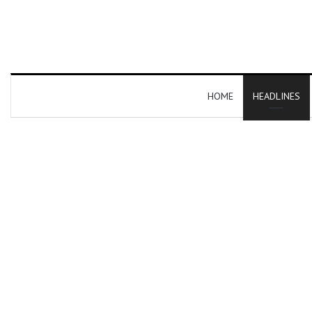
HOME
HEADLINES