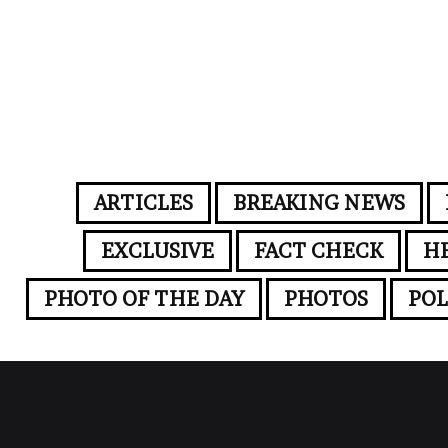
ARTICLES
BREAKING NEWS
EXCLUSIVE
FACT CHECK
H
PHOTO OF THE DAY
PHOTOS
POL