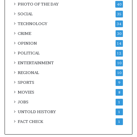
PHOTO OF THE DAY
40
SOCIAL
35
TECHNOLOGY
34
CRIME
30
OPINION
14
POLITICAL
12
ENTERTAINMENT
10
REGIONAL
10
SPORTS
9
MOVIES
8
JOBS
1
UNTOLD HISTORY
1
FACT CHECK
1