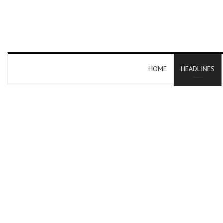
HOME
HEADLINES