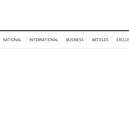
NATIONAL
INTERNATIONAL
BUSINESS
ARTICLES
EXCLU