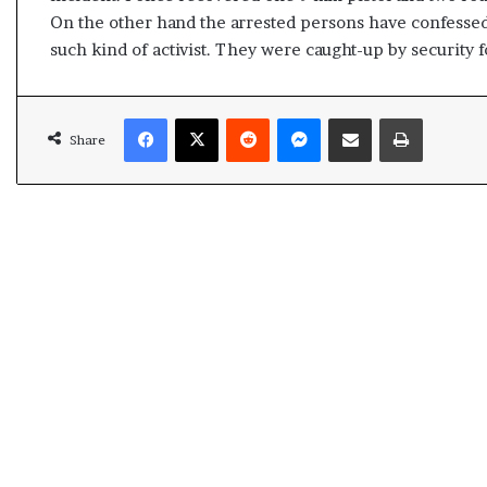
s
On the other hand the arrested persons have confessed
u
such kind of activist. They were caught-up by security 
l
t
L
Facebook
X
Reddit
Messenger
Share via Email
Print
i
Share
v
e
–
B
J
P
w
i
n
s
w
i
t
h
c