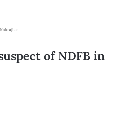
 Kokrajhar
suspect of NDFB in
A
l