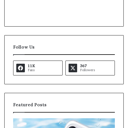
Follow Us
11K
367
Fans
Followers
Featured Posts
O
K
p
a