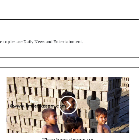
t
me topics are Daily News and Entertainment.
T
h
e
y
h
a
v
e
g
r
They have grown up