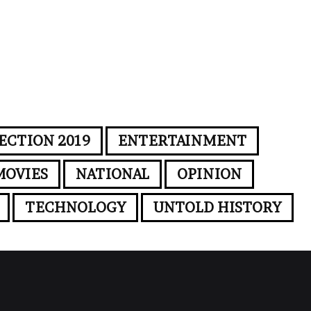
ECTION 2019
ENTERTAINMENT
MOVIES
NATIONAL
OPINION
TECHNOLOGY
UNTOLD HISTORY