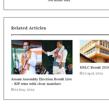
Related Articles
HSLC Result 2026
10 April, 2026
Assam Assembly Election Result Live
– BJP wins with clear mandate
04 May, 2026