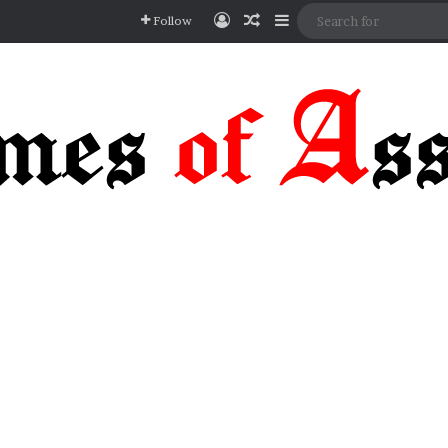
Log In
Random Article
Sidebar
Follow