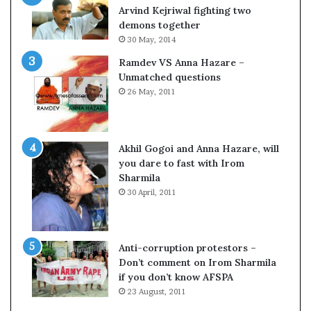
c
o
Arvind Kejriwal fighting two
i
m
demons together
f
C
30 May, 2014
i
r
Ramdev VS Anna Hazare –
c
i
Unmatched questions
a
c
26 May, 2011
t
k
i
e
o
t
n
Akhil Gogoi and Anna Hazare, will
a
you dare to fast with Irom
n
Sharmila
d
30 April, 2011
R
e
v
i
Anti-corruption protestors –
e
Don’t comment on Irom Sharmila
w
if you don’t know AFSPA
23 August, 2011