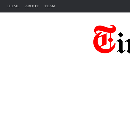
HOME
ABOUT
TEAM