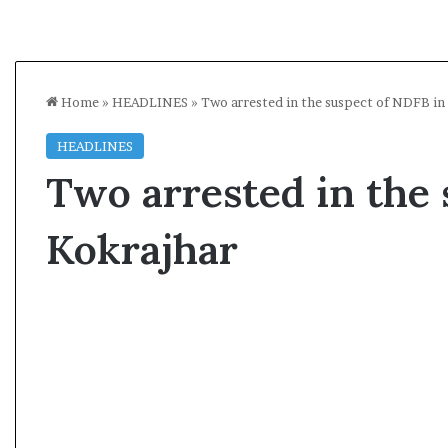
Home
»
HEADLINES
»
Two arrested in the suspect of NDFB in
HEADLINES
Two arrested in the 
Kokrajhar
A
s