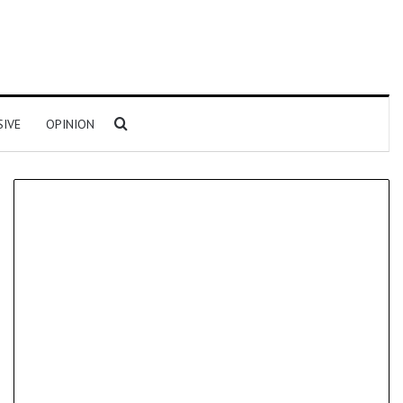
Search for
SIVE
OPINION