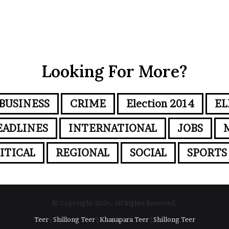
Looking For More?
BUSINESS
CRIME
Election 2014
EL
EADLINES
INTERNATIONAL
JOBS
ITICAL
REGIONAL
SOCIAL
SPORTS
© Copyright 2026, All Rights Reserved.
Teer
|
Shillong Teer
|
Khanapara Teer
|
Shillong Teer