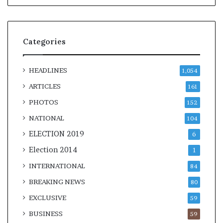
Categories
HEADLINES
1,054
ARTICLES
161
PHOTOS
152
NATIONAL
104
ELECTION 2019
6
Election 2014
1
INTERNATIONAL
84
BREAKING NEWS
80
EXCLUSIVE
59
BUSINESS
59