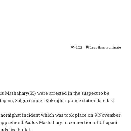
i
K
h
a
m
10 July, 2026
e
on Result Live
Ali Khamenei Buried as successo
n
mandate
remains out of sight
222
Less than a minute
e
i
B
u
r
i
e
d
 Mashahary(35) were arrested in the suspect to be
a
apani, Salguri under Kokrajhar police station late last
s
s
n Daoraighat incident which was took place on 9 November
u
o apprehend Paulus Mashahary in connection of Ultapani
c
c
ds live bullet.