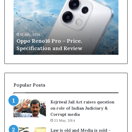
p
n
o
e
R
W
e
i
n
l
01 July, 2026
13 J
o
l
r
Oppo Reno16 Pro – Price,
Kan
1
i
Specification and Review
Cri
6
a
P
m
r
s
o
o
–
n
P
r
Popular Posts
r
e
i
t
c
i
Kejriwal Jail Act raises question
e
r
on role of Indian Judiciary &
,
e
Corrupt media
S
s
23 May, 2014
p
f
e
r
Law is old and Media is sold –