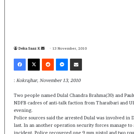
s
a
m
A
s
04 May, 2026
s
Assam Assembly Electi
e
– BJP wins with clear 
Deka Saaz K
S
13 November, 2010
m
e
b
Facebook
X
Reddit
Messenger
Share via Email
l
n
y
d
E
a
:
Kokrajhar, November 13, 2010
l
n
e
e
c
Two people named Dulal Chandra Brahma(30) and Paulus
m
t
NDFB cadres of anti-talk faction from Tharaibari and Ult
a
i
evening.
o
i
Police sources said the arrested Dulal was involved i
n
l
last. In an another operation security forces manage t
R
e
incident. Police recovered one 9 mm pistol and two roun