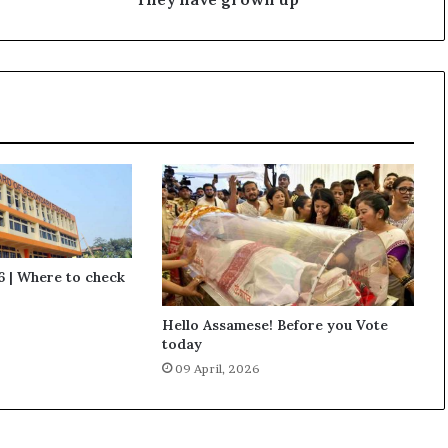
o
w
n
u
p
 | Where to check
Hello Assamese! Before you Vote
today
09 April, 2026