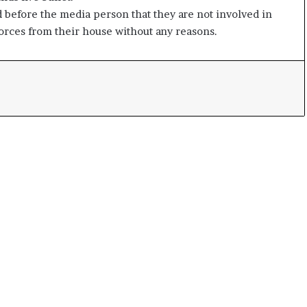
e
 before the media person that they are not involved in
s
forces from their house without any reasons.
s
o
r
r
e
m
a
i
n
s
o
u
t
o
f
s
i
g
h