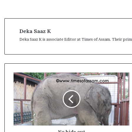
l
e
a
r
m
Deka Saaz K
a
n
Deka Saaz K is associate Editor at Times of Assam. Their pri
d
a
t
e
N
o
h
i
d
e
o
u
t
No hide out