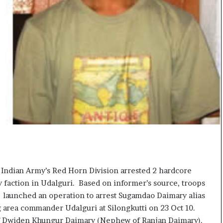
c
i
f
i
c
a
t
i
o
n
a
n
d
R
e
v
 Indian Army’s Red Horn Division arrested 2 hardcore
i
faction in Udalguri. Based on informer’s source, troops
e
w
 launched an operation to arrest Sugamdao Daimary alias
g area commander Udalguri at Silongkutti on 23 Oct 10.
of Dwiden Khungur Daimary (Nephew of Ranjan Daimary).