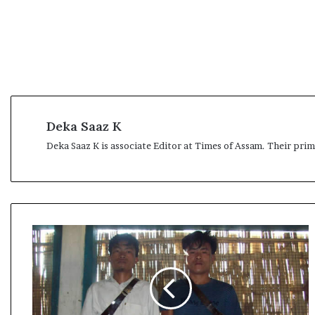
Deka Saaz K
Deka Saaz K is associate Editor at Times of Assam. Their pri
A
r
m
y
m
a