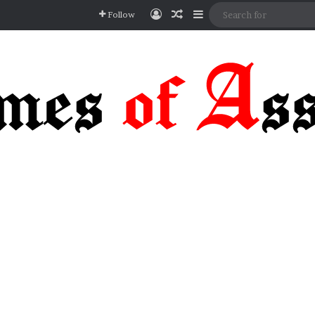
Log In
Random Article
Sidebar
Follow