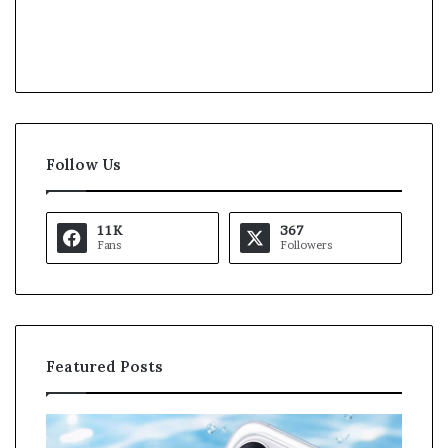
Follow Us
11K
367
Fans
Followers
Featured Posts
K
U
a
S