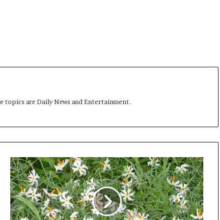
me topics are Daily News and Entertainment.
L
e
t
m
e
d