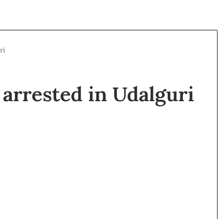
ri
arrested in Udalguri
O
p