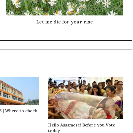
i
e
f
o
Let me die for your rise
r
y
o
u
r
r
i
s
e
 | Where to check
Hello Assamese! Before you Vote
today