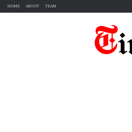
HOME
ABOUT
TEAM