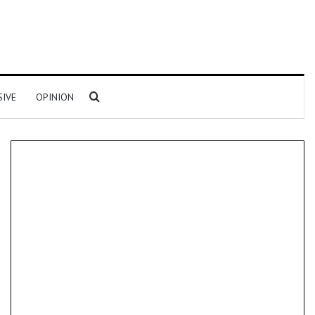
Search for
SIVE
OPINION