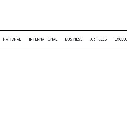
NATIONAL
INTERNATIONAL
BUSINESS
ARTICLES
EXCLU