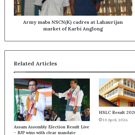
b
s
N
S
Army mabs NSCN(K) cadres at Lahaurijan
C
market of Karbi Anglong
N
(
K
)
c
Related Articles
a
d
r
e
s
a
t
L
HSLC Result 2026
a
10 April, 2026
h
Assam Assembly Election Result Live
a
– BJP wins with clear mandate