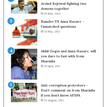
o
s
Arvind Kejriwal fighting two
m
$
demons together
C
1
30 May, 2014
r
0
Ramdev VS Anna Hazare –
i
0
Unmatched questions
c
,
26 May, 2011
k
0
e
0
t
0
H
Akhil Gogoi and Anna Hazare, will
-
you dare to fast with Irom
1
Sharmila
B
30 April, 2011
v
i
s
a
Anti-corruption protestors –
f
Don’t comment on Irom Sharmila
e
if you don’t know AFSPA
e
23 August, 2011