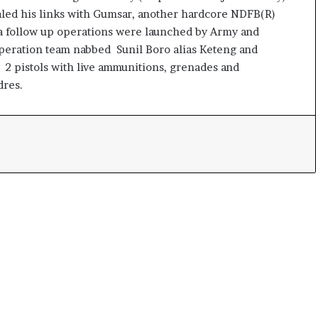
led his links with Gumsar, another hardcore NDFB(R)
 a follow up operations were launched by Army and
 Operation team nabbed Sunil Boro alias Keteng and
 2 pistols with live ammunitions, grenades and
dres.