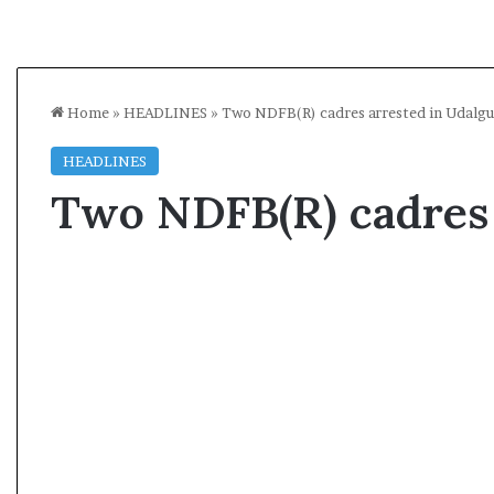
Home
»
HEADLINES
»
Two NDFB(R) cadres arrested in Udalgu
HEADLINES
Two NDFB(R) cadres 
A
l