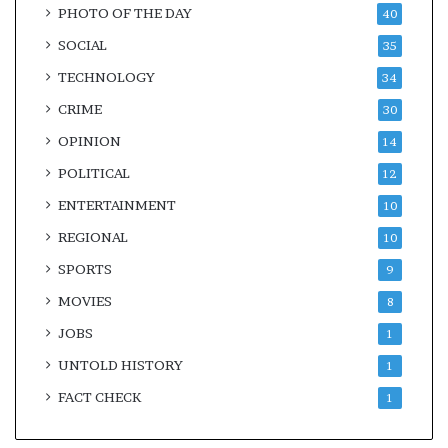
PHOTO OF THE DAY
40
SOCIAL
35
TECHNOLOGY
34
CRIME
30
OPINION
14
POLITICAL
12
ENTERTAINMENT
10
REGIONAL
10
SPORTS
9
MOVIES
8
JOBS
1
UNTOLD HISTORY
1
FACT CHECK
1