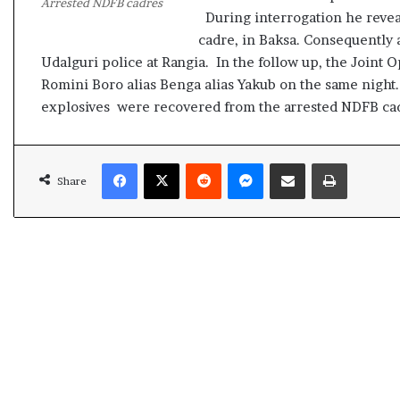
Arrested NDFB cadres
t
During interrogation he revea
cadre, in Baksa. Consequently
Udalguri police at Rangia. In the follow up, the Joint
Romini Boro alias Benga alias Yakub on the same night.
explosives were recovered from the arrested NDFB ca
Facebook
X
Reddit
Messenger
Share via Email
Print
Share