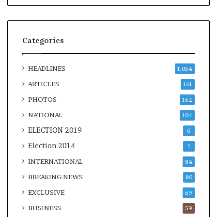
Categories
HEADLINES
1,054
ARTICLES
161
PHOTOS
152
NATIONAL
104
ELECTION 2019
6
Election 2014
1
INTERNATIONAL
84
BREAKING NEWS
80
EXCLUSIVE
59
BUSINESS
59