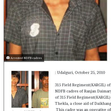
e
s
s
o
r
r
e
m
a
i
n
Arrested NDFB cadres
s
o
u
: Udalguri, October 25, 2010
t
o
315 Field Regiment(KARGIL) of
f
NDFB cadres of Ranjan Daimary 
s
i
of 315 Field Regiment(KARGIL)
g
Thekla, a close aid of Daikhan
h
This cadre was an operative 