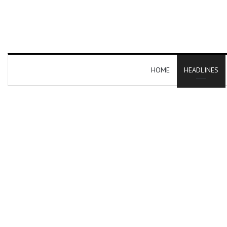
HOME
HEADLINES