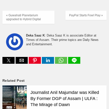
« Guwahati Planetariu​m
PayPal Starts Fowl Play »
upgraded to Hybrid Digital
Deka Saaz K
: Deka Saaz K is associate Editor at
Times of Assam. Their prime topics are Daily News
and Entertainment.
Related Post
Journalist Anil Majumdar was Killed
By Former DGP of Assam | ULFA :
The Mirage of Dawn