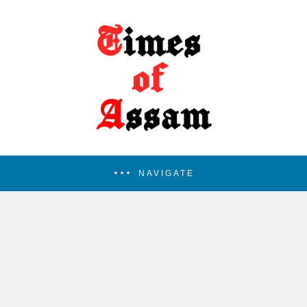
NAVIGATE