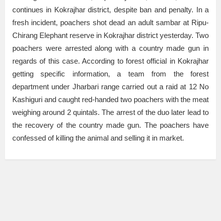
continues in Kokrajhar district, despite ban and penalty. In a
fresh incident, poachers shot dead an adult sambar at Ripu-
Chirang Elephant reserve in Kokrajhar district yesterday. Two
poachers were arrested along with a country made gun in
regards of this case. According to forest official in Kokrajhar
getting specific information, a team from the forest
department under Jharbari range carried out a raid at 12 No
Kashiguri and caught red-handed two poachers with the meat
weighing around 2 quintals. The arrest of the duo later lead to
the recovery of the country made gun. The poachers have
confessed of killing the animal and selling it in market.