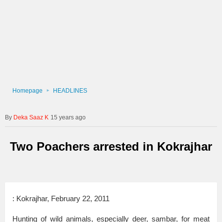
Homepage
HEADLINES
Deka Saaz K
15 years ago
Two Poachers arrested in Kokrajhar
: Kokrajhar, February 22, 2011
Hunting of wild animals, especially deer, sambar, for meat