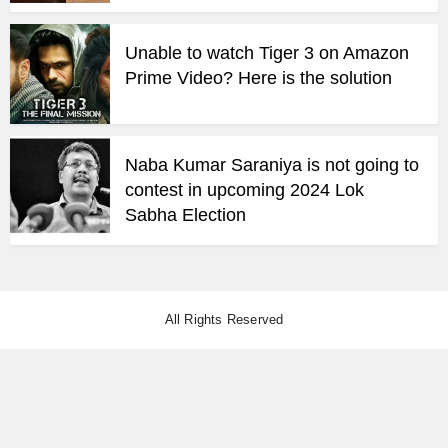
Unable to watch Tiger 3 on Amazon
Prime Video? Here is the solution
Naba Kumar Saraniya is not going to
contest in upcoming 2024 Lok
Sabha Election
All Rights Reserved