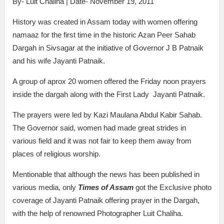
By- Luit Chaliha | Date- November 19, 2011
History was created in Assam today with women offering
namaaz for the first time in the historic Azan Peer Sahab
Dargah in Sivsagar at the initiative of Governor J B Patnaik
and his wife Jayanti Patnaik.
A group of aprox 20 women offered the Friday noon prayers
inside the dargah along with the First Lady Jayanti Patnaik.
The prayers were led by Kazi Maulana Abdul Kabir Sahab.
The Governor said, women had made great strides in
various field and it was not fair to keep them away from
places of religious worship.
Mentionable that although the news has been published in
various media, only
Times of Assam
got the Exclusive photo
coverage of Jayanti Patnaik offering prayer in the Dargah,
with the help of renowned Photographer Luit Chaliha.