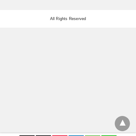
All Rights Reserved