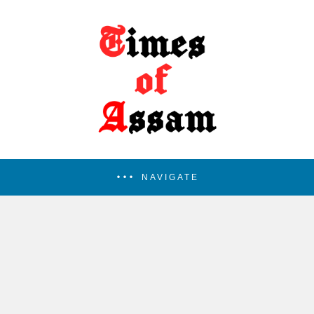
NAVIGATE