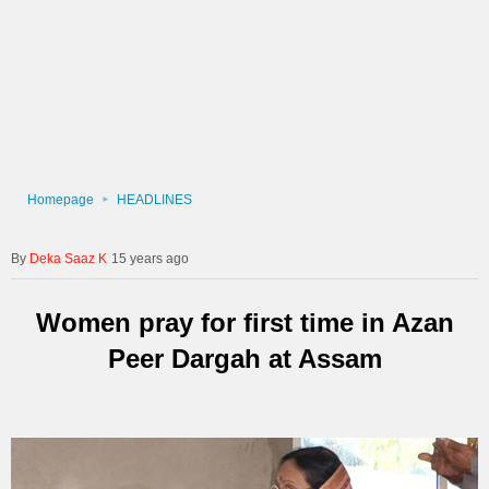
Homepage
HEADLINES
Deka Saaz K
15 years ago
Women pray for first time in Azan
Peer Dargah at Assam