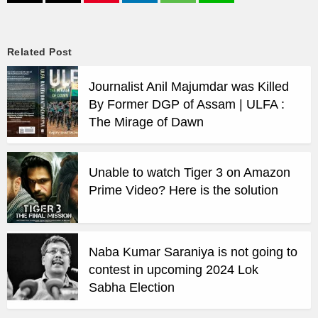
Related Post
Journalist Anil Majumdar was Killed
By Former DGP of Assam | ULFA :
The Mirage of Dawn
Unable to watch Tiger 3 on Amazon
Prime Video? Here is the solution
Naba Kumar Saraniya is not going to
contest in upcoming 2024 Lok
Sabha Election