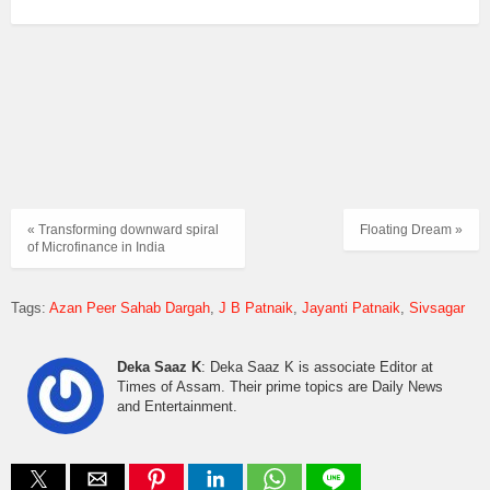
« Transforming downward spiral
Floating Dream »
of Microfinance in India
Tags:
Azan Peer Sahab Dargah
J B Patnaik
Jayanti Patnaik
Sivsagar
Deka Saaz K
: Deka Saaz K is associate Editor at
Times of Assam. Their prime topics are Daily News
and Entertainment.