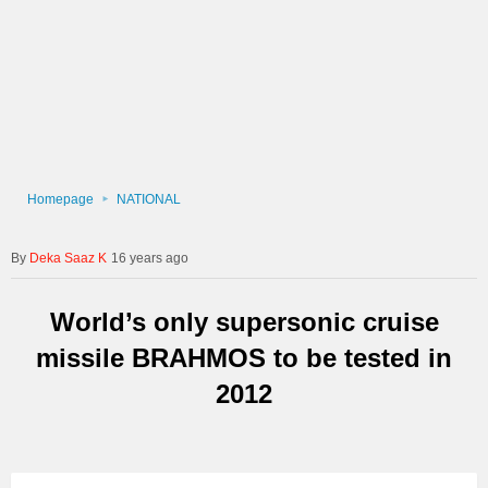
Homepage
NATIONAL
Deka Saaz K
16 years ago
World’s only supersonic cruise
missile BRAHMOS to be tested in
2012