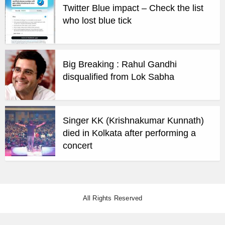
Twitter Blue impact – Check the list
who lost blue tick
Big Breaking : Rahul Gandhi
disqualified from Lok Sabha
Singer KK (Krishnakumar Kunnath)
died in Kolkata after performing a
concert
All Rights Reserved