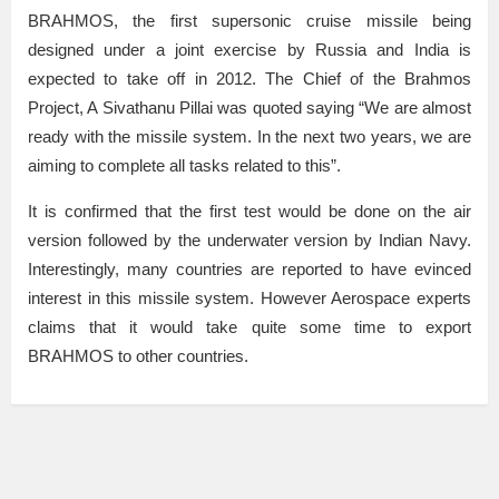
BRAHMOS, the first supersonic cruise missile being
designed under a joint exercise by Russia and India is
expected to take off in 2012. The Chief of the Brahmos
Project, A Sivathanu Pillai was quoted saying “We are almost
ready with the missile system. In the next two years, we are
aiming to complete all tasks related to this”.
It is confirmed that the first test would be done on the air
version followed by the underwater version by Indian Navy.
Interestingly, many countries are reported to have evinced
interest in this missile system. However Aerospace experts
claims that it would take quite some time to export
BRAHMOS to other countries.