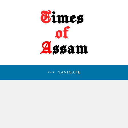
NAVIGATE