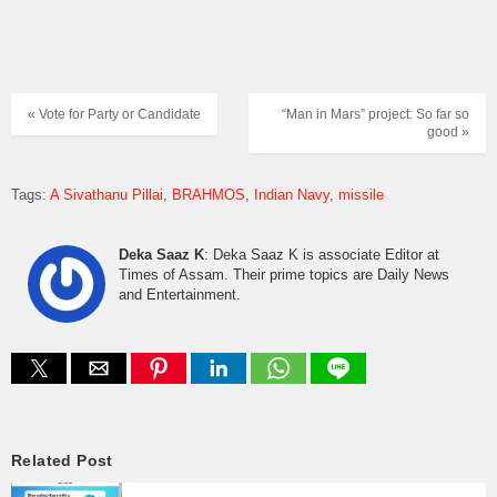
« Vote for Party or Candidate
“Man in Mars” project: So far so
good »
Tags:
A Sivathanu Pillai
BRAHMOS
Indian Navy
missile
Deka Saaz K
: Deka Saaz K is associate Editor at
Times of Assam. Their prime topics are Daily News
and Entertainment.
Related Post