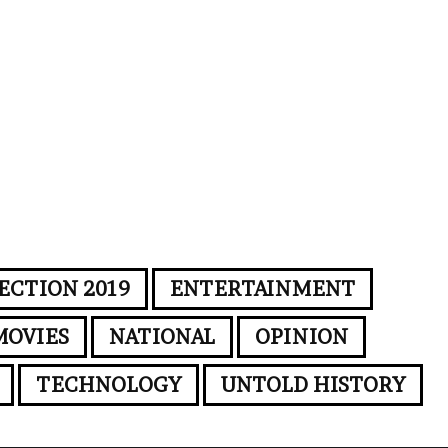
ECTION 2019
ENTERTAINMENT
MOVIES
NATIONAL
OPINION
TECHNOLOGY
UNTOLD HISTORY