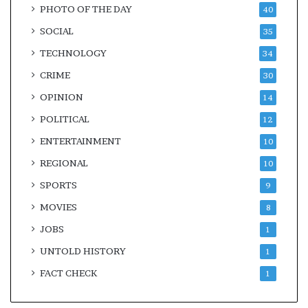
PHOTO OF THE DAY
40
SOCIAL
35
TECHNOLOGY
34
CRIME
30
OPINION
14
POLITICAL
12
ENTERTAINMENT
10
REGIONAL
10
SPORTS
9
MOVIES
8
JOBS
1
UNTOLD HISTORY
1
FACT CHECK
1