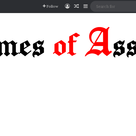
Log In
Random Article
Sidebar
Follow