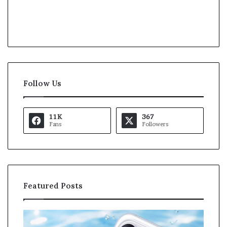
Follow Us
11K
367
Fans
Followers
Featured Posts
O
K
p
a