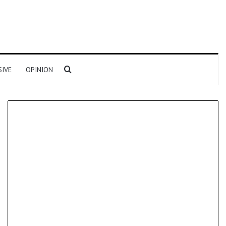
Search for
SIVE
OPINION