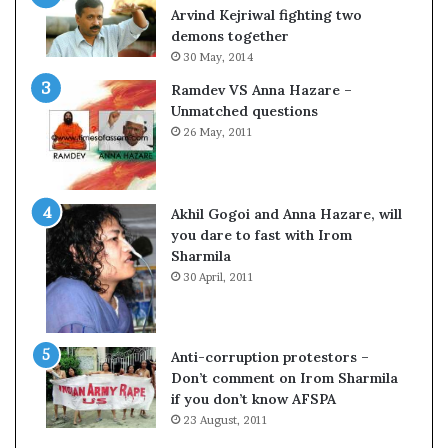
c
o
Arvind Kejriwal fighting two
i
m
demons together
f
C
30 May, 2014
i
r
Ramdev VS Anna Hazare –
c
i
Unmatched questions
a
c
26 May, 2011
t
k
i
e
o
t
n
Akhil Gogoi and Anna Hazare, will
a
you dare to fast with Irom
n
Sharmila
d
30 April, 2011
R
e
v
i
Anti-corruption protestors –
e
Don’t comment on Irom Sharmila
w
if you don’t know AFSPA
23 August, 2011