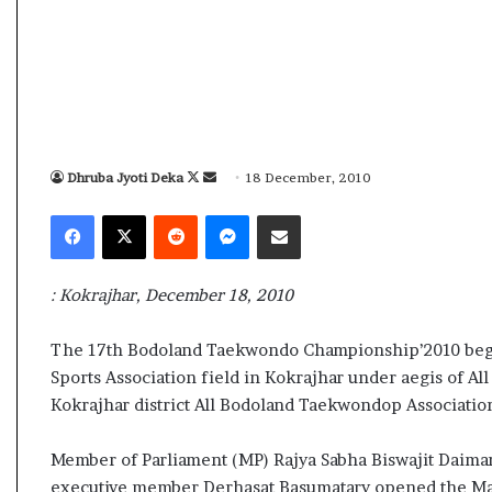
s
a
m
A
s
04 May, 2026
s
Assam Assembly Electi
e
– BJP wins with clear 
Dhruba Jyoti Deka
F
S
18 December, 2010
m
o
e
b
Facebook
X
Reddit
Messenger
Share via Email
l
l
n
y
l
d
E
o
a
: Kokrajhar, December 18, 2010
l
w
n
e
o
e
c
The 17th Bodoland Taekwondo Championship’2010 begi
n
m
t
Sports Association field in Kokrajhar under aegis of 
X
a
i
Kokrajhar district All Bodoland Taekwondop Associatio
o
i
n
l
Member of Parliament (MP) Rajya Sabha Biswajit Daima
R
e
executive member Derhasat Basumatary opened the Mas