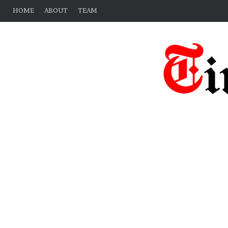
HOME
ABOUT
TEAM