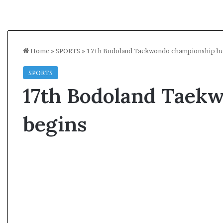
Home
»
SPORTS
»
17th Bodoland Taekwondo championship be
SPORTS
17th Bodoland Taek
begins
A
s