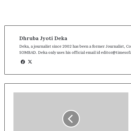
l
e
a
r
m
a
Dhruba Jyoti Deka
n
d
Deka, a journalist since 2002 has been a former Journali
a
SOMBAD. Deka only uses his official email id editor@timeso
t
Fa
X
e
ce
bo
ok
1
7
t
h
B
o