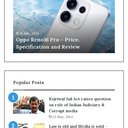
p
n
o
e
R
W
e
i
n
l
01 July, 2026
13 J
o
l
r
Oppo Reno16 Pro – Price,
Kan
1
i
Specification and Review
Cri
6
a
P
m
r
s
o
o
–
n
P
r
Popular Posts
r
e
i
t
c
i
Kejriwal Jail Act raises question
e
r
on role of Indian Judiciary &
,
e
Corrupt media
S
s
23 May, 2014
p
f
e
r
Law is old and Media is sold –