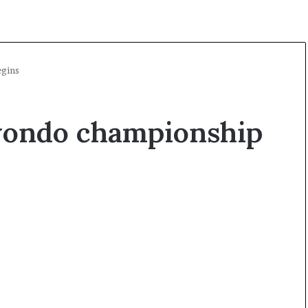
gins
wondo championship
A
l