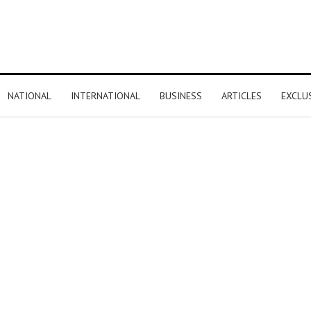
NATIONAL
INTERNATIONAL
BUSINESS
ARTICLES
EXCLU