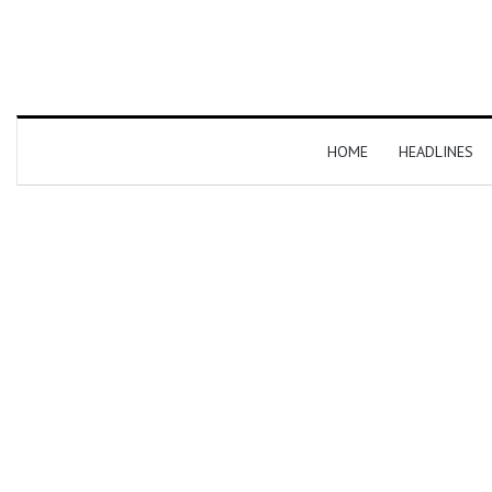
HOME
HEADLINES