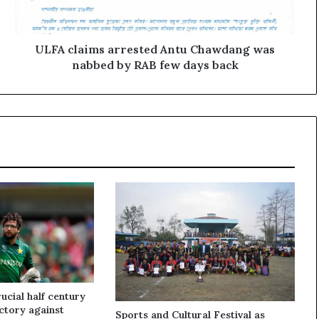
a
i
m
s
ULFA claims arrested Antu Chawdang was
a
nabbed by RAB few days back
r
r
e
s
t
e
d
A
n
t
u
C
h
a
w
cial half century
d
ictory against
Sports and Cultural Festival as
a