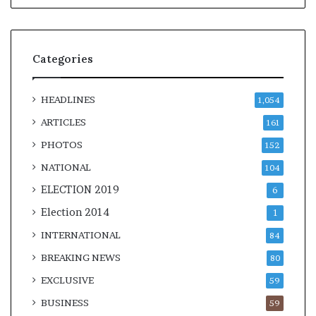
Categories
HEADLINES
1,054
ARTICLES
161
PHOTOS
152
NATIONAL
104
ELECTION 2019
6
Election 2014
1
INTERNATIONAL
84
BREAKING NEWS
80
EXCLUSIVE
59
BUSINESS
59