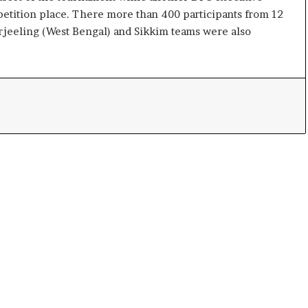
e
tition place. There more than 400 participants from 12
s
Darjeeling (West Bengal) and Sikkim teams were also
s
o
r
r
e
m
a
i
n
s
o
u
t
o
f
s
i
g
h