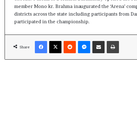
s
member Mono kr. Brahma inaugurated the ‘Arena’ compe
u
districts across the state including participants from 
l
participated in the championship.
t
L
i
Facebook
X
Reddit
Messenger
Share via Email
Print
v
Share
e
–
B
J
P
w
i
n
s
w
i
t
h
c