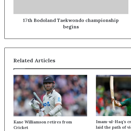
d
o
l
a
17th Bodoland Taekwondo championship
n
begins
d
T
a
e
k
Related Articles
w
o
n
d
o
c
h
a
m
p
Imam-ul-Haq’s cru
Kane Williamson retires from
i
laid the path of v
Cricket
o