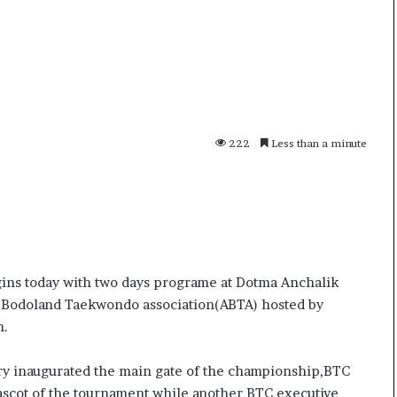
i
K
h
a
m
10 July, 2026
e
on Result Live
Ali Khamenei Buried as successo
n
mandate
remains out of sight
222
Less than a minute
e
i
B
u
r
i
e
d
ns today with two days programe at Dotma Anchalik
a
All Bodoland Taekwondo association(ABTA) hosted by
s
n.
s
u
ry inaugurated the main gate of the championship,BTC
c
c
cot of the tournament while another BTC executive