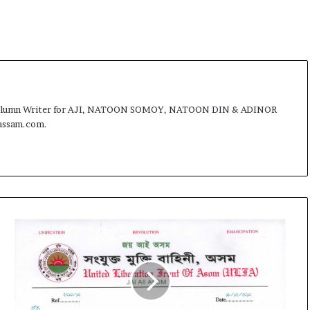
t
st, Column Writer for AJI, NATOON SOMOY, NATOON DIN & ADINOR
fassam.com.
U
L
F
A
c
l