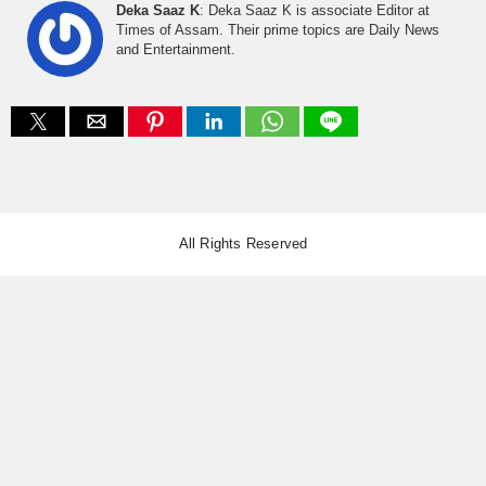
Deka Saaz K
: Deka Saaz K is associate Editor at
Times of Assam. Their prime topics are Daily News
and Entertainment.
All Rights Reserved