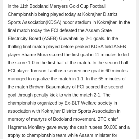
in the 11th Bodoland Martyers Gold Cup Football
Championship being played today at Kokrajhar District
Sports Association(KDSA)indoor stadium in Kokrajhar. In the
final match today the FCI defeated the Assam State
Electricity Board (ASEB) Guwahati by 2-1 goals. In the
thrilling final match played before peaked KDSA field ASEB
player Shame Mura scored the first goal in 11 minutes to led
the score 1-0 in the first half of the match. In the second half
FCI player Tomson Lanthasa scored one goal in 60 minutes
managed to equalize the match in 1-1. In the 65 minutes of
the match Birdwm Basumatary of FCI scored the second
goal through penalty kick to win the match 2-1. The
championship organized by Ex-BLT Welfare society in
association with Kokrajhar Districr Sports Association in
memory of martyrs of Bodoland movement. BTC chief
Hagrama Mohilary gave away the cash rupees 50,000 and a
trophy to championship team while Assam minister for