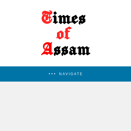
NAVIGATE