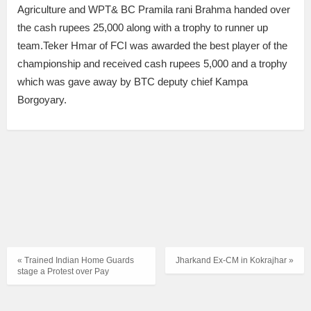
Agriculture and WPT& BC Pramila rani Brahma handed over
the cash rupees 25,000 along with a trophy to runner up
team.Teker Hmar of FCI was awarded the best player of the
championship and received cash rupees 5,000 and a trophy
which was gave away by BTC deputy chief Kampa
Borgoyary.
« Trained Indian Home Guards
Jharkand Ex-CM in Kokrajhar »
stage a Protest over Pay