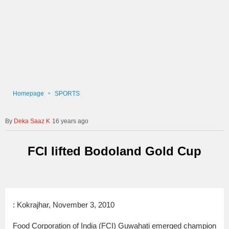
Homepage
SPORTS
Deka Saaz K
16 years ago
FCI lifted Bodoland Gold Cup
: Kokrajhar, November 3, 2010
Food Corporation of India (FCI) Guwahati emerged champion