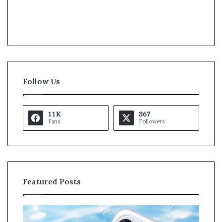
Follow Us
11K
367
Fans
Followers
Featured Posts
O
K
p
a