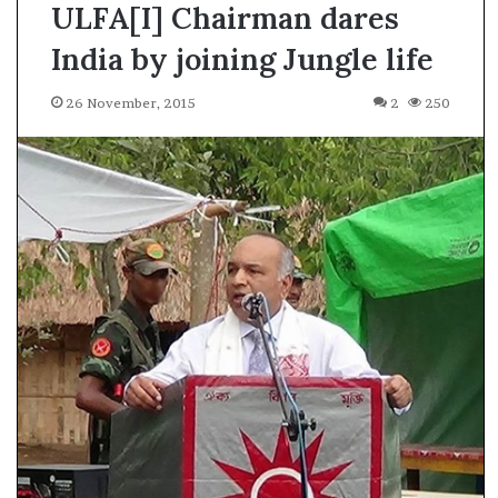
ULFA[I] Chairman dares
India by joining Jungle life
26 November, 2015
2
250
A
s