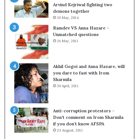
c
o
Arvind Kejriwal fighting two
i
m
demons together
f
C
30 May, 2014
i
r
Ramdev VS Anna Hazare –
c
i
Unmatched questions
a
c
26 May, 2011
t
k
i
e
o
t
n
Akhil Gogoi and Anna Hazare, will
a
you dare to fast with Irom
n
Sharmila
d
30 April, 2011
R
e
v
i
Anti-corruption protestors –
e
Don’t comment on Irom Sharmila
w
if you don’t know AFSPA
23 August, 2011