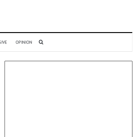
Search for
SIVE
OPINION