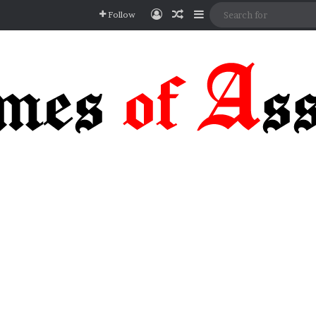
Log In
Random Article
Sidebar
Follow