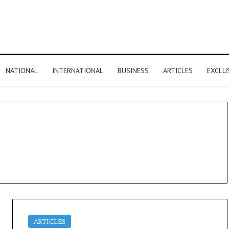
NATIONAL
INTERNATIONAL
BUSINESS
ARTICLES
EXCLU
ARTICLES