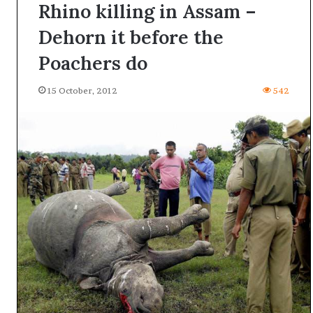
Rhino killing in Assam –
Dehorn it before the
Poachers do
15 October, 2012
542
A
l