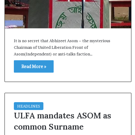
s
a
m
A
s
04 May, 2026
s
Assam Assembly Electi
It is no secret that Abhizeet Asom – the mysterious
e
Chairman of United Liberation Front of
– BJP wins with clear 
m
Asom(Independent) or anti-talks faction…
b
l
Read More »
y
E
l
e
c
t
HEADLINES
i
ULFA mandates ASOM as
o
n
common Surname
R
e