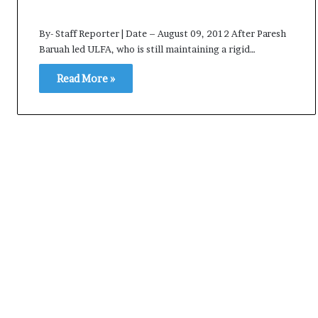
e
s
By- Staff Reporter | Date – August 09, 2012 After Paresh
s
Baruah led ULFA, who is still maintaining a rigid…
o
r
Read More »
r
e
m
a
i
n
s
o
u
t
o
f
s
i
g
h