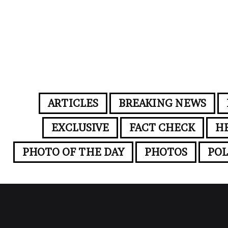
ARTICLES
BREAKING NEWS
EXCLUSIVE
FACT CHECK
H
PHOTO OF THE DAY
PHOTOS
POL