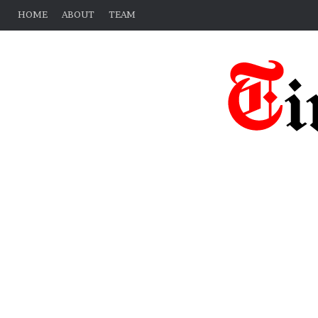
HOME
ABOUT
TEAM