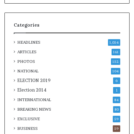
Categories
HEADLINES
1,054
ARTICLES
161
PHOTOS
152
NATIONAL
104
ELECTION 2019
6
Election 2014
1
INTERNATIONAL
84
BREAKING NEWS
80
EXCLUSIVE
59
BUSINESS
59