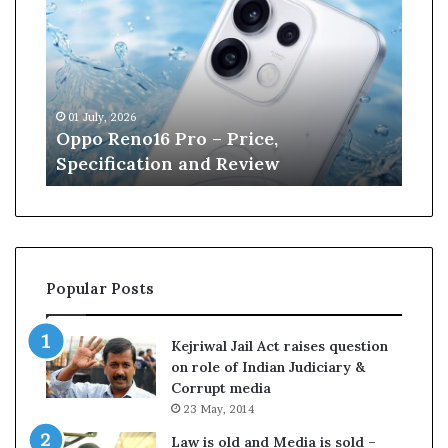
p
n
o
e
R
W
e
i
n
l
01 July, 2026
13 J
o
l
r
Oppo Reno16 Pro – Price,
Kan
1
i
Specification and Review
Cri
6
a
P
m
r
s
o
o
–
n
P
r
Popular Posts
r
e
i
t
c
i
Kejriwal Jail Act raises question
e
r
on role of Indian Judiciary &
,
e
Corrupt media
S
s
23 May, 2014
p
f
e
r
Law is old and Media is sold –