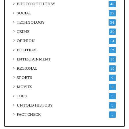
PHOTO OF THE DAY
40
SOCIAL
35
TECHNOLOGY
34
CRIME
30
OPINION
14
POLITICAL
12
ENTERTAINMENT
10
REGIONAL
10
SPORTS
9
MOVIES
8
JOBS
1
UNTOLD HISTORY
1
FACT CHECK
1