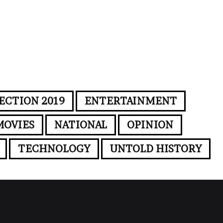
ECTION 2019
ENTERTAINMENT
MOVIES
NATIONAL
OPINION
TECHNOLOGY
UNTOLD HISTORY