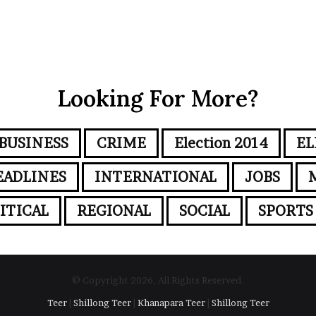
Looking For More?
BUSINESS
CRIME
Election 2014
EL
EADLINES
INTERNATIONAL
JOBS
ITICAL
REGIONAL
SOCIAL
SPORTS
© Copyright 2026, All Rights Reserved.
Teer
|
Shillong Teer
|
Khanapara Teer
|
Shillong Teer