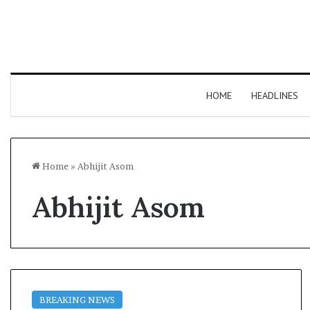
HOME
HEADLINES
Home
»
Abhijit Asom
Abhijit Asom
BREAKING NEWS