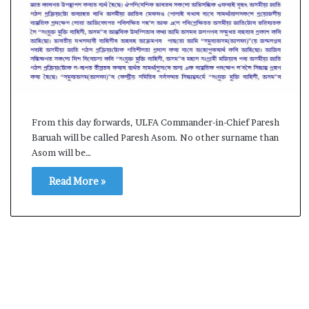
l
e
a
r
m
a
n
d
a
From this day forwards, ULFA Commander-in-Chief Paresh
t
Baruah will be called Paresh Asom. No other surname than
e
Asom will be…
Read More »