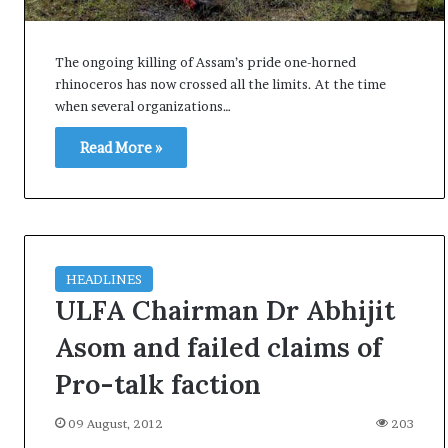
i
K
h
The ongoing killing of Assam’s pride one-horned
a
rhinoceros has now crossed all the limits. At the time
m
when several organizations…
10 July, 2026
e
on Result Live
Ali Khamenei Buried as successo
n
Read More »
mandate
remains out of sight
e
i
B
u
r
i
HEADLINES
e
ULFA Chairman Dr Abhijit
d
a
Asom and failed claims of
s
Pro-talk faction
s
u
c
09 August, 2012
203
c