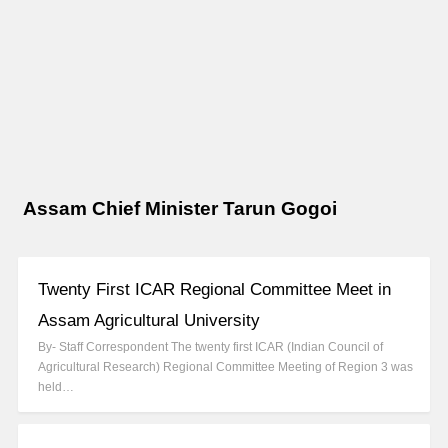
Assam Chief Minister Tarun Gogoi
Twenty First ICAR Regional Committee Meet in
Assam Agricultural University
By- Staff Correspondent The twenty first ICAR (Indian Council of
Agricultural Research) Regional Committee Meeting of Region 3 was
held…