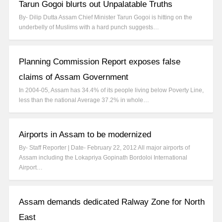
Tarun Gogoi blurts out Unpalatable Truths
By- Dilip Dutta Assam Chief Minister Tarun Gogoi is hitting on the
underbelly of Muslims with a hard punch suggests…
Planning Commission Report exposes false
claims of Assam Government
In 2004-05, Assam has 34.4% of its people living below Poverty Line,
less than the national Average 37.2% in whole…
Airports in Assam to be modernized
By- Staff Reporter | Date- February 22, 2012 All major airports of
Assam including the Lokapriya Gopinath Bordoloi International
Airport…
Assam demands dedicated Ralway Zone for North
East