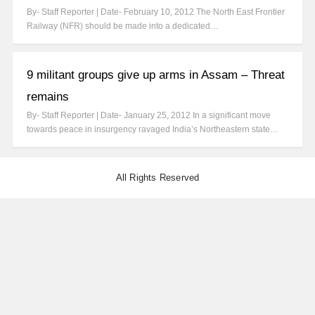
By- Staff Reporter | Date- February 10, 2012 The North East Frontier
Railway (NFR) should be made into a dedicated…
9 militant groups give up arms in Assam – Threat
remains
By- Staff Reporter | Date- January 25, 2012 In a significant move
towards peace in insurgency ravaged India’s Northeastern state…
All Rights Reserved