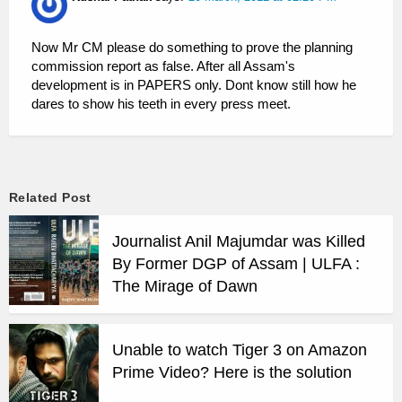
Now Mr CM please do something to prove the planning
commission report as false. After all Assam's
development is in PAPERS only. Dont know still how he
dares to show his teeth in every press meet.
Related Post
Journalist Anil Majumdar was Killed
By Former DGP of Assam | ULFA :
The Mirage of Dawn
Unable to watch Tiger 3 on Amazon
Prime Video? Here is the solution