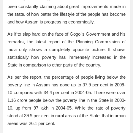
been constantly claiming about great improvements made in
the state, of how better the lifestyle of the people has become
and how Assam is progressing economically.
As if to slap hard on the face of Gogoi’s Government and his
remarks, the latest report of the Planning Commission of
India only shows a completely opposite picture. It shows
statistically how poverty has immensely increased in the
State in comparison to other parts of the country.
As per the report, the percentage of people living below the
poverty line in Assam has gone up to 37.9 per cent in 2009-
10 compared with 34.4 per cent in 2004-05. There were over
1.16 crore people below the poverty line in the State in 2009-
10, up from 97 lakh in 2004-05. While the rate of poverty
stood at 39.9 per cent in rural areas of the State, that in urban
areas was 26.1 per cent.