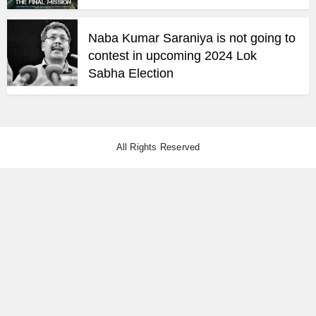
Naba Kumar Saraniya is not going to
contest in upcoming 2024 Lok
Sabha Election
All Rights Reserved