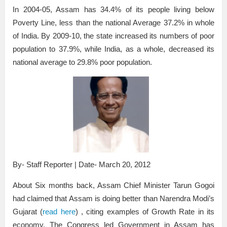
In 2004-05, Assam has 34.4% of its people living below
Poverty Line, less than the national Average 37.2% in whole
of India. By 2009-10, the state increased its numbers of poor
population to 37.9%, while India, as a whole, decreased its
national average to 29.8% poor population.
By- Staff Reporter | Date- March 20, 2012
About Six months back, Assam Chief Minister Tarun Gogoi
had claimed that Assam is doing better than Narendra Modi’s
Gujarat (
read here
) , citing examples of Growth Rate in its
economy. The Congress led Government in Assam has