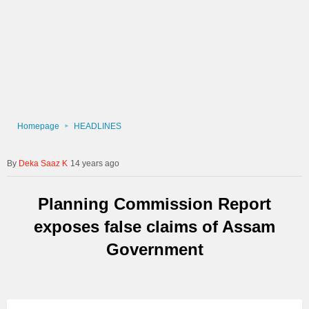
Homepage
HEADLINES
Deka Saaz K
14 years ago
Planning Commission Report
exposes false claims of Assam
Government