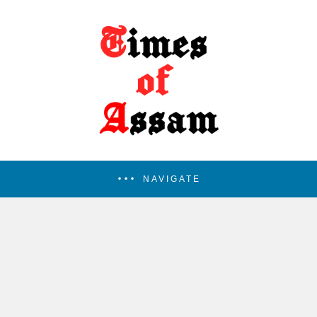
NAVIGATE