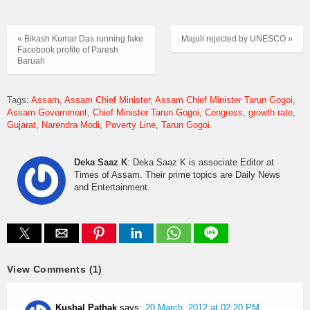
« Bikash Kumar Das running fake
Majuli rejected by UNESCO »
Facebook profile of Paresh
Baruah
Tags:
Assam
Assam Chief Minister
Assam Chief Minister Tarun Gogoi
Assam Government
Chief Minister Tarun Gogoi
Congress
growth rate
Gujarat
Narendra Modi
Poverty Line
Tarun Gogoi
Deka Saaz K
: Deka Saaz K is associate Editor at
Times of Assam. Their prime topics are Daily News
and Entertainment.
View Comments (1)
Kushal Pathak
says:
20 March, 2012 at 02:20 PM