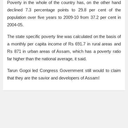
Poverty in the whole of the country has, on the other hand
declined 7.3 percentage points to 29.8 per cent of the
population over five years to 2009-10 from 37.2 per cent in
2004-05.
The state specific poverty line was calculated on the basis of
a monthly per capita income of Rs 691.7 in rural areas and
Rs 871 in urban areas of Assam, which has a poverty ratio
far higher than the national average, it said.
Tarun Gogoi led Congress Government still would to claim
that they are the savior and developers of Assam!