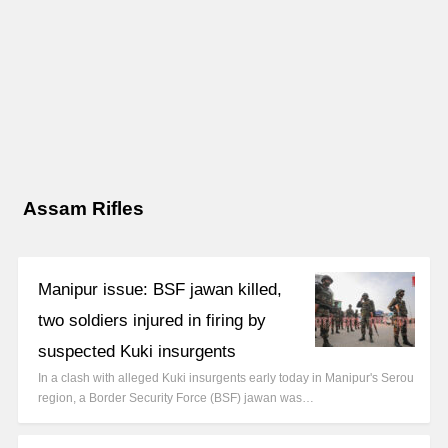
Assam Rifles
Manipur issue: BSF jawan killed,
two soldiers injured in firing by
suspected Kuki insurgents
In a clash with alleged Kuki insurgents early today in Manipur's Serou
region, a Border Security Force (BSF) jawan was…