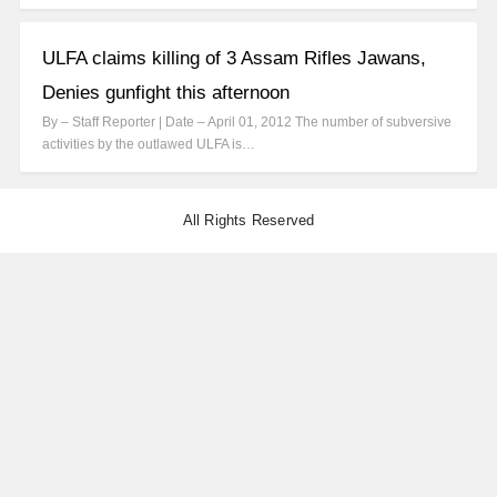
ULFA claims killing of 3 Assam Rifles Jawans,
Denies gunfight this afternoon
By – Staff Reporter | Date – April 01, 2012 The number of subversive
activities by the outlawed ULFA is…
All Rights Reserved