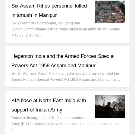
Six Assam Rifles personnel killed
in amush in Manipur
Six Assam Rifles personnel, including one
Junior Commissioned Officer, were killed in an ambush on Sunday,
May 22, 2016 by…
Hegemon India and the Armed Forces Special
Powers Act 1958 Assam and Manipur
By- Dr. Abhizeet Asom The Indian administration has extended the
Armed Forces (Special Powers) Act 1958 Assam and Manipur by…
KIA base at North East India with
support of Indian Army
Burmese insurgent outfit Kachin Independent
Army (KIA) is claimed to have been able to set up their base camp
in…