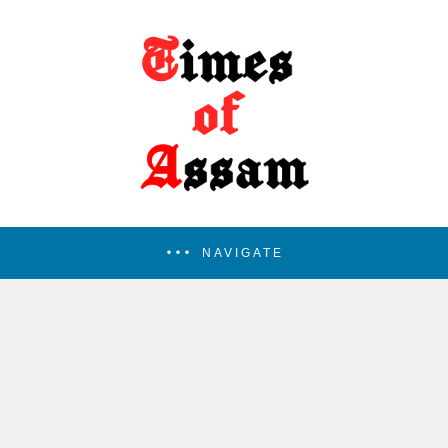
NAVIGATE