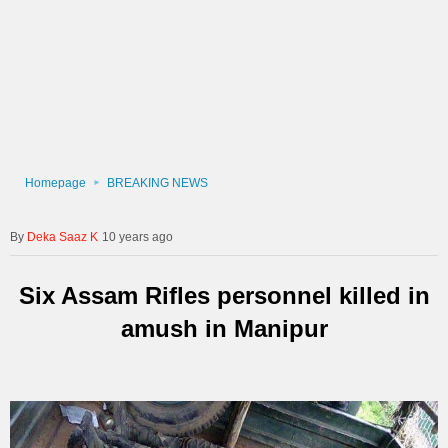
Homepage
BREAKING NEWS
Deka Saaz K
10 years ago
Six Assam Rifles personnel killed in
amush in Manipur