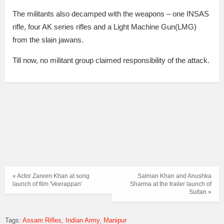
The militants also decamped with the weapons – one INSAS
rifle, four AK series rifles and a Light Machine Gun(LMG)
from the slain jawans.
Till now, no militant group claimed responsibility of the attack.
« Actor Zareen Khan at song
Salman Khan and Anushka
launch of film 'Veerappan'
Sharma at the trailer launch of
Sultan »
Tags:
Assam Rifles
Indian Army
Manipur