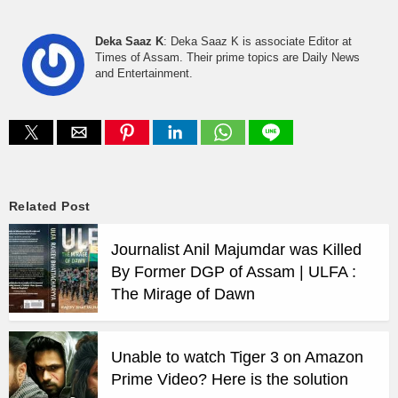
Deka Saaz K
: Deka Saaz K is associate Editor at
Times of Assam. Their prime topics are Daily News
and Entertainment.
Related Post
Journalist Anil Majumdar was Killed
By Former DGP of Assam | ULFA :
The Mirage of Dawn
Unable to watch Tiger 3 on Amazon
Prime Video? Here is the solution