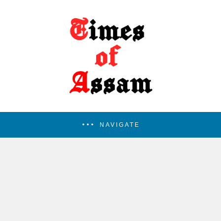
NAVIGATE