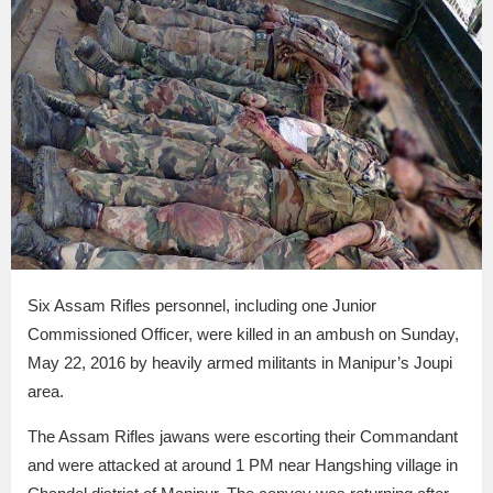
Six Assam Rifles personnel, including one Junior
Commissioned Officer, were killed in an ambush on Sunday,
May 22, 2016 by heavily armed militants in Manipur’s Joupi
area.
The Assam Rifles jawans were escorting their Commandant
and were attacked at around 1 PM near Hangshing village in