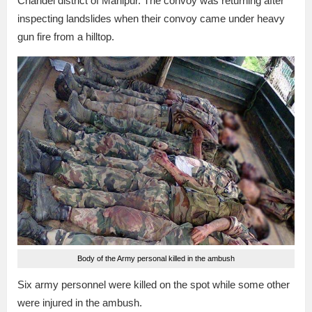
Chandel district of Manipur. The convoy was returning after
inspecting landslides when their convoy came under heavy
gun fire from a hilltop.
Body of the Army personal killed in the ambush
Six army personnel were killed on the spot while some other
were injured in the ambush.