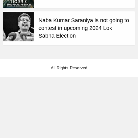
Naba Kumar Saraniya is not going to
contest in upcoming 2024 Lok
Sabha Election
All Rights Reserved