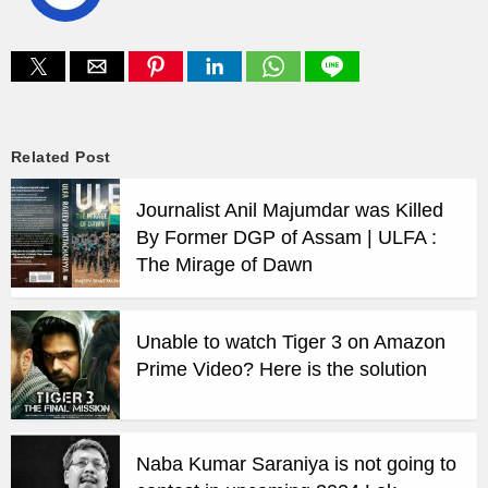
Related Post
Journalist Anil Majumdar was Killed
By Former DGP of Assam | ULFA :
The Mirage of Dawn
Unable to watch Tiger 3 on Amazon
Prime Video? Here is the solution
Naba Kumar Saraniya is not going to