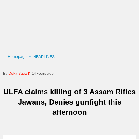
Homepage
HEADLINES
Deka Saaz K
14 years ago
ULFA claims killing of 3 Assam Rifles
Jawans, Denies gunfight this
afternoon