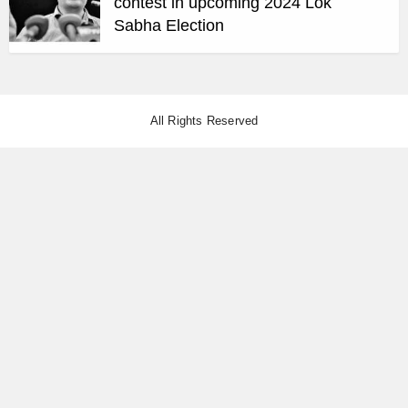
contest in upcoming 2024 Lok
Sabha Election
All Rights Reserved