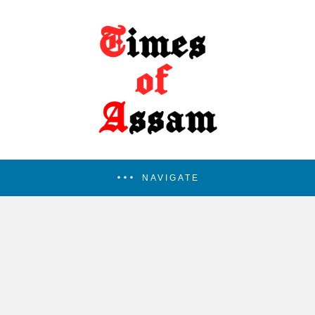
NAVIGATE