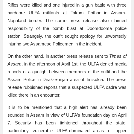
Rifles were killed and one injured in a gun battle with three
hardcore ULFA militants at Takum Pothar in Assam-
Nagaland border. The same press release also claimed
responsibility of the bomb blast at Doomdooma police
station. Strangely, the outfit sought apology for unwontedly
injuring two Assamese Policemen in the incident.
On the other hand, in another press release sent to
Times of
Assam
, in the afternoon of April 1st, the ULFA denied media
reports of a gunfight between members of the outfit and the
Assam Police in Dirak-Sonjan area of Tinisukia. The press
release rubbished reports that a suspected ULFA cadre was
killed there in an encounter.
It is to be mentioned that a high alert has already been
sounded in Assam in view of ULFA’s foundation day on April
7. Security has been tightened throughout the state,
particularly vulnerable ULFA-dominated areas of upper