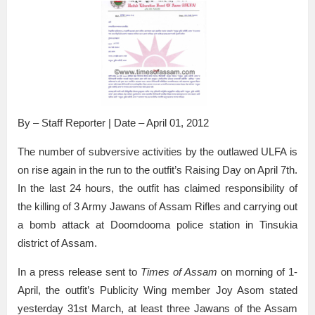
By – Staff Reporter | Date – April 01, 2012
The number of subversive activities by the outlawed ULFA is
on rise again in the run to the outfit’s Raising Day on April 7th.
In the last 24 hours, the outfit has claimed responsibility of
the killing of 3 Army Jawans of Assam Rifles and carrying out
a bomb attack at Doomdooma police station in Tinsukia
district of Assam.
In a press release sent to
Times of Assam
on morning of 1-
April, the outfit’s Publicity Wing member Joy Asom stated
yesterday 31st March, at least three Jawans of the Assam