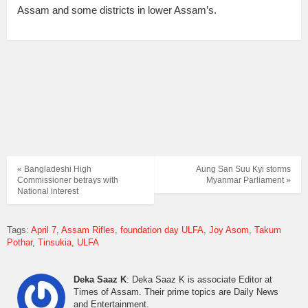
Assam and some districts in lower Assam’s.
« Bangladeshi High
Aung San Suu Kyi storms
Commissioner betrays with
Myanmar Parliament »
National interest
Tags:
April 7
Assam Rifles
foundation day ULFA
Joy Asom
Takum
Pothar
Tinsukia
ULFA
Deka Saaz K
: Deka Saaz K is associate Editor at
Times of Assam. Their prime topics are Daily News
and Entertainment.