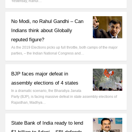
Yesterday, Rahul…
No Modi, no Rahul Gandhi – Can
Indians think about Globally
reputed figure?
As the 2019 Elections picks up full throttle, both camps of the major
parties, – the Indian National Congress and…
BJP faces major defeat in
assembly elections of 4 states
In a dramatic scenario, the Bharatiya Janata
Party (BJP), is facing massive defeat in state assembly elections of
Rajasthan, Madhya…
State Bank of India ready to lend