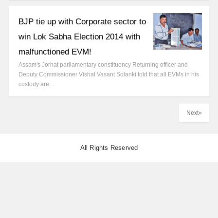
BJP tie up with Corporate sector to
win Lok Sabha Election 2014 with
malfunctioned EVM!
Assam's Jorhat parliamentary constituency Returning officer and
Deputy Commissioner Vishal Vasant Solanki told that all EVMs in his
custody are…
Next»
All Rights Reserved