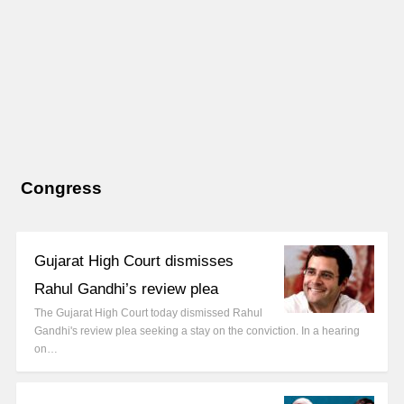
Congress
Gujarat High Court dismisses
Rahul Gandhi’s review plea
The Gujarat High Court today dismissed Rahul
Gandhi's review plea seeking a stay on the conviction. In a hearing
on…