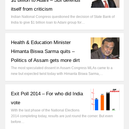
$1 billion to Adani – SBI defends
itself from criticism
Indian National Congress questioned the decision of State Bank of
India to give $1 billion loan to Adani group for…
Health & Education Minister
Himanta Biswa Sarma quits –
Politics of Assam gets more dirt
The most speculated dissent in Assam Congress MLAs came to a
new but expected twist today with Himanta Biswa Sarma,…
Exit Poll 2014 – For who did India
vote
With the last phase of the National Elections
2014 completing today, results are just round the corner. But even
before…