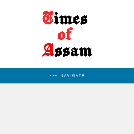
NAVIGATE