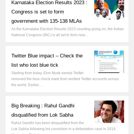
Karnataka Election Results 2023 :
Congress is set to form
government with 135-138 MLAs
As the Karnataka Election Results 2023 counting going on, the Indian
National Congress (INC) is all set to form new…
Twitter Blue impact – Check the
list who lost blue tick
Starting from today, Elon Musk owned Twitter
removed the blue check mark from verified Twitter accounts across
the world. Earlier,…
Big Breaking : Rahul Gandhi
disqualified from Lok Sabha
Rahul Gandhi has been disqualified from the
Lok Sabha following his conviction in a defamation case in 2019.