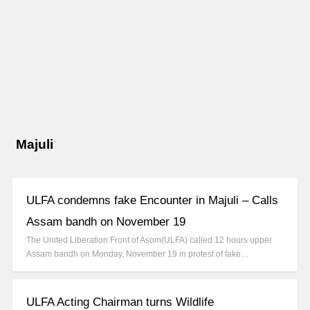
Majuli
ULFA condemns fake Encounter in Majuli – Calls
Assam bandh on November 19
The United Liberation Front of Asom(ULFA) called 12 hours upper
Assam bandh on Monday, November 19 in protest of fake…
ULFA Acting Chairman turns Wildlife