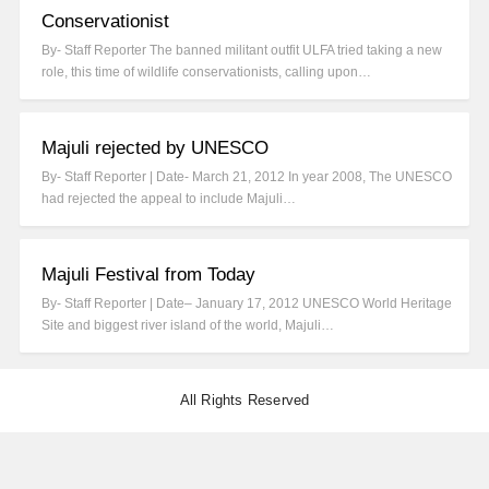
Conservationist
By- Staff Reporter The banned militant outfit ULFA tried taking a new
role, this time of wildlife conservationists, calling upon…
Majuli rejected by UNESCO
By- Staff Reporter | Date- March 21, 2012 In year 2008, The UNESCO
had rejected the appeal to include Majuli…
Majuli Festival from Today
By- Staff Reporter | Date– January 17, 2012 UNESCO World Heritage
Site and biggest river island of the world, Majuli…
All Rights Reserved