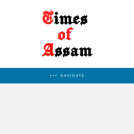
NAVIGATE