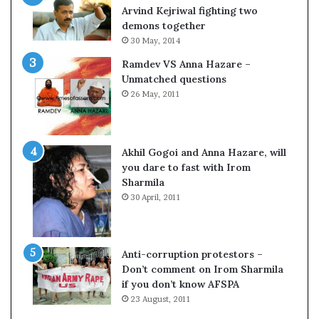
o
s
Arvind Kejriwal fighting two
m
$
demons together
C
1
30 May, 2014
r
0
Ramdev VS Anna Hazare –
i
0
Unmatched questions
c
,
26 May, 2011
k
0
e
0
t
0
H
Akhil Gogoi and Anna Hazare, will
-
you dare to fast with Irom
1
Sharmila
B
30 April, 2011
v
i
s
a
Anti-corruption protestors –
f
Don’t comment on Irom Sharmila
e
if you don’t know AFSPA
e
23 August, 2011