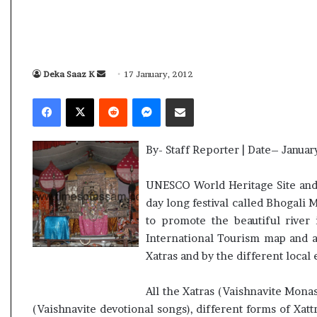
i
K
h
a
m
Deka Saaz K
S
17 January, 2012
10 July, 2026
e
e
ly Election Result Live
Ali Khamenei Buried a
Facebook
X
Reddit
Messenger
Share via Email
n
n
ith clear mandate
remains out of sight
e
d
i
a
B
By- Staff Reporter | Date– Januar
n
u
e
r
UNESCO World Heritage Site and b
i
m
day long festival called Bhogali 
e
a
to promote the beautiful river 
d
i
a
International Tourism map and al
l
s
Xatras and by the different local
s
u
All the Xatras (Vaishnavite Monas
c
(Vaishnavite devotional songs), different forms of Xatt
c