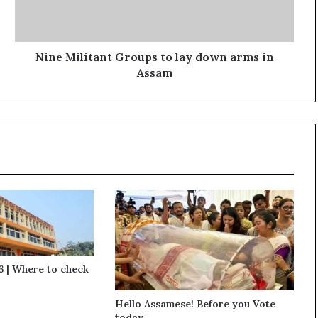
l
i
t
a
Nine Militant Groups to lay down arms in
n
Assam
t
G
r
o
u
p
s
t
o
l
a
y
d
 | Where to check
o
w
Hello Assamese! Before you Vote
n
today