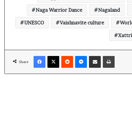
t
Naga Warrior Dance
Nagaland
UNESCO
Vaishnavite culture
Worl
Xattr
Facebook
X
Reddit
Messenger
Share via Email
Print
Share