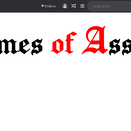
Log In
Random Article
Sidebar
Follow