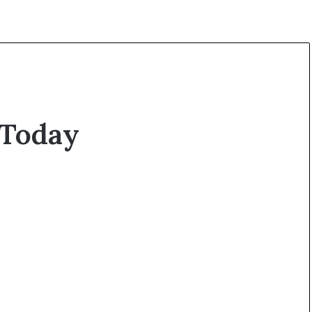
 Today
O
p