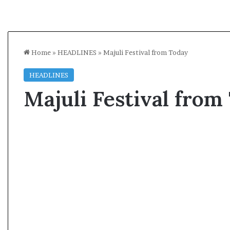
Home
»
HEADLINES
»
Majuli Festival from Today
HEADLINES
Majuli Festival from
A
l