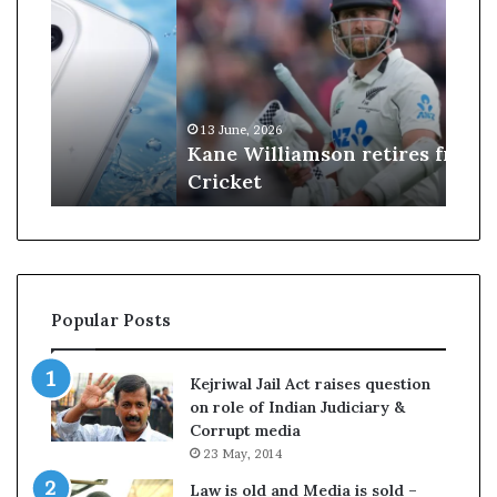
n
J
e
u
W
d
i
g
l
e
13 June, 2026
09 J
l
s
Kane Williamson retires from
US 
i
t
Cricket
$100
a
r
m
u
s
c
o
k
n
d
r
o
Popular Posts
e
w
t
n
i
T
Kejriwal Jail Act raises question
r
r
on role of Indian Judiciary &
e
u
Corrupt media
s
m
23 May, 2014
f
p
r
’
Law is old and Media is sold –