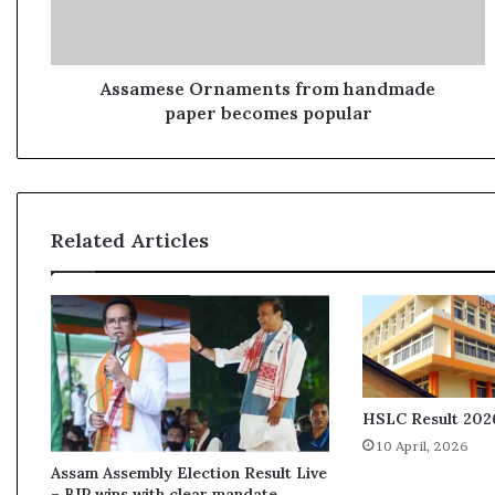
s
e
O
r
Assamese Ornaments from handmade
n
paper becomes popular
a
m
e
n
t
Related Articles
s
f
r
o
m
h
a
n
HSLC Result 2026
d
10 April, 2026
m
Assam Assembly Election Result Live
a
– BJP wins with clear mandate