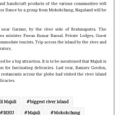
c
nd handicraft products of the various communities will
i
rrior Dance by a group from Mokokchung, Nagaland will be
f
i
c
t near Garmur, by the river side of Brahmaputra. The
a
s minister Pawan Kumar Bansal. Private Lodges, Guest
t
i
ommodate tourists. Trip across the island by the river and
o
rators.
n
a
d be a big attraction. It is to be mentioned that Majuli is
n
 for fascinating delicacies. Last year, Ramsey Gordon,
d
R
estaurants across the globe had visited the river island
e
licacies.
v
i
e
w
i Majuli
biggest river island
BIHU
Majuli
Mokokchung