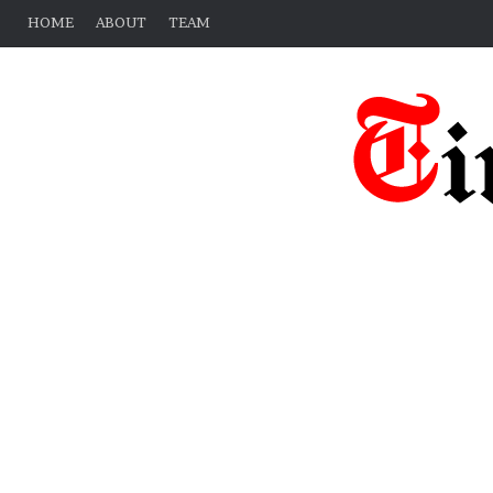
HOME
ABOUT
TEAM