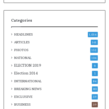
Categories
HEADLINES
1,054
ARTICLES
161
PHOTOS
152
NATIONAL
104
ELECTION 2019
6
Election 2014
1
INTERNATIONAL
84
BREAKING NEWS
80
EXCLUSIVE
59
BUSINESS
59