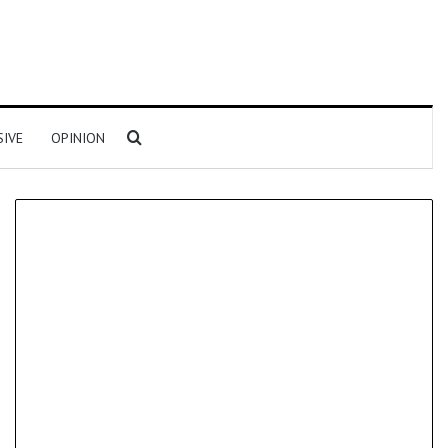
Search for
SIVE
OPINION