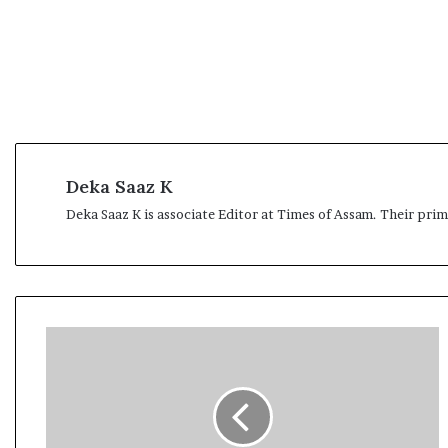
Deka Saaz K
Deka Saaz K is associate Editor at Times of Assam. Their pri
A
s
s
a
m
e