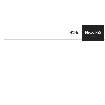
HOME
HEADLINES