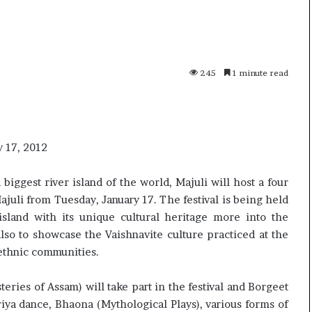
p
o
R
e
n
245
1 minute read
01 July, 2026
o
s successor
Oppo Reno16 Pro – Price,
1
Specification and Review
6
P
r
y 17, 2012
o
–
iggest river island of the world, Majuli will host a four
P
Majuli from Tuesday, January 17. The festival is being held
r
island with its unique cultural heritage more into the
i
c
so to showcase the Vaishnavite culture practiced at the
e
 ethnic communities.
,
S
teries of Assam) will take part in the festival and Borgeet
p
riya dance, Bhaona (Mythological Plays), various forms of
e