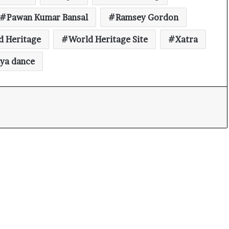
Pawan Kumar Bansal
Ramsey Gordon
d Heritage
World Heritage Site
Xatra
iya dance