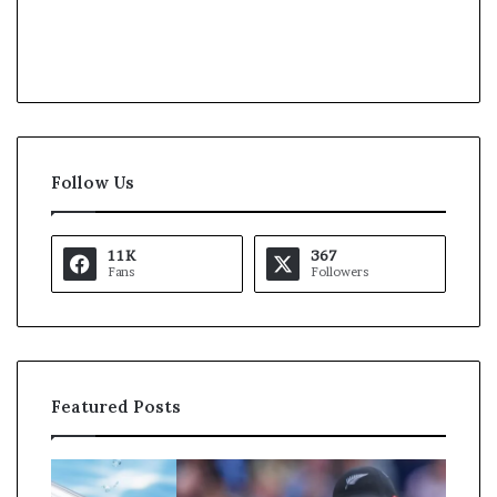
Follow Us
11K
367
Fans
Followers
Featured Posts
K
U
a
S