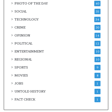
PHOTO OF THE DAY
40
SOCIAL
35
TECHNOLOGY
34
CRIME
30
OPINION
14
POLITICAL
12
ENTERTAINMENT
10
REGIONAL
10
SPORTS
9
MOVIES
8
JOBS
1
UNTOLD HISTORY
1
FACT CHECK
1