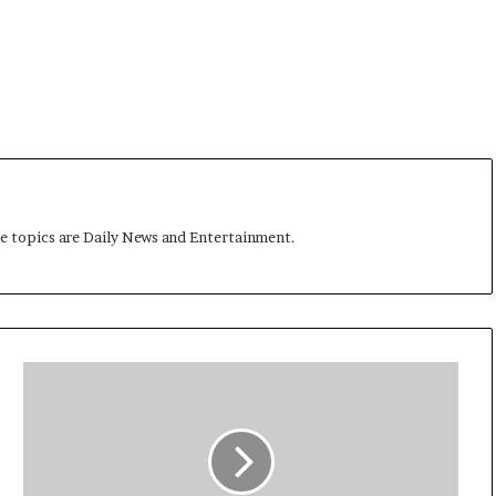
me topics are Daily News and Entertainment.
N
i
n
e
M
i