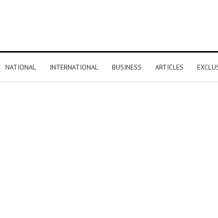
NATIONAL
INTERNATIONAL
BUSINESS
ARTICLES
EXCLU