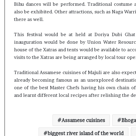
e
Bihu dances will be performed. Traditional costume a
s
also be exhibited. Other attractions, such as Naga Wa
s
there as well.
o
r
This festival would be at held at Doriya Dubi Gha
r
inauguration would be done by Union Water Resource
e
m
house of the Xatras and tents would be available to acc
a
visits to the Xatras are being arranged by local tour ope
i
n
Traditional Assamese cuisines of Majuli are also expecte
s
already becoming famous as an unexplored destination
o
u
one of the best Master Chefs having his own chain of r
t
and learnt different local recipes after relishing the de
o
f
s
i
Assamese cuisines
Bhogal
g
h
biggest river island of the world