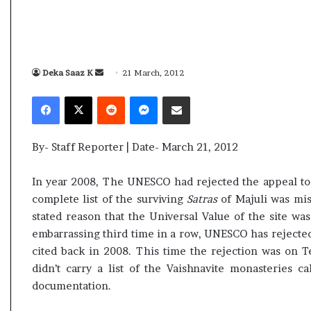
i
K
h
a
m
Deka Saaz K
S
21 March, 2012
10 July, 2026
e
e
bly Election Result Live
Ali Khamenei Buried a
Facebook
X
Reddit
Messenger
Share via Email
n
n
with clear mandate
remains out of sight
e
d
i
a
B
By- Staff Reporter | Date- March 21, 2012
n
u
e
r
In year 2008, The UNESCO had rejected the appeal to in
i
m
complete list of the surviving
Satras
of Majuli was mis
e
a
stated reason that the Universal Value of the site w
d
i
a
embarrassing third time in a row, UNESCO has rejected 
l
s
cited back in 2008. This time the rejection was on T
s
didn’t carry a list of the Vaishnavite monasteries c
u
documentation.
c
c