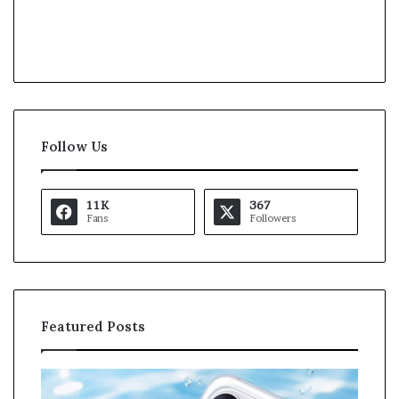
Follow Us
11K
367
Fans
Followers
Featured Posts
K
U
a
S