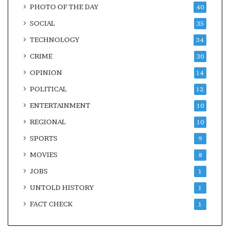
PHOTO OF THE DAY
40
SOCIAL
35
TECHNOLOGY
34
CRIME
30
OPINION
14
POLITICAL
12
ENTERTAINMENT
10
REGIONAL
10
SPORTS
9
MOVIES
8
JOBS
1
UNTOLD HISTORY
1
FACT CHECK
1