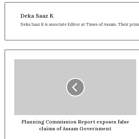
Deka Saaz K
Deka Saaz K is associate Editor at Times of Assam. Their pri
P
l
a
n
n
i
n
g
C
o
Planning Commission Report exposes false
m
claims of Assam Government
m