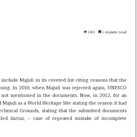
p
o
R
e
n
180
1 minute read
01 July, 2026
o
s successor
Oppo Reno16 Pro – Price,
1
Specification and Review
6
P
r
o
–
clude Majuli in its coveted list citing reasons that the
P
sing. In 2010, when Majuli was rejected again, UNESCO
r
as not mentioned in the documents. Now, in 2012, for an
i
c
Majuli as a World Heritage Site stating the reason it had
e
echnical Grounds, stating that the submitted documents
,
alled
Satras
, – case of repeated mistake of incomplete
S
p
e