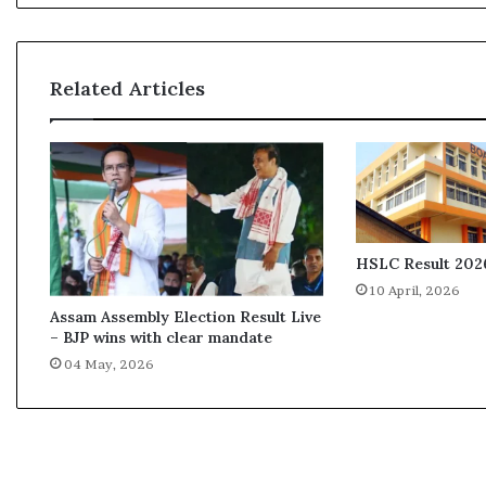
i
s
s
i
Related Articles
o
n
R
e
p
o
r
t
HSLC Result 2026
e
10 April, 2026
x
Assam Assembly Election Result Live
p
– BJP wins with clear mandate
o
04 May, 2026
s
e
s
f
a
l