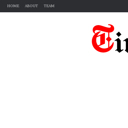
HOME
ABOUT
TEAM