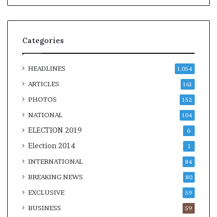
Categories
HEADLINES
1,054
ARTICLES
161
PHOTOS
152
NATIONAL
104
ELECTION 2019
6
Election 2014
1
INTERNATIONAL
84
BREAKING NEWS
80
EXCLUSIVE
59
BUSINESS
59