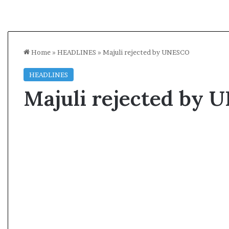
Home
»
HEADLINES
»
Majuli rejected by UNESCO
HEADLINES
Majuli rejected by
A
l