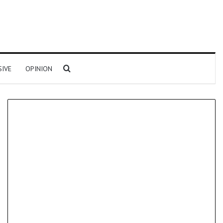
Search for
SIVE
OPINION