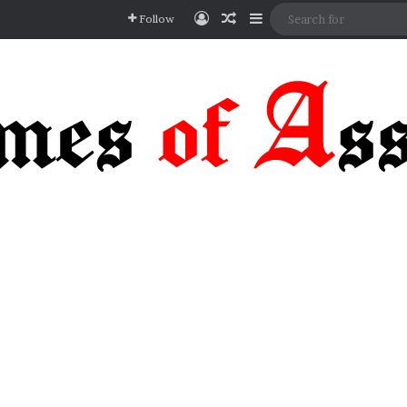
Log In
Random Article
Sidebar
Follow