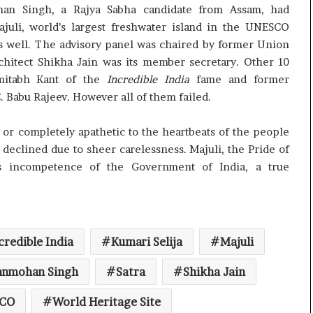
c
han Singh, a Rajya Sabha candidate from Assam, had
i
juli, world’s largest freshwater island in the UNESCO
f
 as well. The advisory panel was chaired by former Union
i
chitect Shikha Jain was its member secretary. Other 10
c
mitabh Kant of the
Incredible India
fame and former
a
. Babu Rajeev. However all of them failed.
t
i
o
t or completely apathetic to the heartbeats of the people
n
eclined due to sheer carelessness. Majuli, the Pride of
a
s incompetence of the Government of India, a true
n
d
R
e
v
credible India
Kumari Selija
Majuli
i
e
anmohan Singh
Satra
Shikha Jain
w
CO
World Heritage Site