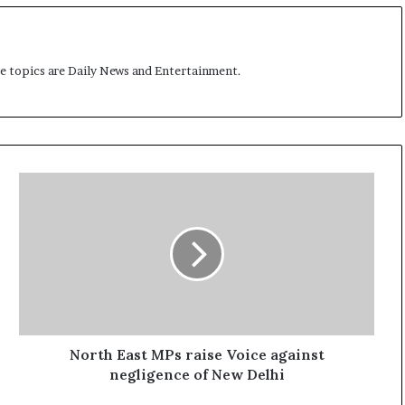
me topics are Daily News and Entertainment.
N
o
r
t
h
E
a
s
t
M
North East MPs raise Voice against
P
negligence of New Delhi
s