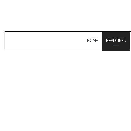
HOME
HEADLINES