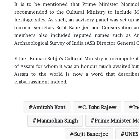
e
It is to be mentioned that Prime Minister Manmo
s
recommended to the Cultural Ministry to include Ma
s
heritage sites. As such, an advisory panel was set up
o
tourism secretary Sujit Banerjee and Conservation ar
r
members also included reputed names such as A
r
Archaeological Survey of India (ASI) Director General C
e
m
a
Either Kumari Selija’s Cultural Ministry is incompeten
i
of Assam for whom it was an honour much awaited but d
n
Assam to the world is now a word that describe
s
embarrassment indeed.
o
u
t
o
Amitabh Kant
C. Babu Rajeev
In
f
s
Manmohan Singh
Prime Minister M
i
g
Sujit Banerjee
UNES
h