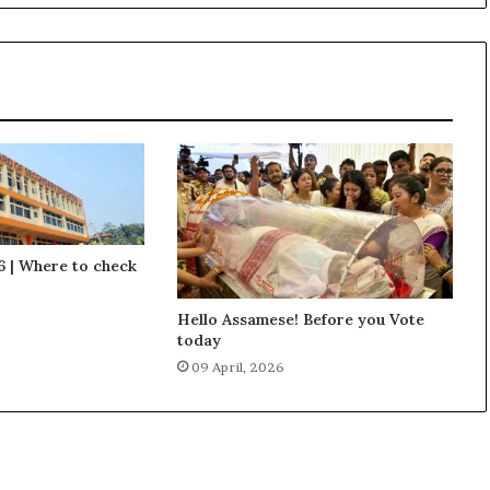
r
a
i
s
e
V
o
i
c
e
a
g
 | Where to check
a
i
Hello Assamese! Before you Vote
n
today
s
09 April, 2026
t
n
e
g
l
i