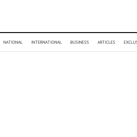
NATIONAL
INTERNATIONAL
BUSINESS
ARTICLES
EXCLU