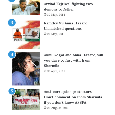
o
s
Arvind Kejriwal fighting two
m
$
demons together
C
1
30 May, 2014
r
0
Ramdev VS Anna Hazare –
i
0
Unmatched questions
c
,
26 May, 2011
k
0
e
0
t
0
H
Akhil Gogoi and Anna Hazare, will
-
you dare to fast with Irom
1
Sharmila
B
30 April, 2011
v
i
s
a
Anti-corruption protestors –
f
Don’t comment on Irom Sharmila
e
if you don’t know AFSPA
e
23 August, 2011