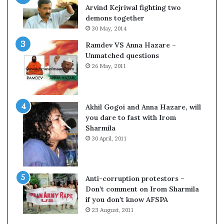
o
Arvind Kejriwal fighting two
m
demons together
C
30 May, 2014
r
Ramdev VS Anna Hazare –
i
Unmatched questions
c
26 May, 2011
k
e
t
Akhil Gogoi and Anna Hazare, will
you dare to fast with Irom
Sharmila
30 April, 2011
Anti-corruption protestors –
Don’t comment on Irom Sharmila
if you don’t know AFSPA
23 August, 2011