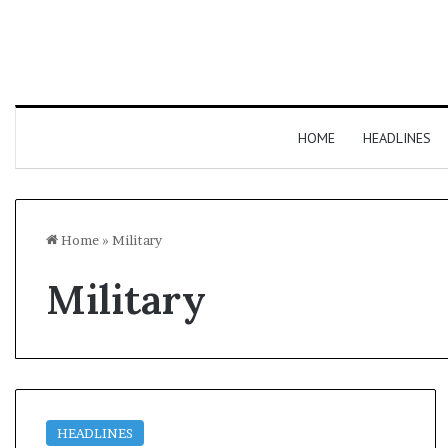
HOME
HEADLINES
Home
»
Military
Military
HEADLINES