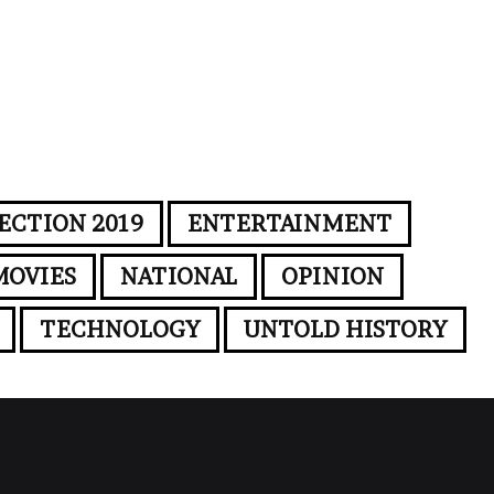
ECTION 2019
ENTERTAINMENT
MOVIES
NATIONAL
OPINION
TECHNOLOGY
UNTOLD HISTORY