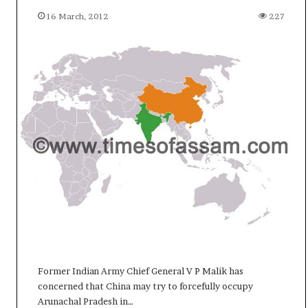
c
16 March, 2012
227
i
f
i
c
a
t
i
o
n
a
n
d
R
e
v
i
e
w
Former Indian Army Chief General V P Malik has
concerned that China may try to forcefully occupy
Arunachal Pradesh in…