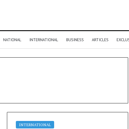
NATIONAL
INTERNATIONAL
BUSINESS
ARTICLES
EXCLU
INTERNATIONAL