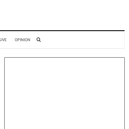
Search for
SIVE
OPINION