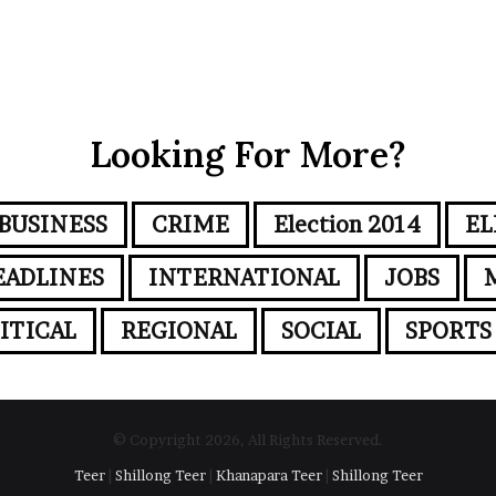
Looking For More?
BUSINESS
CRIME
Election 2014
EL
EADLINES
INTERNATIONAL
JOBS
ITICAL
REGIONAL
SOCIAL
SPORTS
© Copyright 2026, All Rights Reserved.
Teer
|
Shillong Teer
|
Khanapara Teer
|
Shillong Teer