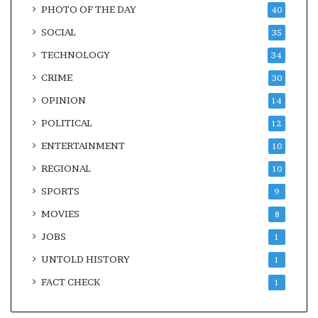
PHOTO OF THE DAY
40
SOCIAL
35
TECHNOLOGY
34
CRIME
30
OPINION
14
POLITICAL
12
ENTERTAINMENT
10
REGIONAL
10
SPORTS
9
MOVIES
8
JOBS
1
UNTOLD HISTORY
1
FACT CHECK
1