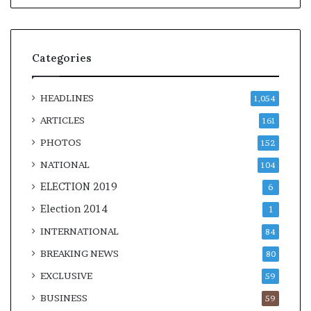
Categories
HEADLINES
1,054
ARTICLES
161
PHOTOS
152
NATIONAL
104
ELECTION 2019
6
Election 2014
1
INTERNATIONAL
84
BREAKING NEWS
80
EXCLUSIVE
59
BUSINESS
59