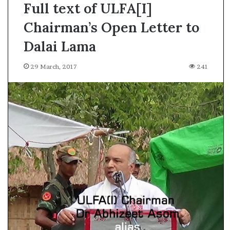
Full text of ULFA[I]
Chairman’s Open Letter to
Dalai Lama
29 March, 2017
241
A
l