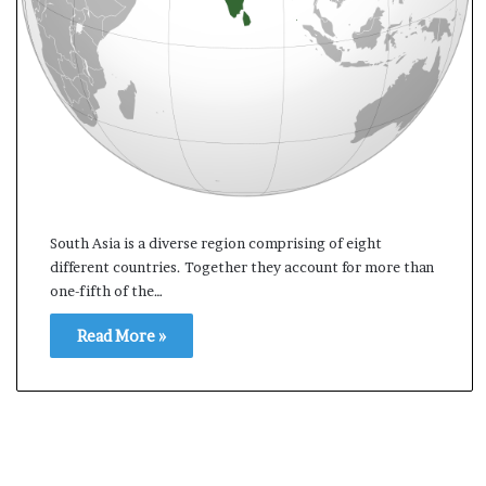
t
South Asia is a diverse region comprising of eight
different countries. Together they account for more than
one-fifth of the…
Read More »