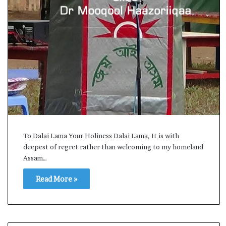
i
K
h
a
m
 2026
10 July, 2026
e
 Assembly Election Result Live
Ali Khamenei Bu
n
wins with clear mandate
remains out of s
e
i
B
u
r
To Dalai Lama Your Holiness Dalai Lama, It is with
i
deepest of regret rather than welcoming to my homeland
e
d
Assam…
a
Read More »
s
s
u
c
c