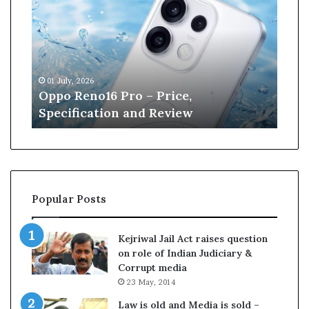
n
e
W
i
l
13 June, 2026
l
Kane Williamson retires from
i
Cricket
a
m
s
o
n
r
Popular Posts
e
t
i
Kejriwal Jail Act raises question
r
on role of Indian Judiciary &
e
Corrupt media
s
23 May, 2014
f
r
Law is old and Media is sold –