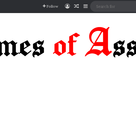
Log In
Random Article
Sidebar
Follow