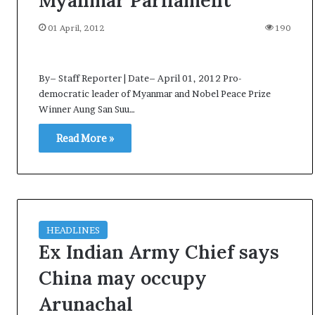
Myanmar Parliament
p
o
01 April, 2012
190
R
e
n
By– Staff Reporter | Date– April 01, 2012 Pro-
01 July, 2026
o
democratic leader of Myanmar and Nobel Peace Prize
ried as successor
Oppo Reno16 Pro – Price,
1
Winner Aung San Suu…
ight
Specification and Review
6
P
Read More »
r
o
–
P
r
i
HEADLINES
c
Ex Indian Army Chief says
e
,
China may occupy
S
p
Arunachal
e