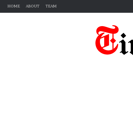
HOME
ABOUT
TEAM