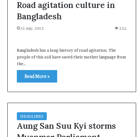
Road agitation culture in
Bangladesh
15 July, 2012
222
Bangladesh has a long history of road agitation. The
people of this soil have saved their mother language from
the…
Read More »
HEADLINES
Aung San Suu Kyi storms
O
p