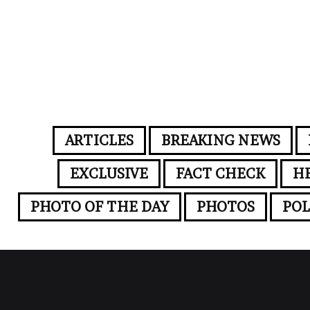
ARTICLES
BREAKING NEWS
EXCLUSIVE
FACT CHECK
H
PHOTO OF THE DAY
PHOTOS
POL