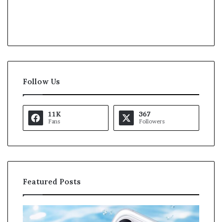
Follow Us
11K
367
Fans
Followers
Featured Posts
K
a