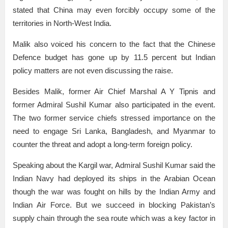
stated that China may even forcibly occupy some of the
territories in North-West India.
Malik also voiced his concern to the fact that the Chinese
Defence budget has gone up by 11.5 percent but Indian
policy matters are not even discussing the raise.
Besides Malik, former Air Chief Marshal A Y Tipnis and
former Admiral Sushil Kumar also participated in the event.
The two former service chiefs stressed importance on the
need to engage Sri Lanka, Bangladesh, and Myanmar to
counter the threat and adopt a long-term foreign policy.
Speaking about the Kargil war, Admiral Sushil Kumar said the
Indian Navy had deployed its ships in the Arabian Ocean
though the war was fought on hills by the Indian Army and
Indian Air Force. But we succeed in blocking Pakistan’s
supply chain through the sea route which was a key factor in