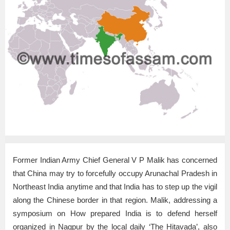
Former Indian Army Chief General V P Malik has concerned
that China may try to forcefully occupy Arunachal Pradesh in
Northeast India anytime and that India has to step up the vigil
along the Chinese border in that region. Malik, addressing a
symposium on How prepared India is to defend herself
organized in Nagpur by the local daily ‘The Hitavada’, also