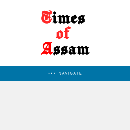
NAVIGATE