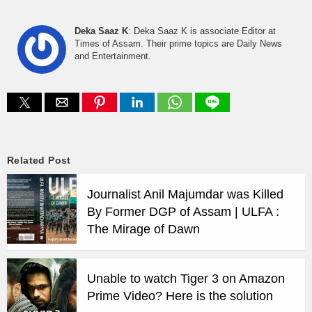
Deka Saaz K
: Deka Saaz K is associate Editor at
Times of Assam. Their prime topics are Daily News
and Entertainment.
Related Post
Journalist Anil Majumdar was Killed
By Former DGP of Assam | ULFA :
The Mirage of Dawn
Unable to watch Tiger 3 on Amazon
Prime Video? Here is the solution