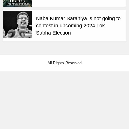
Naba Kumar Saraniya is not going to
contest in upcoming 2024 Lok
Sabha Election
All Rights Reserved