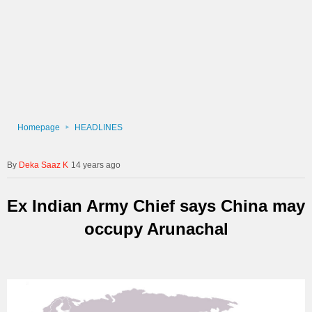
Homepage
HEADLINES
Deka Saaz K
14 years ago
Ex Indian Army Chief says China may
occupy Arunachal