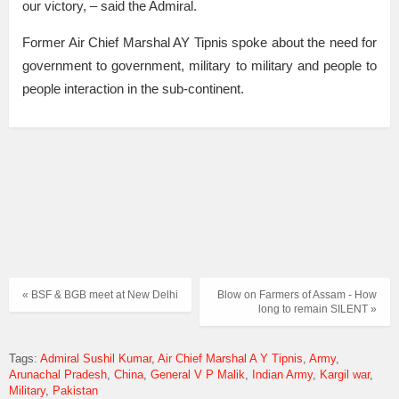
our victory, – said the Admiral.
Former Air Chief Marshal AY Tipnis spoke about the need for
government to government, military to military and people to
people interaction in the sub-continent.
« BSF & BGB meet at New Delhi
Blow on Farmers of Assam - How
long to remain SILENT »
Tags:
Admiral Sushil Kumar
Air Chief Marshal A Y Tipnis
Army
Arunachal Pradesh
China
General V P Malik
Indian Army
Kargil war
Military
Pakistan