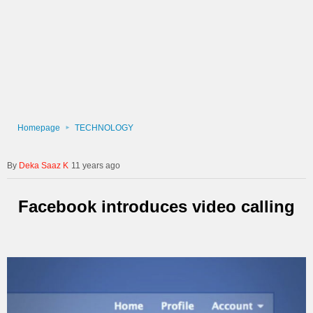
Homepage
TECHNOLOGY
Deka Saaz K
11 years ago
Facebook introduces video calling