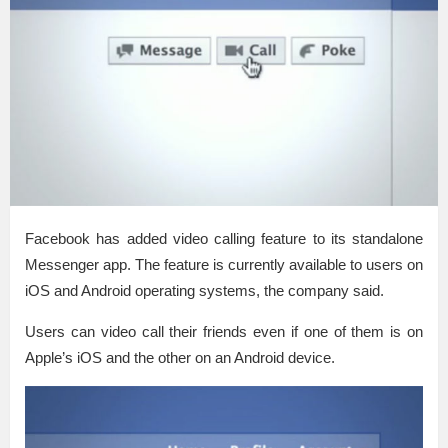
Facebook has added video calling feature to its standalone
Messenger app. The feature is currently available to users on
iOS and Android operating systems, the company said.
Users can video call their friends even if one of them is on
Apple’s iOS and the other on an Android device.