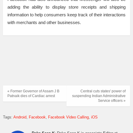
adding the ability to display store receipts and shipping
information to help consumers keep track of their interactions
with merchants and other businesses.
« Former Governor of Assam J B
Central cuts states' power of
Patnaik dies of Cardiac arrest
suspending Indian Administrative
Service officers »
Tags:
Android
Facebook
Facebook Video Calling
iOS