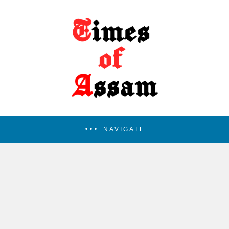
NAVIGATE