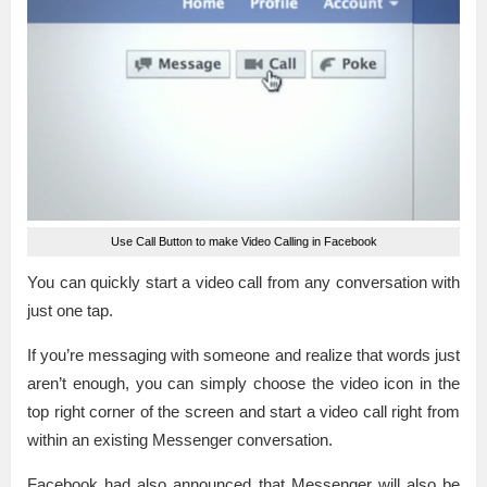
Use Call Button to make Video Calling in Facebook
You can quickly start a video call from any conversation with
just one tap.
If you’re messaging with someone and realize that words just
aren’t enough, you can simply choose the video icon in the
top right corner of the screen and start a video call right from
within an existing Messenger conversation.
Facebook had also announced that Messenger will also be