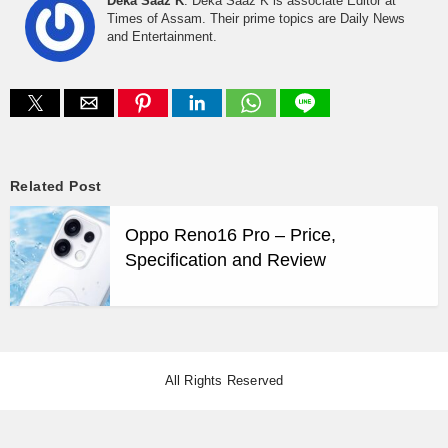
Deka Saaz K
: Deka Saaz K is associate Editor at
Times of Assam. Their prime topics are Daily News
and Entertainment.
Related Post
Oppo Reno16 Pro – Price,
Specification and Review
All Rights Reserved