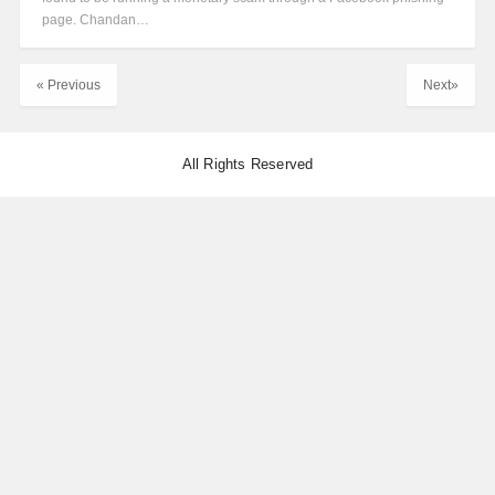
page. Chandan…
« Previous
Next»
All Rights Reserved