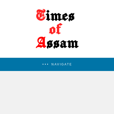
NAVIGATE