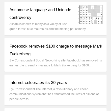
Assamese language and Unicode
controversy
Assam is known to many as a valley of lush
green forest, blue mountains and the melting pot of many…
Facebook removes $100 charge to message Mark
Zuckerberg
By- Correspondent Social Networking site Facebook has removed its
earlier rule to send a message to Mark Zuckerberg for $100.…
Internet celebrates its 30 years
By- Correspondent The Internet, a revolutionary and cheap
communications system that has transformed the lives of billions of
people across…