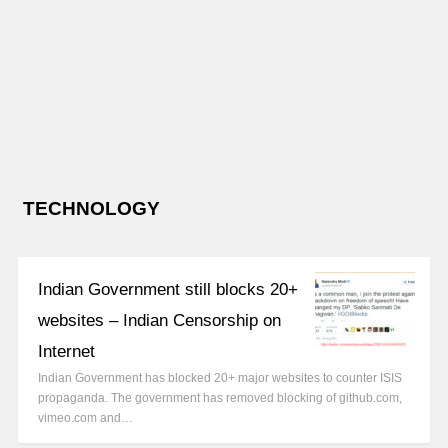
TECHNOLOGY
Indian Government still blocks 20+
websites – Indian Censorship on
Internet
Indian Government has blocked 20+ major websites to counter ISIS
propaganda. The government has removed blocking of github.com,
vimeo.com and…