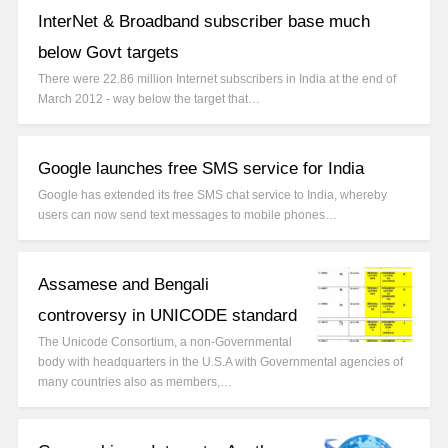
InterNet & Broadband subscriber base much
below Govt targets
There were 22.86 million Internet subscribers in India at the end of
March 2012 - way below the target that…
Google launches free SMS service for India
Google has extended its free SMS chat service to India, whereby
users can now send text messages to mobile phones…
Assamese and Bengali
controversy in UNICODE standard
The Unicode Consortium, a non-Governmental
body with headquarters in the U.S.A with Governmental agencies of
many countries also as members,…