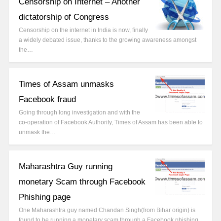
Censorship on Internet – Another
dictatorship of Congress
Censorship on the internet in India is now, finally
a widely debated issue, thanks to the growing awareness amongst
the…
Times of Assam unmasks
Facebook fraud
Going through long investigation and with the
co-operation of Facebook Authority, Times of Assam has been able to
unmask the…
Maharashtra Guy running
monetary Scam through Facebook
Phishing page
One Maharashtra guy named Chandan Singh(from Bihar origin) is
found to be running a monetary scam through a Facebook phishing