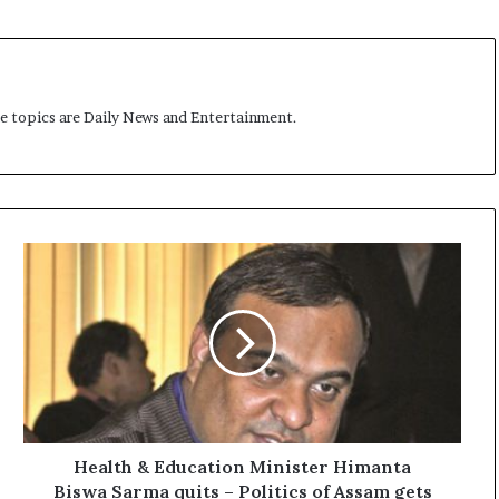
me topics are Daily News and Entertainment.
H
e
a
l
t
h
&
E
d
u
Health & Education Minister Himanta
c
Biswa Sarma quits – Politics of Assam gets