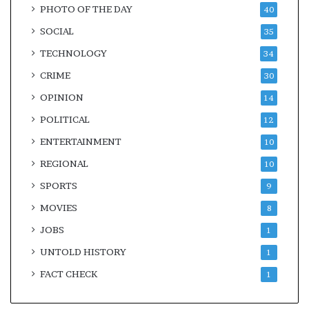
PHOTO OF THE DAY
40
SOCIAL
35
TECHNOLOGY
34
CRIME
30
OPINION
14
POLITICAL
12
ENTERTAINMENT
10
REGIONAL
10
SPORTS
9
MOVIES
8
JOBS
1
UNTOLD HISTORY
1
FACT CHECK
1