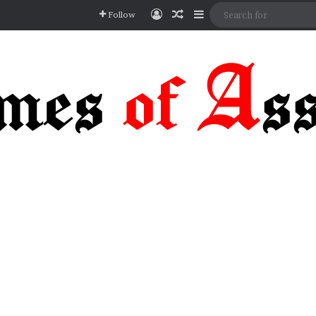
Log In
Random Article
Sidebar
Follow