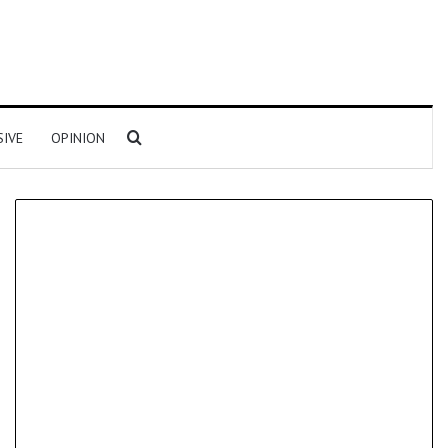
Search for
SIVE
OPINION