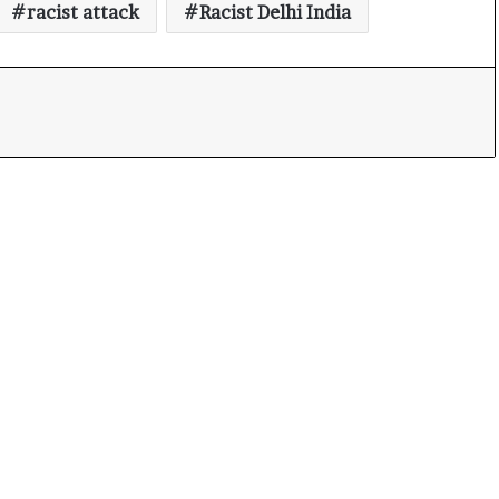
racist attack
Racist Delhi India