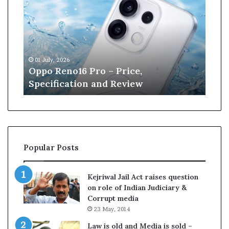
p
n
o
e
R
W
e
i
n
l
01 July, 2026
13 J
o
l
r
Oppo Reno16 Pro – Price,
Kan
1
i
Specification and Review
Cri
6
a
P
m
r
s
o
o
–
n
P
r
Popular Posts
r
e
i
t
c
i
Kejriwal Jail Act raises question
e
r
on role of Indian Judiciary &
,
e
Corrupt media
S
s
23 May, 2014
p
f
e
r
Law is old and Media is sold –