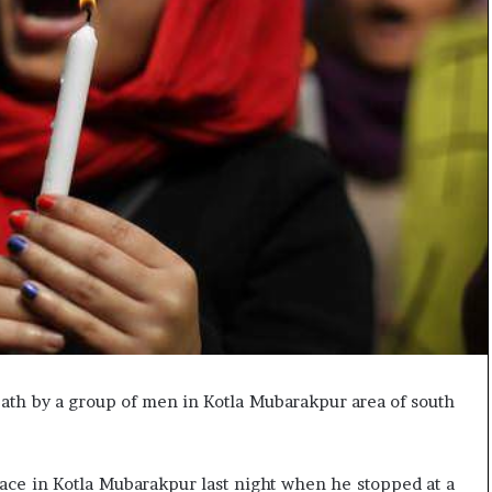
e
s
s
o
r
r
e
m
a
i
n
s
o
u
t
o
f
eath by a group of men in Kotla Mubarakpur area of south
s
i
g
h
ace in Kotla Mubarakpur last night when he stopped at a