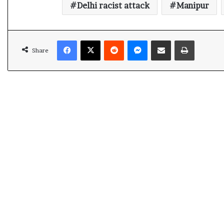
Delhi racist attack
Manipur
Facebook
X
Reddit
Messenger
Share via Email
Print
Share