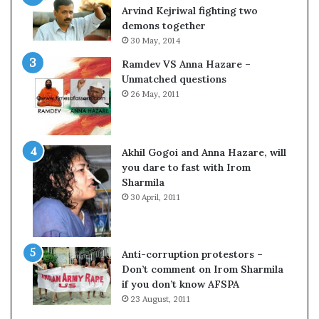
c
o
Arvind Kejriwal fighting two
i
m
demons together
f
C
30 May, 2014
i
r
Ramdev VS Anna Hazare –
c
i
Unmatched questions
a
c
26 May, 2011
t
k
i
e
o
t
n
Akhil Gogoi and Anna Hazare, will
a
you dare to fast with Irom
n
Sharmila
d
30 April, 2011
R
e
v
i
Anti-corruption protestors –
e
Don’t comment on Irom Sharmila
w
if you don’t know AFSPA
23 August, 2011