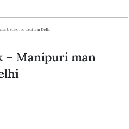
man beaten to death in Delhi
ck – Manipuri man
elhi
A
l