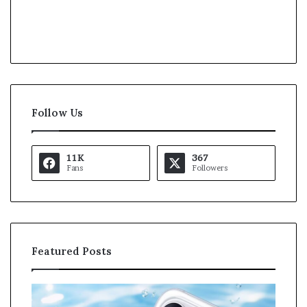
Follow Us
11K
367
Fans
Followers
Featured Posts
O
K
p
a