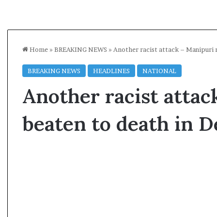
Home
»
BREAKING NEWS
»
Another racist attack – Manipuri 
BREAKING NEWS
HEADLINES
NATIONAL
Another racist atta
beaten to death in D
A
s