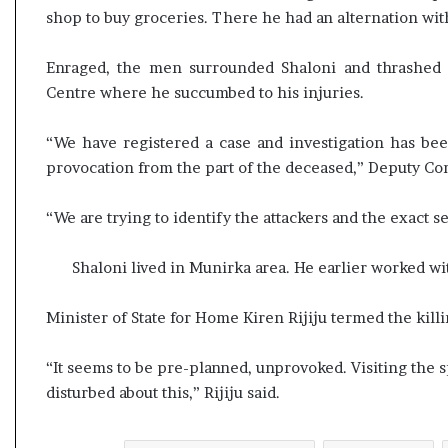
l
shop to buy groceries. There he had an alternation with
e
a
Enraged, the men surrounded Shaloni and thrashed 
r
m
Centre where he succumbed to his injuries.
a
n
“We have registered a case and investigation has be
d
provocation from the part of the deceased,” Deputy Com
a
t
e
“We are trying to identify the attackers and the exact s
Shaloni lived in Munirka area. He earlier worked w
Minister of State for Home Kiren Rijiju termed the kill
“It seems to be pre-planned, unprovoked. Visiting the s
disturbed about this,” Rijiju said.