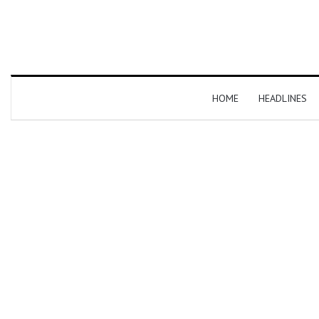
HOME
HEADLINES