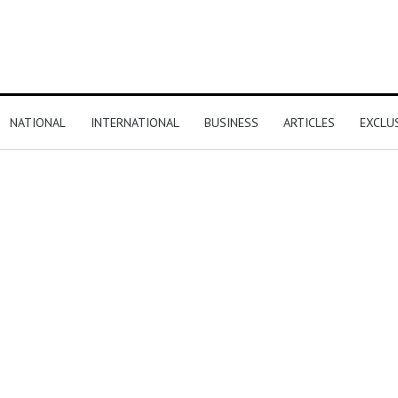
NATIONAL
INTERNATIONAL
BUSINESS
ARTICLES
EXCLU