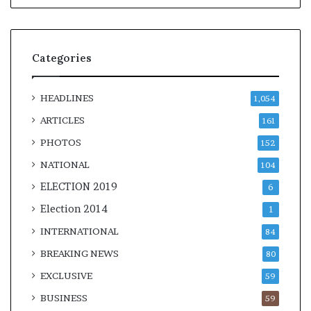
Categories
HEADLINES
1,054
ARTICLES
161
PHOTOS
152
NATIONAL
104
ELECTION 2019
6
Election 2014
1
INTERNATIONAL
84
BREAKING NEWS
80
EXCLUSIVE
59
BUSINESS
59