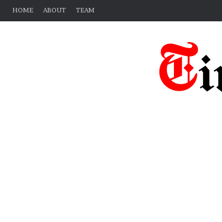
HOME
ABOUT
TEAM