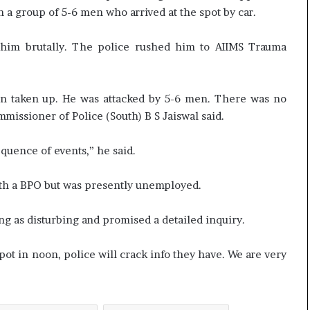
t
 a group of 5-6 men who arrived at the spot by car.
him brutally. The police rushed him to AIIMS Trauma
en taken up. He was attacked by 5-6 men. There was no
missioner of Police (South) B S Jaiswal said.
equence of events,” he said.
ith a BPO but was presently unemployed.
ing as disturbing and promised a detailed inquiry.
pot in noon, police will crack info they have. We are very