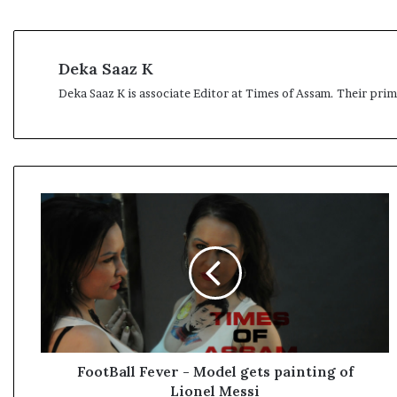
Deka Saaz K
Deka Saaz K is associate Editor at Times of Assam. Their pri
F
o
o
t
B
a
l
l
F
e
FootBall Fever - Model gets painting of
v
Lionel Messi