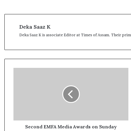
Deka Saaz K
Deka Saaz K is associate Editor at Times of Assam. Their pri
S
e
c
o
n
d
E
M
F
A
Second EMFA Media Awards on Sunday