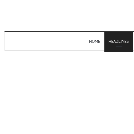
HOME
HEADLINES