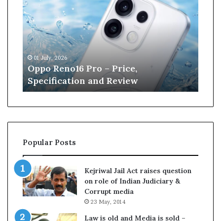
n
e
W
i
l
13 June, 2026
l
Kane Williamson retires from
i
Cricket
a
m
s
o
n
r
Popular Posts
e
t
i
Kejriwal Jail Act raises question
r
on role of Indian Judiciary &
e
Corrupt media
s
23 May, 2014
f
r
Law is old and Media is sold –