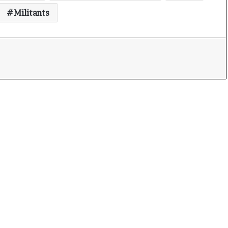
Militants