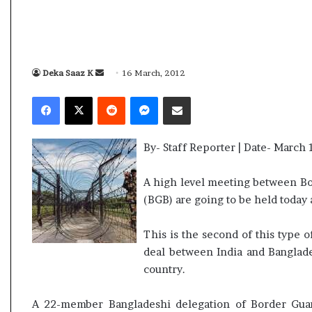
i
K
h
a
m
Deka Saaz K
S
16 March, 2012
y, 2026
10 July, 2026
e
e
m Assembly Election Result Live
Ali Khamenei B
Facebook
X
Reddit
Messenger
Share via Email
n
n
P wins with clear mandate
remains out of 
e
d
i
a
B
By- Staff Reporter | Date- March 
n
u
e
r
A high level meeting between Bo
i
m
(BGB) are going to be held today 
e
a
d
i
a
This is the second of this type 
l
s
deal between India and Banglade
s
country.
u
c
A 22-member Bangladeshi delegation of Border Gua
c