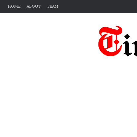
HOME
ABOUT
TEAM