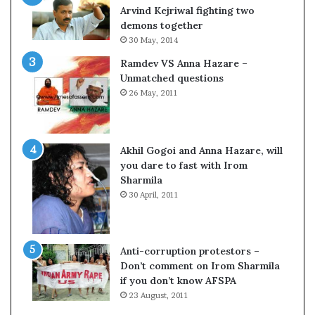
o
Arvind Kejriwal fighting two
m
demons together
C
30 May, 2014
r
Ramdev VS Anna Hazare –
i
Unmatched questions
c
26 May, 2011
k
e
t
Akhil Gogoi and Anna Hazare, will
you dare to fast with Irom
Sharmila
30 April, 2011
Anti-corruption protestors –
Don’t comment on Irom Sharmila
if you don’t know AFSPA
23 August, 2011