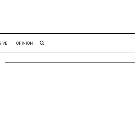
Search for
SIVE
OPINION