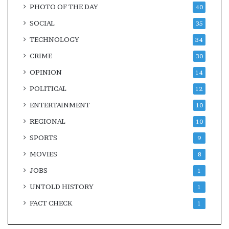
PHOTO OF THE DAY
40
SOCIAL
35
TECHNOLOGY
34
CRIME
30
OPINION
14
POLITICAL
12
ENTERTAINMENT
10
REGIONAL
10
SPORTS
9
MOVIES
8
JOBS
1
UNTOLD HISTORY
1
FACT CHECK
1