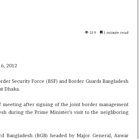
p
o
R
e
n
219
1 minute read
01 July, 2026
o
uried as successor
Oppo Reno16 Pro – Price,
1
sight
Specification and Review
6
P
r
16, 2012
o
–
rder Security Force (BSF) and Border Guards Bangladesh
P
at Dhaka.
r
i
c
of meeting after signing of the joint border management
e
sh during the Prime Minister’s visit to the neighboring
,
S
p
rd Bangladesh (BGB) headed by Major General, Anwar
e