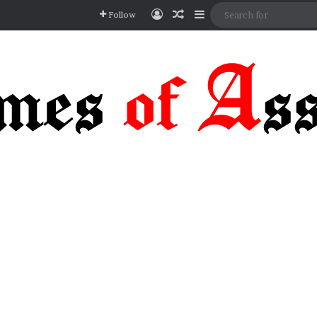
Log In
Random Article
Sidebar
Follow