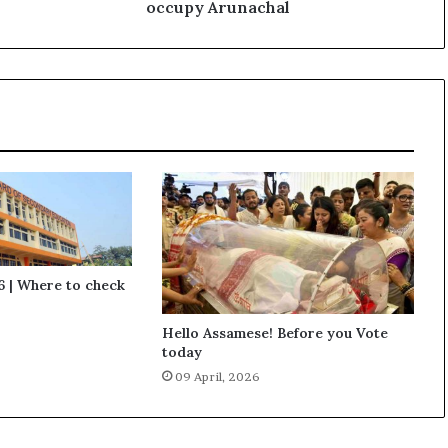
m
occupy Arunachal
y
C
h
i
e
f
s
a
y
s
C
h
i
 | Where to check
n
a
Hello Assamese! Before you Vote
m
today
a
09 April, 2026
y
o
c
c