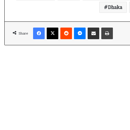
t
Dhaka
Facebook
X
Reddit
Messenger
Share via Email
Print
Share