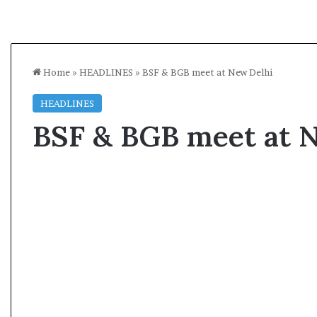
Home
»
HEADLINES
»
BSF & BGB meet at New Delhi
HEADLINES
BSF & BGB meet at 
A
l