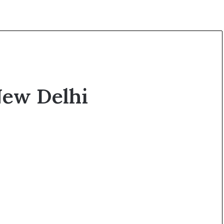
New Delhi
O
p