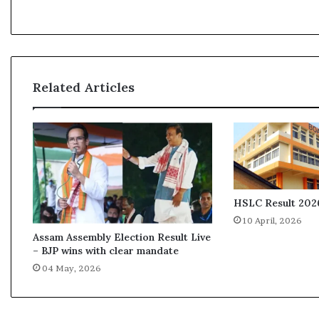
M
e
d
i
a
A
Related Articles
w
a
r
d
s
o
n
S
HSLC Result 2026
u
10 April, 2026
n
Assam Assembly Election Result Live
d
– BJP wins with clear mandate
a
04 May, 2026
y