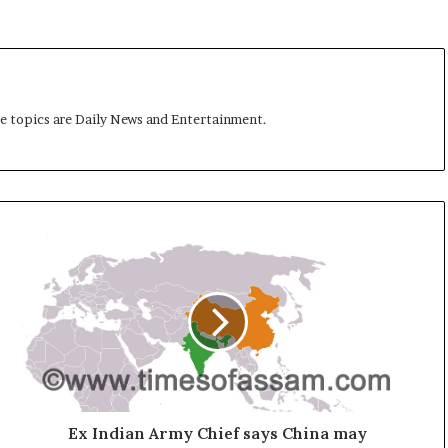
me topics are Daily News and Entertainment.
E
x
I
n
d
i
a
n
A
r
Ex Indian Army Chief says China may