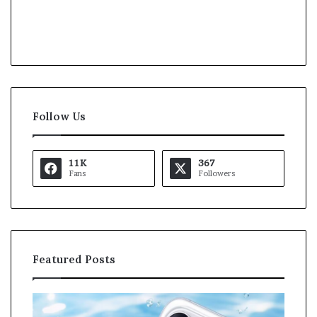
Follow Us
11K
367
Fans
Followers
Featured Posts
K
a