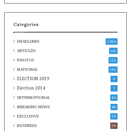
Categories
HEADLINES
1,054
ARTICLES
161
PHOTOS
152
NATIONAL
104
ELECTION 2019
6
Election 2014
1
INTERNATIONAL
84
BREAKING NEWS
80
EXCLUSIVE
59
BUSINESS
59