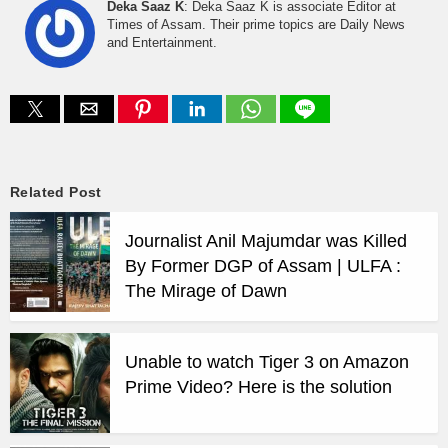
Deka Saaz K
: Deka Saaz K is associate Editor at
Times of Assam. Their prime topics are Daily News
and Entertainment.
Related Post
Journalist Anil Majumdar was Killed
By Former DGP of Assam | ULFA :
The Mirage of Dawn
Unable to watch Tiger 3 on Amazon
Prime Video? Here is the solution