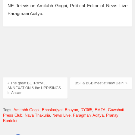
NE Television Amitabh Gogoi, Political Editor of News Live
Paragmani Aditya.
« The great BETRAYAL,
BSF & BGB meet at New Delhi »
ANNEXATION & the UPRISINGS
in Assam
Tags:
Amitabh Gogoi
Bhaskarjyoti Bhuyan
DY365
EMFA
Guwahati
Press Club
Nava Thakuria
News Live
Paragmani Aditya
Pranay
Bordoloi