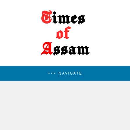
NAVIGATE