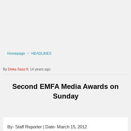
Homepage
HEADLINES
Deka Saaz K
14 years ago
Second EMFA Media Awards on
Sunday
By- Staff Reporter | Date- March 15, 2012