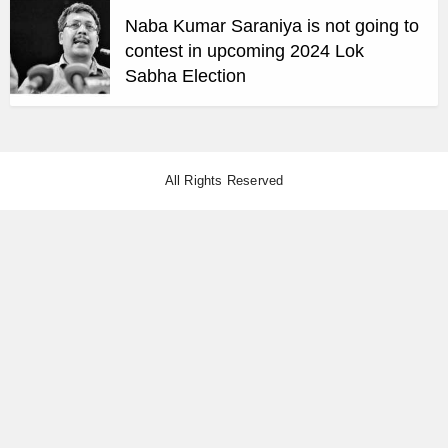
Naba Kumar Saraniya is not going to
contest in upcoming 2024 Lok
Sabha Election
All Rights Reserved