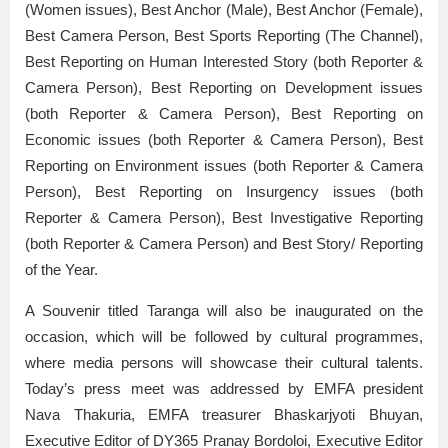
(Women issues), Best Anchor (Male), Best Anchor (Female),
Best Camera Person, Best Sports Reporting (The Channel),
Best Reporting on Human Interested Story (both Reporter &
Camera Person), Best Reporting on Development issues
(both Reporter & Camera Person), Best Reporting on
Economic issues (both Reporter & Camera Person), Best
Reporting on Environment issues (both Reporter & Camera
Person), Best Reporting on Insurgency issues (both
Reporter & Camera Person), Best Investigative Reporting
(both Reporter & Camera Person) and Best Story/ Reporting
of the Year.
A Souvenir titled Taranga will also be inaugurated on the
occasion, which will be followed by cultural programmes,
where media persons will showcase their cultural talents.
Today’s press meet was addressed by EMFA president
Nava Thakuria, EMFA treasurer Bhaskarjyoti Bhuyan,
Executive Editor of DY365 Pranay Bordoloi, Executive Editor