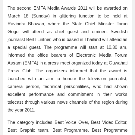
The second EMFA Media Awards 2011 will be awarded on
March 18 (Sunday) in glittering function to be held at
Ravindra Bhawan, where the State Chief Minister Tarun
Gogoi will attend as chief guest and eminent Swedish
journalist Bertil Lintner, who is based in Thailand will attend as
a special guest. The programme will start at 10.30 am,
informed the office bearers of Electronic Media Forum
Assam (EMFA) in a press meet organized today at Guwahati
Press Club. The organizers informed that the award is
launched with an aim to honour the television journalist,
camera person, technical personalities, who had shown
excellent performance and commitment in their works
telecast through various news channels of the region during
the year 2011.
The category includes Best Voice Over, Best Video Editor,
Best Graphic team, Best Programme, Best Programme