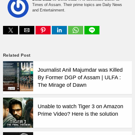
Times of Assam. Their prime topics are Daily News
and Entertainment.
Related Post
Journalist Anil Majumdar was Killed
By Former DGP of Assam | ULFA :
The Mirage of Dawn
Unable to watch Tiger 3 on Amazon
Prime Video? Here is the solution