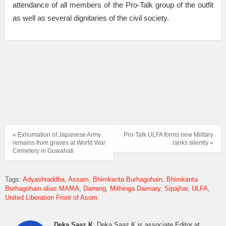
attendance of all members of the Pro-Talk group of the outfit
as well as several dignitaries of the civil society.
« Exhumation of Japanese Army
Pro-Talk ULFA forms new Military
remains from graves at World War
ranks silently »
Cemetery in Guwahati
Tags:
Adyashraddha
Assam
Bhimkanta Burhagohain
Bhimkanta
Burhagohain alias MAMA
Darrang
Mithinga Daimary
Sipajhar
ULFA
United Liberation Front of Asom
Deka Saaz K
: Deka Saaz K is associate Editor at