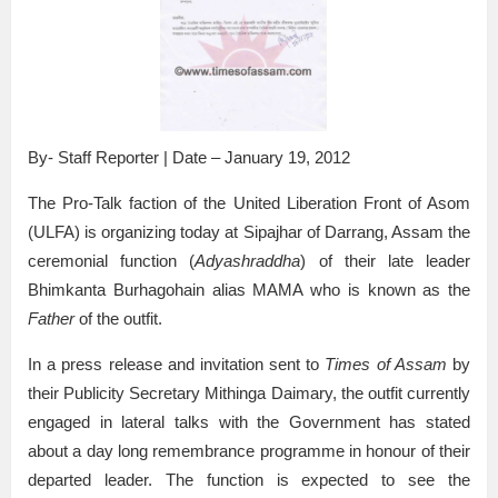
By- Staff Reporter | Date – January 19, 2012
The Pro-Talk faction of the United Liberation Front of Asom
(ULFA) is organizing today at Sipajhar of Darrang, Assam the
ceremonial function (
Adyashraddha
) of their late leader
Bhimkanta Burhagohain alias MAMA who is known as the
Father
of the outfit.
In a press release and invitation sent to
Times of Assam
by
their Publicity Secretary Mithinga Daimary, the outfit currently
engaged in lateral talks with the Government has stated
about a day long remembrance programme in honour of their
departed leader. The function is expected to see the