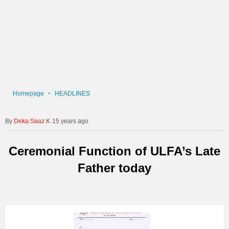
Homepage
HEADLINES
Deka Saaz K
15 years ago
Ceremonial Function of ULFA’s Late
Father today