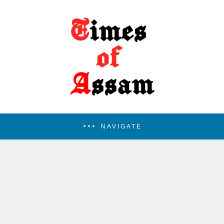
NAVIGATE