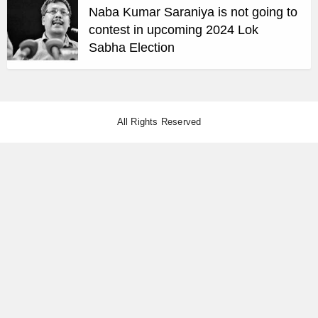
Naba Kumar Saraniya is not going to
contest in upcoming 2024 Lok
Sabha Election
All Rights Reserved